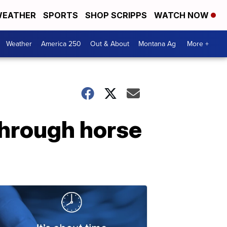
EATHER
SPORTS
SHOP SCRIPPS
WATCH NOW
Weather
America 250
Out & About
Montana Ag
More +
through horse