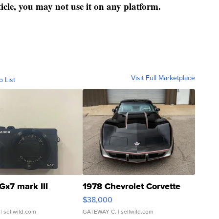
ticle, you may not use it on any platform.
Visit Full Marketplace
o List
Gx7 mark III
1978 Chevrolet Corvette
$38,000
| sellwild.com
GATEWAY C.
| sellwild.com