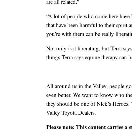
are all related.”
“A lot of people who come here have li
that have been harmful to their spirit 
you’re with them can be really liberati
Not only is it liberating, but Terra say
things Terra says equine therapy can h
All around us in the Valley, people 
even better. We want to know who th
they should be one of Nick’s Heroes. 
Valley Toyota Dealers.
Please note: This content carries a 