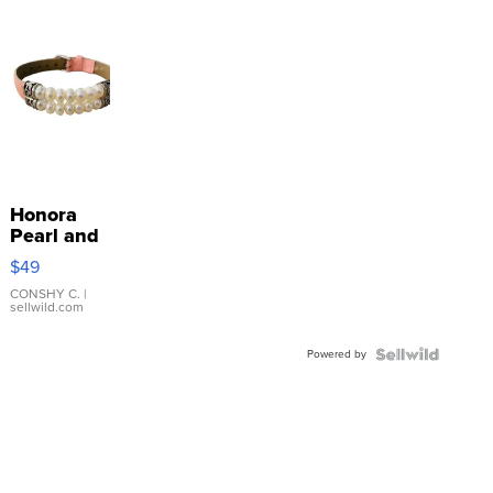
Honora
Pearl and
Pink
$49
Leather
Bracelet
CONSHY C.
|
sellwild.com
Adjustable
Buckle
Powered by
Clo...