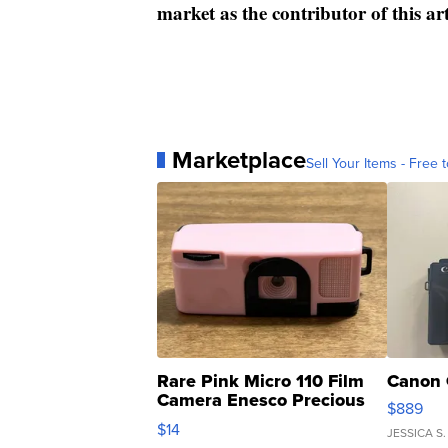
market as the contributor of this ar
Marketplace
Sell Your Items - Free t
Rare Pink Micro 110 Film
Canon 
Camera Enesco Precious
$889
Moments TD4
$14
JESSICA S.