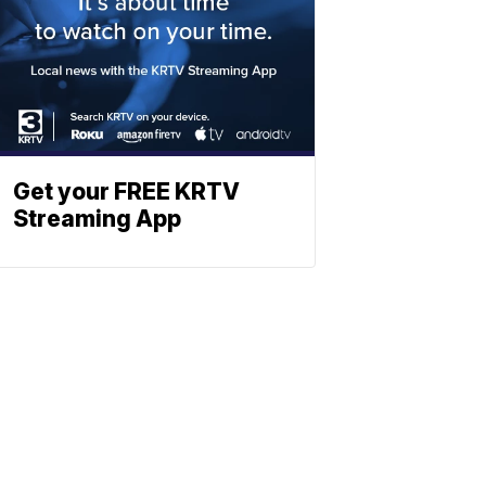
Get your FREE KRTV
Streaming App