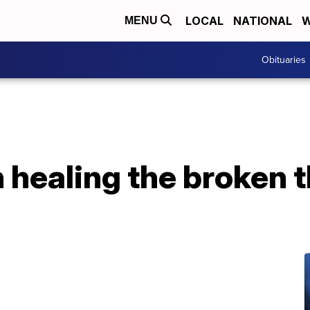
LOCAL
NATIONAL
W
MENU
Obituaries
 healing the broken 