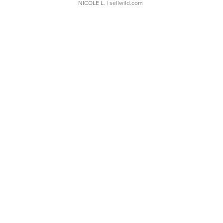
NICOLE L.
| sellwild.com