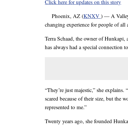
Click here for updates on this story
Phoenix, AZ (
KNXV
) — A Valley
changing experience for people of all 
Terra Schaad, the owner of Hunkapi, an
has always had a special connection to
“They’re just majestic,” she explains.
scared because of their size, but the w
represented to me.”
Twenty years ago, she founded Hunkap