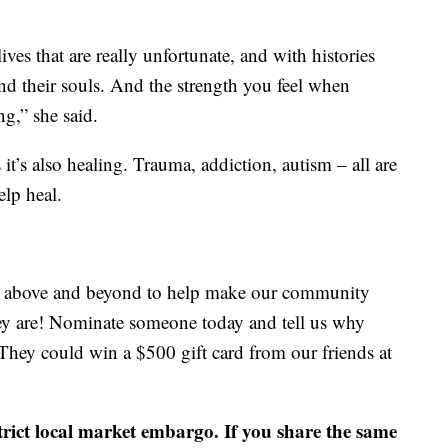
ves that are really unfortunate, and with histories
and their souls. And the strength you feel when
ng,” she said.
s it’s also healing. Trauma, addiction, autism – all are
elp heal.
go above and beyond to help make our community
ey are! Nominate someone today and tell us why
They could win a $500 gift card from our friends at
strict local market embargo. If you share the same