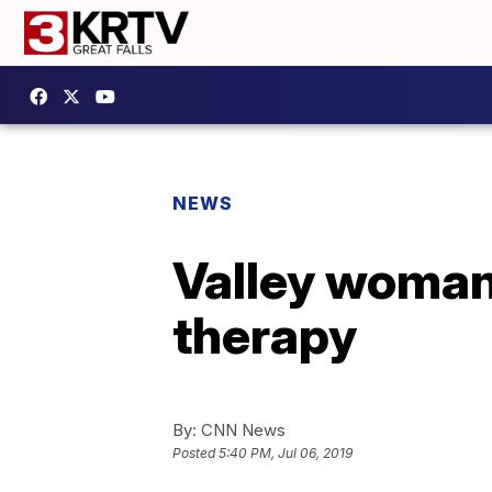
NEWS
Valley woman
therapy
By:
CNN News
Posted
5:40 PM, Jul 06, 2019