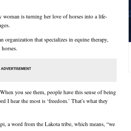
 woman is turning her love of horses into a life-
ages.
 organization that specializes in equine therapy,
 horses.
 “When you see them, people have this sense of being
ord I hear the most is ‘freedom.’ That’s what they
i, a word from the Lakota tribe, which means, “we