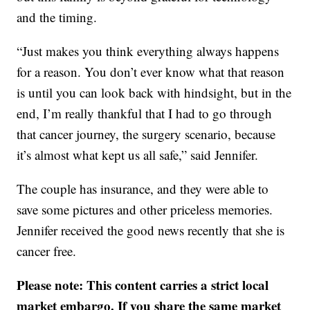
and the timing.
“Just makes you think everything always happens
for a reason. You don’t ever know what that reason
is until you can look back with hindsight, but in the
end, I’m really thankful that I had to go through
that cancer journey, the surgery scenario, because
it’s almost what kept us all safe,” said Jennifer.
The couple has insurance, and they were able to
save some pictures and other priceless memories.
Jennifer received the good news recently that she is
cancer free.
Please note: This content carries a strict local
market embargo. If you share the same market