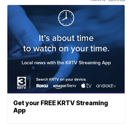
Get your FREE KRTV Streaming
App