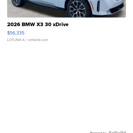
2026 BMW X3 30 xDrive
$56,335
LOTLINX A.
| sellwild.com
Powered by