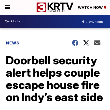
WATCH NOW
2
WX Alerts
NEWS
Doorbell security
alert helps couple
escape house fire
on Indy’s east side