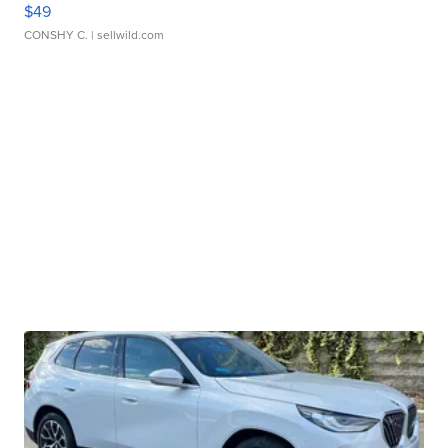
$49
CONSHY C.
| sellwild.com