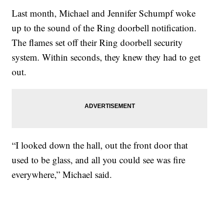
Last month, Michael and Jennifer Schumpf woke
up to the sound of the Ring doorbell notification.
The flames set off their Ring doorbell security
system. Within seconds, they knew they had to get
out.
“I looked down the hall, out the front door that
used to be glass, and all you could see was fire
everywhere,” Michael said.