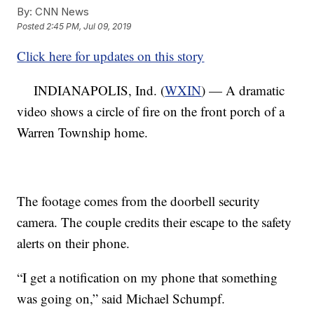
By:
CNN News
Posted
2:45 PM, Jul 09, 2019
Click here for updates on this story
INDIANAPOLIS, Ind. (
WXIN
) — A dramatic
video shows a circle of fire on the front porch of a
Warren Township home.
The footage comes from the doorbell security
camera. The couple credits their escape to the safety
alerts on their phone.
“I get a notification on my phone that something
was going on,” said Michael Schumpf.