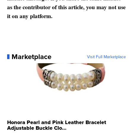
as the contributor of this article, you may not use
it on any platform.
Marketplace
Visit Full Marketplace
Honora Pearl and Pink Leather Bracelet
Adjustable Buckle Clo...