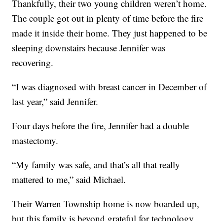
Thankfully, their two young children weren’t home.
The couple got out in plenty of time before the fire
made it inside their home. They just happened to be
sleeping downstairs because Jennifer was
recovering.
“I was diagnosed with breast cancer in December of
last year,” said Jennifer.
Four days before the fire, Jennifer had a double
mastectomy.
“My family was safe, and that’s all that really
mattered to me,” said Michael.
Their Warren Township home is now boarded up,
but this family is beyond grateful for technology