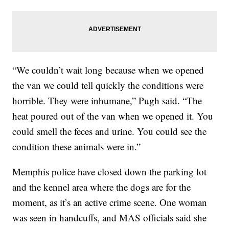
“We couldn’t wait long because when we opened
the van we could tell quickly the conditions were
horrible. They were inhumane,” Pugh said. “The
heat poured out of the van when we opened it. You
could smell the feces and urine. You could see the
condition these animals were in.”
Memphis police have closed down the parking lot
and the kennel area where the dogs are for the
moment, as it’s an active crime scene. One woman
was seen in handcuffs, and MAS officials said she