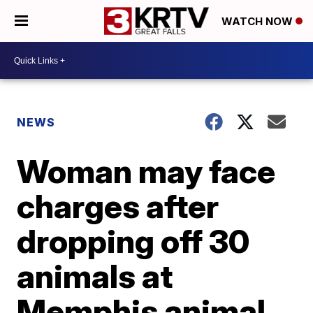
WATCH NOW
NEWS
Woman may face
charges after
dropping off 30
animals at
Memphis animal