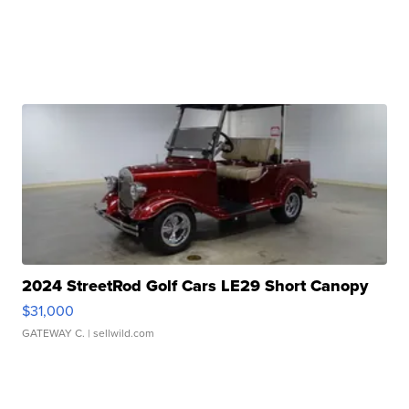
2024 StreetRod Golf Cars LE29 Short Canopy
$31,000
GATEWAY C.
| sellwild.com