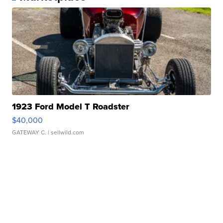
1923 Ford Model T Roadster
$40,000
GATEWAY C.
| sellwild.com