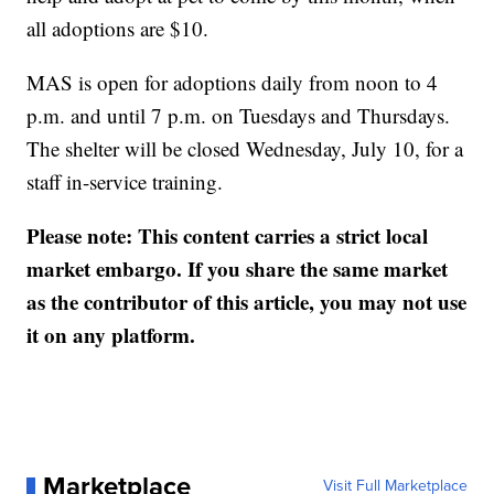
all adoptions are $10.
MAS is open for adoptions daily from noon to 4
p.m. and until 7 p.m. on Tuesdays and Thursdays.
The shelter will be closed Wednesday, July 10, for a
staff in-service training.
Please note: This content carries a strict local
market embargo. If you share the same market
as the contributor of this article, you may not use
it on any platform.
Marketplace
Visit Full Marketplace