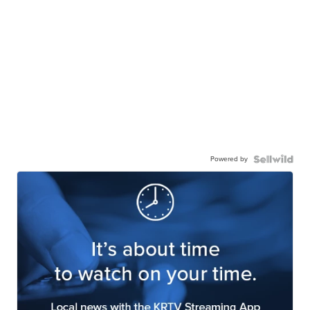
Powered by