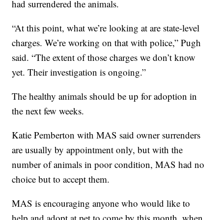
had surrendered the animals.
“At this point, what we’re looking at are state-level
charges. We’re working on that with police,” Pugh
said. “The extent of those charges we don’t know
yet. Their investigation is ongoing.”
The healthy animals should be up for adoption in
the next few weeks.
Katie Pemberton with MAS said owner surrenders
are usually by appointment only, but with the
number of animals in poor condition, MAS had no
choice but to accept them.
MAS is encouraging anyone who would like to
help and adopt at pet to come by this month, when