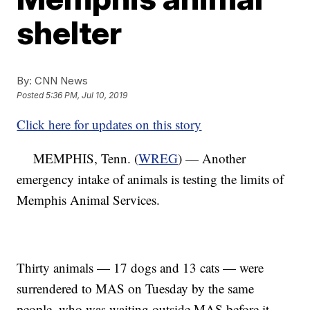
shelter
By:
CNN News
Posted
5:36 PM, Jul 10, 2019
Click here for updates on this story
MEMPHIS, Tenn. (
WREG
) — Another
emergency intake of animals is testing the limits of
Memphis Animal Services.
Thirty animals — 17 dogs and 13 cats — were
surrendered to MAS on Tuesday by the same
people, who was waiting outside MAS before it