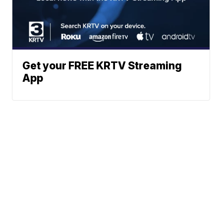
Get your FREE KRTV Streaming
App