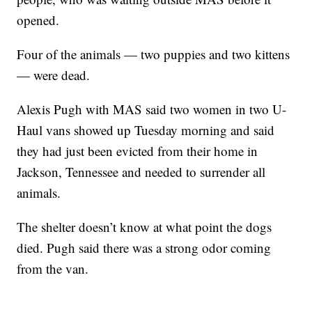
opened.
Four of the animals — two puppies and two kittens
— were dead.
Alexis Pugh with MAS said two women in two U-
Haul vans showed up Tuesday morning and said
they had just been evicted from their home in
Jackson, Tennessee and needed to surrender all
animals.
The shelter doesn’t know at what point the dogs
died. Pugh said there was a strong odor coming
from the van.