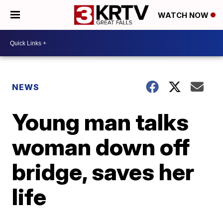
WATCH NOW
NEWS
Young man talks
woman down off
bridge, saves her
life