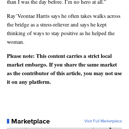
than I was the day before. I’m no hero at all.”
Ray’Veontae Harris says he often takes walks across
the bridge as a stress-reliever and says he kept
thinking of ways to stay positive as he helped the
woman.
Please note: This content carries a strict local
market embargo. If you share the same market
as the contributor of this article, you may not use
it on any platform.
Marketplace
Visit Full Marketplace