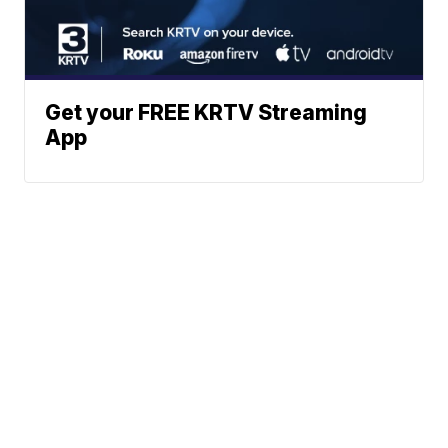
Get your FREE KRTV Streaming
App