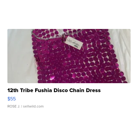
12th Tribe Fushia Disco Chain Dress
$55
ROSE J.
| sellwild.com