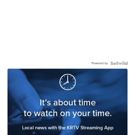
Powered by