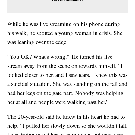
While he was live streaming on his phone during
his walk, he spotted a young woman in crisis. She
was leaning over the edge.
“You OK? What’s wrong?” He turned his live
stream away from the scene on towards himself. “I
looked closer to her, and I saw tears. I knew this was
a suicidal situation. She was standing on the rail and
had her legs on the gate part. Nobody was helping
her at all and people were walking past her.”
The 20-year-old said he knew in his heart he had to
help. “I pulled her slowly down so she wouldn’t fall.
I was trying to get her to calm down and tears were