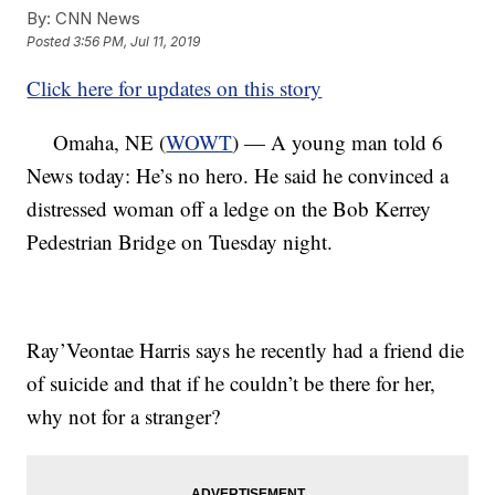
By:
CNN News
Posted
3:56 PM, Jul 11, 2019
Click here for updates on this story
Omaha, NE (
WOWT
) — A young man told 6
News today: He’s no hero. He said he convinced a
distressed woman off a ledge on the Bob Kerrey
Pedestrian Bridge on Tuesday night.
Ray’Veontae Harris says he recently had a friend die
of suicide and that if he couldn’t be there for her,
why not for a stranger?