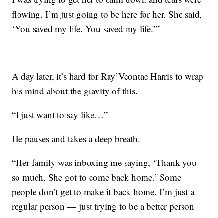
flowing. I’m just going to be here for her. She said,
‘You saved my life. You saved my life.’”
A day later, it’s hard for Ray’Veontae Harris to wrap
his mind about the gravity of this.
“I just want to say like…”
He pauses and takes a deep breath.
“Her family was inboxing me saying, ‘Thank you
so much. She got to come back home.’ Some
people don’t get to make it back home. I’m just a
regular person — just trying to be a better person