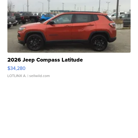
2026 Jeep Compass Latitude
$34,280
LOTLINX A.
| sellwild.com