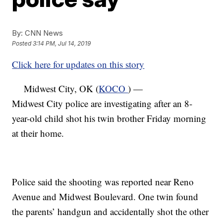
By:
CNN News
Posted
3:14 PM, Jul 14, 2019
Click here for updates on this story
Midwest City, OK (
KOCO
) —
Midwest City police are investigating after an 8-
year-old child shot his twin brother Friday morning
at their home.
Police said the shooting was reported near Reno
Avenue and Midwest Boulevard. One twin found
the parents’ handgun and accidentally shot the other