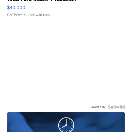
$40,000
GATEWAY C.
| sellwild.com
Powered by