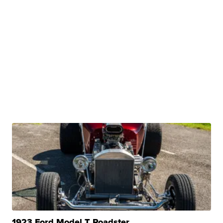
1923 Ford Model T Roadster