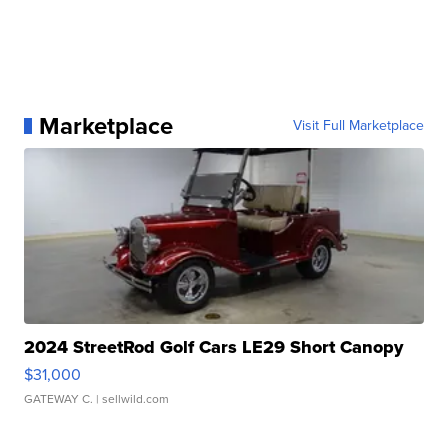
Marketplace
Visit Full Marketplace
2024 StreetRod Golf Cars LE29 Short Canopy
$31,000
GATEWAY C.
| sellwild.com