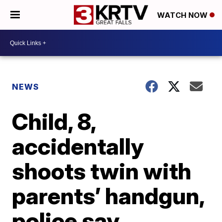
WATCH NOW
NEWS
Child, 8,
accidentally
shoots twin with
parents’ handgun,
police say