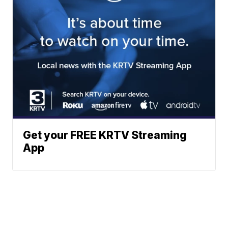
Get your FREE KRTV Streaming
App