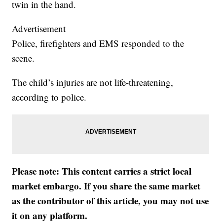
twin in the hand.
Advertisement
Police, firefighters and EMS responded to the
scene.
The child’s injuries are not life-threatening,
according to police.
Please note: This content carries a strict local
market embargo. If you share the same market
as the contributor of this article, you may not use
it on any platform.