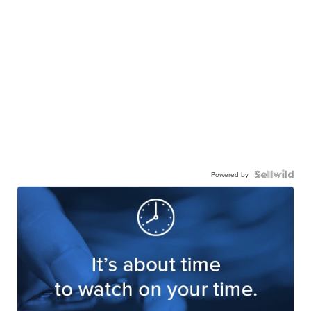
Powered by