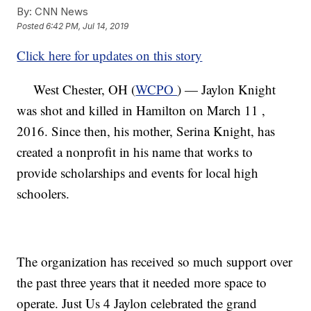
By:
CNN News
Posted
6:42 PM, Jul 14, 2019
Click here for updates on this story
West Chester, OH (
WCPO
) — Jaylon Knight
was shot and killed in Hamilton on March 11 ,
2016. Since then, his mother, Serina Knight, has
created a nonprofit in his name that works to
provide scholarships and events for local high
schoolers.
The organization has received so much support over
the past three years that it needed more space to
operate. Just Us 4 Jaylon celebrated the grand