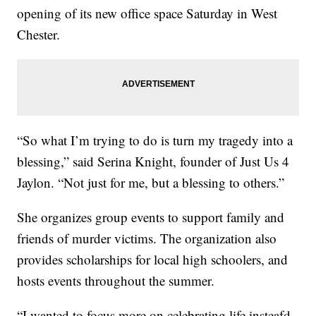
opening of its new office space Saturday in West
Chester.
“So what I’m trying to do is turn my tragedy into a
blessing,” said Serina Knight, founder of Just Us 4
Jaylon. “Not just for me, but a blessing to others.”
She organizes group events to support family and
friends of murder victims. The organization also
provides scholarships for local high schoolers, and
hosts events throughout the summer.
“I wanted to focus more on celebrating life insteafd