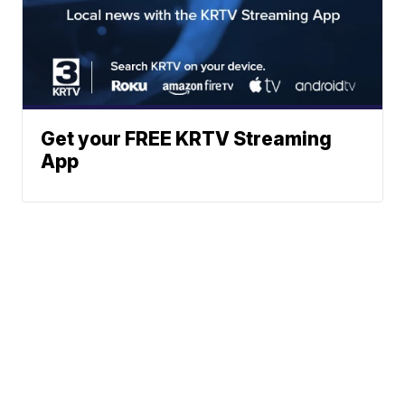
Get your FREE KRTV Streaming
App