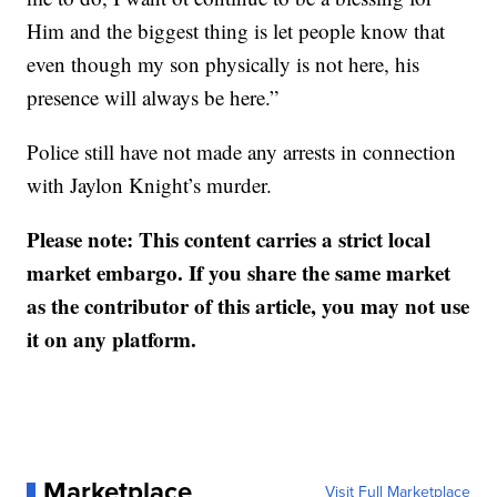
Him and the biggest thing is let people know that
even though my son physically is not here, his
presence will always be here.”
Police still have not made any arrests in connection
with Jaylon Knight’s murder.
Please note: This content carries a strict local
market embargo. If you share the same market
as the contributor of this article, you may not use
it on any platform.
Marketplace
Visit Full Marketplace