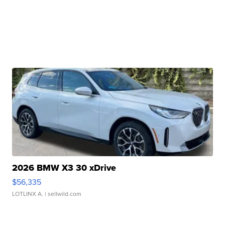
2026 BMW X3 30 xDrive
$56,335
LOTLINX A.
| sellwild.com