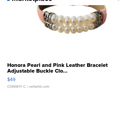
Honora Pearl and Pink Leather Bracelet
Adjustable Buckle Clo...
$49
CONSHY C.
| sellwild.com