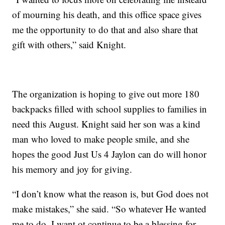
of mourning his death, and this office space gives
me the opportunity to do that and also share that
gift with others,” said Knight.
The organization is hoping to give out more 180
backpacks filled with school supplies to families in
need this August. Knight said her son was a kind
man who loved to make people smile, and she
hopes the good Just Us 4 Jaylon can do will honor
his memory and joy for giving.
“I don’t know what the reason is, but God does not
make mistakes,” she said. “So whatever He wanted
me to do, I want ot continue to be a blessing for