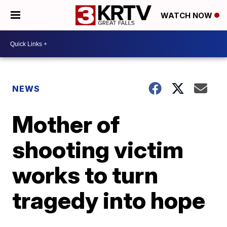
WATCH NOW
NEWS
Mother of
shooting victim
works to turn
tragedy into hope