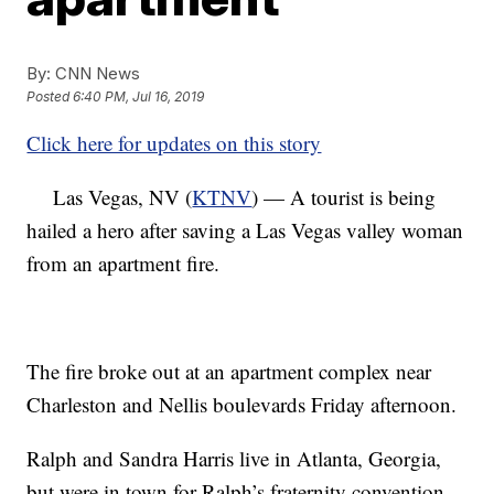
By:
CNN News
Posted
6:40 PM, Jul 16, 2019
Click here for updates on this story
Las Vegas, NV (
KTNV
) — A tourist is being
hailed a hero after saving a Las Vegas valley woman
from an apartment fire.
The fire broke out at an apartment complex near
Charleston and Nellis boulevards Friday afternoon.
Ralph and Sandra Harris live in Atlanta, Georgia,
but were in town for Ralph’s fraternity convention.