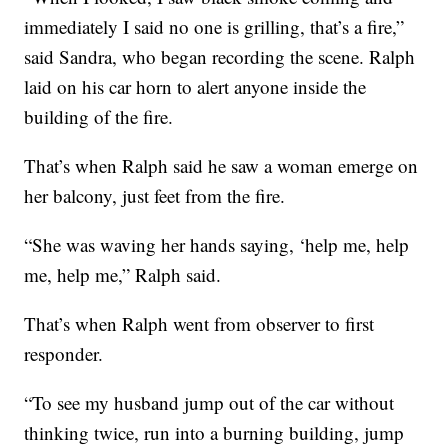
immediately I said no one is grilling, that’s a fire,”
said Sandra, who began recording the scene. Ralph
laid on his car horn to alert anyone inside the
building of the fire.
That’s when Ralph said he saw a woman emerge on
her balcony, just feet from the fire.
“She was waving her hands saying, ‘help me, help
me, help me,” Ralph said.
That’s when Ralph went from observer to first
responder.
“To see my husband jump out of the car without
thinking twice, run into a burning building, jump