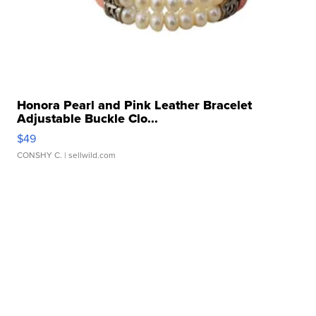
Honora Pearl and Pink Leather Bracelet
Adjustable Buckle Clo...
$49
CONSHY C.
| sellwild.com