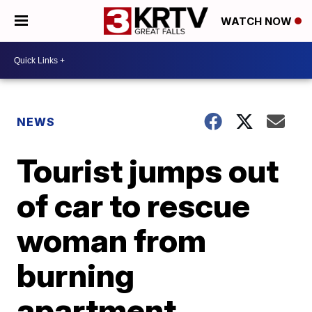
WATCH NOW
NEWS
Tourist jumps out
of car to rescue
woman from
burning
apartment