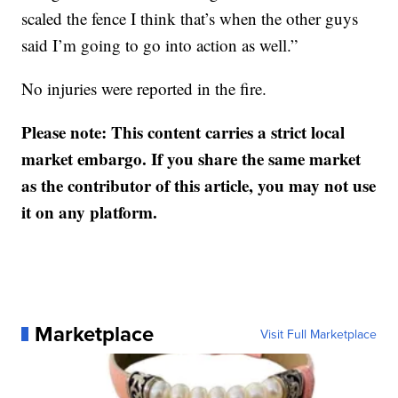
scaled the fence I think that’s when the other guys
said I’m going to go into action as well.”
No injuries were reported in the fire.
Please note: This content carries a strict local
market embargo. If you share the same market
as the contributor of this article, you may not use
it on any platform.
Marketplace
Visit Full Marketplace