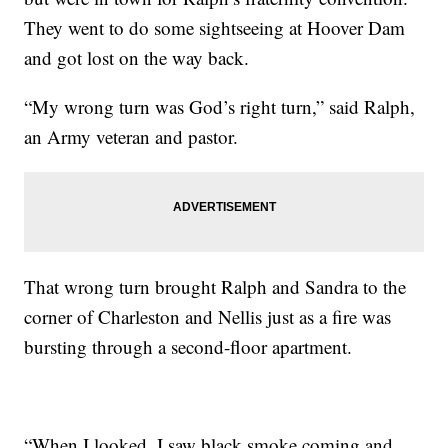
They went to do some sightseeing at Hoover Dam
and got lost on the way back.
“My wrong turn was God’s right turn,” said Ralph,
an Army veteran and pastor.
That wrong turn brought Ralph and Sandra to the
corner of Charleston and Nellis just as a fire was
bursting through a second-floor apartment.
“When I looked, I saw black smoke coming and