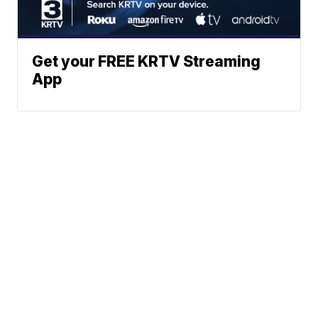
Get your FREE KRTV Streaming
App