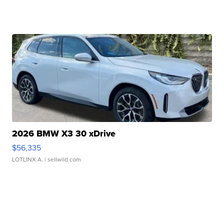
2026 BMW X3 30 xDrive
$56,335
LOTLINX A.
| sellwild.com