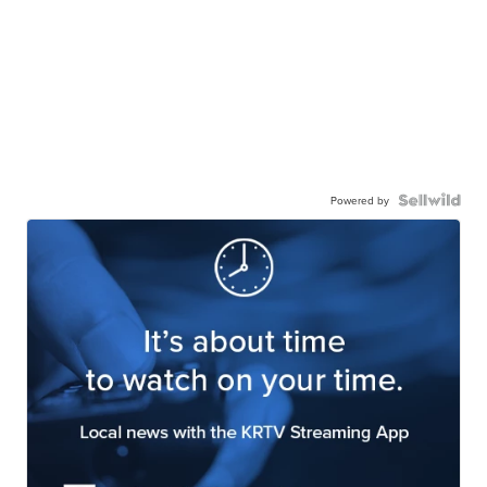
Powered by