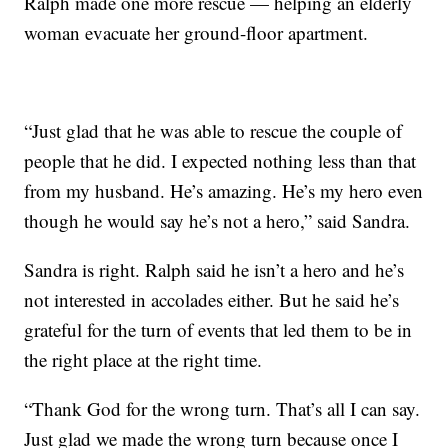
Ralph made one more rescue — helping an elderly
woman evacuate her ground-floor apartment.
“Just glad that he was able to rescue the couple of
people that he did. I expected nothing less than that
from my husband. He’s amazing. He’s my hero even
though he would say he’s not a hero,” said Sandra.
Sandra is right. Ralph said he isn’t a hero and he’s
not interested in accolades either. But he said he’s
grateful for the turn of events that led them to be in
the right place at the right time.
“Thank God for the wrong turn. That’s all I can say.
Just glad we made the wrong turn because once I