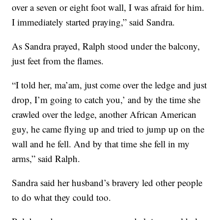
over a seven or eight foot wall, I was afraid for him.
I immediately started praying,” said Sandra.
As Sandra prayed, Ralph stood under the balcony,
just feet from the flames.
“I told her, ma’am, just come over the ledge and just
drop, I’m going to catch you,’ and by the time she
crawled over the ledge, another African American
guy, he came flying up and tried to jump up on the
wall and he fell. And by that time she fell in my
arms,” said Ralph.
Sandra said her husband’s bravery led other people
to do what they could too.