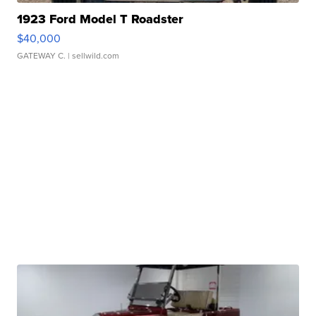
1923 Ford Model T Roadster
$40,000
GATEWAY C.
| sellwild.com