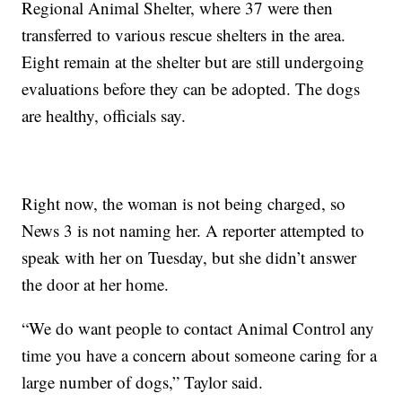
Regional Animal Shelter, where 37 were then
transferred to various rescue shelters in the area.
Eight remain at the shelter but are still undergoing
evaluations before they can be adopted. The dogs
are healthy, officials say.
Right now, the woman is not being charged, so
News 3 is not naming her. A reporter attempted to
speak with her on Tuesday, but she didn’t answer
the door at her home.
“We do want people to contact Animal Control any
time you have a concern about someone caring for a
large number of dogs,” Taylor said.