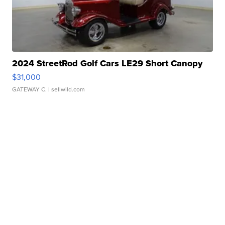
2024 StreetRod Golf Cars LE29 Short Canopy
$31,000
GATEWAY C.
| sellwild.com