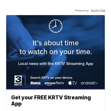
Powered by
Get your FREE KRTV Streaming
App