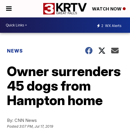
WATCH NOW
2
WX Alerts
NEWS
Owner surrenders
45 dogs from
Hampton home
By:
CNN News
Posted
3:07 PM, Jul 17, 2019