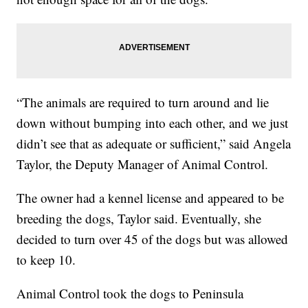
“The animals are required to turn around and lie
down without bumping into each other, and we just
didn’t see that as adequate or sufficient,” said Angela
Taylor, the Deputy Manager of Animal Control.
The owner had a kennel license and appeared to be
breeding the dogs, Taylor said. Eventually, she
decided to turn over 45 of the dogs but was allowed
to keep 10.
Animal Control took the dogs to Peninsula