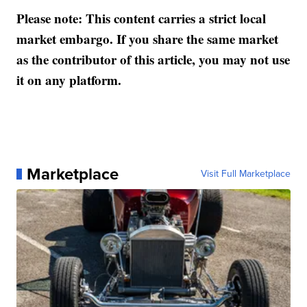
Please note: This content carries a strict local
market embargo. If you share the same market
as the contributor of this article, you may not use
it on any platform.
Marketplace
Visit Full Marketplace