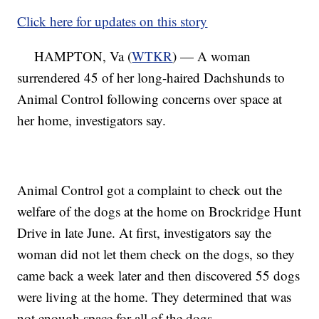
Click here for updates on this story
HAMPTON, Va (
WTKR
) — A woman
surrendered 45 of her long-haired Dachshunds to
Animal Control following concerns over space at
her home, investigators say.
Animal Control got a complaint to check out the
welfare of the dogs at the home on Brockridge Hunt
Drive in late June. At first, investigators say the
woman did not let them check on the dogs, so they
came back a week later and then discovered 55 dogs
were living at the home. They determined that was
not enough space for all of the dogs.