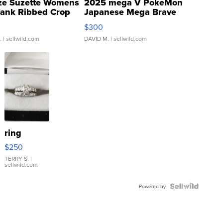
ze Suzette Womens
2025 mega V PokeMon
Tank Ribbed Crop
Japanese Mega Brave
rical ...
076/063 Super Rare H...
$300
.
| sellwild.com
DAVID M.
| sellwild.com
ring
$250
TERRY S.
|
sellwild.com
Powered by