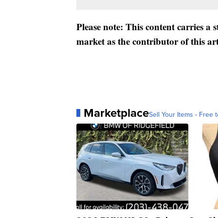
Please note: This content carries a 
market as the contributor of this ar
Marketplace
Sell Your Items - Free t