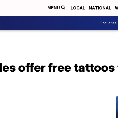
LOCAL
NATIONAL
W
MENU
Obituaries
les offer free tattoos