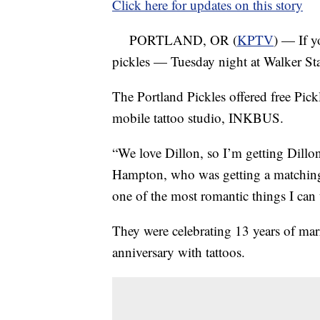
Click here for updates on this story
PORTLAND, OR (
KPTV
) — If y
pickles — Tuesday night at Walker S
The Portland Pickles offered free Pickl
mobile tattoo studio, INKBUS.
“We love Dillon, so I’m getting Dillo
Hampton, who was getting a matching 
one of the most romantic things I can 
They were celebrating 13 years of ma
anniversary with tattoos.