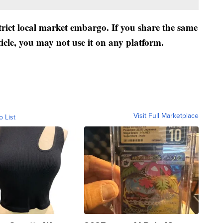
strict local market embargo. If you share the same
ticle, you may not use it on any platform.
Visit Full Marketplace
o List