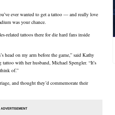
ou’ve ever wanted to get a tattoo — and really love
tadium was your chance.
es-related tattoos there for die hard fans inside
n’s head on my arm before the game,” said Kathy
tattoo with her husband, Michael Spengler. “It’s
think of.”
rriage, and thought they’d commemorate their