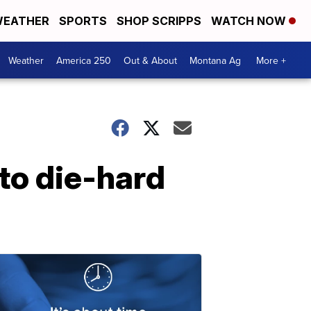
EATHER
SPORTS
SHOP SCRIPPS
WATCH NOW
Weather
America 250
Out & About
Montana Ag
More +
 to die-hard