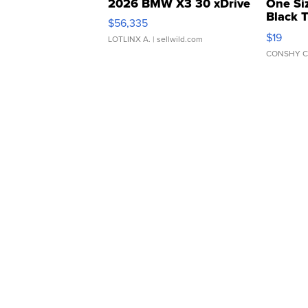
2026 BMW X3 30 xDrive
One Si
Black 
$56,335
Asymmet
$19
LOTLINX A.
| sellwild.com
CONSHY C