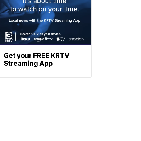
Get your FREE KRTV
Streaming App