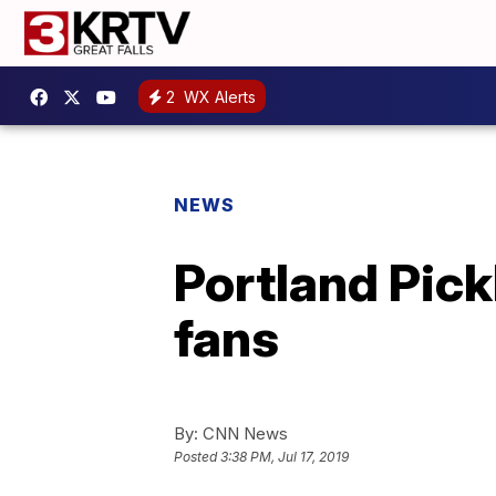
2
WX Alerts
NEWS
Portland Pick
fans
By:
CNN News
Posted
3:38 PM, Jul 17, 2019