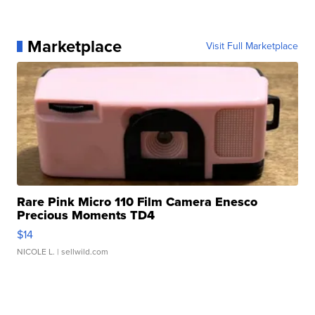
Marketplace
Visit Full Marketplace
Rare Pink Micro 110 Film Camera Enesco
Precious Moments TD4
$14
NICOLE L.
| sellwild.com