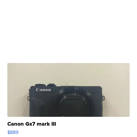
Canon Gx7 mark III
$889