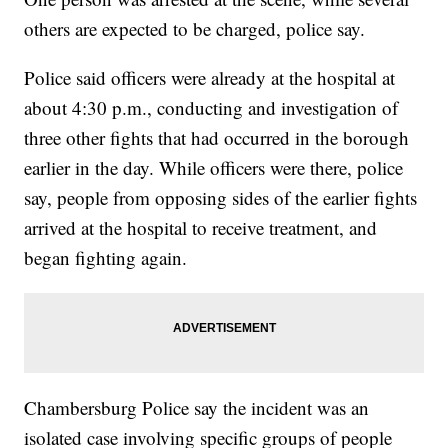
others are expected to be charged, police say.
Police said officers were already at the hospital at
about 4:30 p.m., conducting and investigation of
three other fights that had occurred in the borough
earlier in the day. While officers were there, police
say, people from opposing sides of the earlier fights
arrived at the hospital to receive treatment, and
began fighting again.
Chambersburg Police say the incident was an
isolated case involving specific groups of people