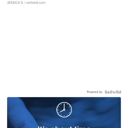
JESSICA S.
| sellwild.com
Powered by