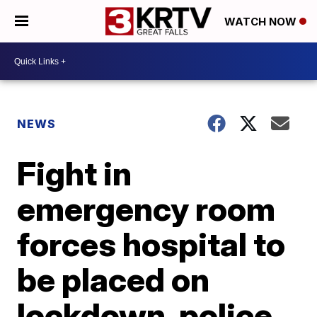
WATCH NOW
NEWS
Fight in
emergency room
forces hospital to
be placed on
lockdown, police