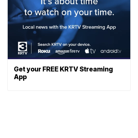
Get your FREE KRTV Streaming
App