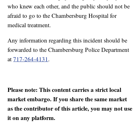
who knew each other, and the public should not be
afraid to go to the Chambersburg Hospital for
medical treatment.
Any information regarding this incident should be
forwarded to the Chambersburg Police Department
at
717-264-4131
.
Please note: This content carries a strict local
market embargo. If you share the same market
as the contributor of this article, you may not use
it on any platform.