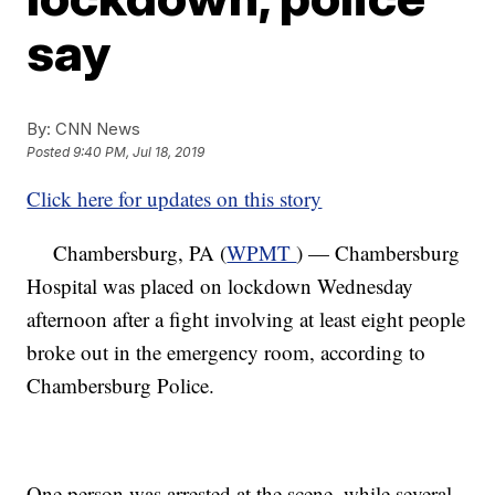
say
By:
CNN News
Posted
9:40 PM, Jul 18, 2019
Click here for updates on this story
Chambersburg, PA (
WPMT
) — Chambersburg
Hospital was placed on lockdown Wednesday
afternoon after a fight involving at least eight people
broke out in the emergency room, according to
Chambersburg Police.
One person was arrested at the scene, while several