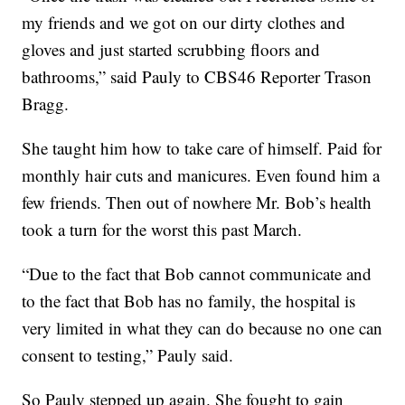
my friends and we got on our dirty clothes and
gloves and just started scrubbing floors and
bathrooms,” said Pauly to CBS46 Reporter Trason
Bragg.
She taught him how to take care of himself. Paid for
monthly hair cuts and manicures. Even found him a
few friends. Then out of nowhere Mr. Bob’s health
took a turn for the worst this past March.
“Due to the fact that Bob cannot communicate and
to the fact that Bob has no family, the hospital is
very limited in what they can do because no one can
consent to testing,” Pauly said.
So Pauly stepped up again. She fought to gain