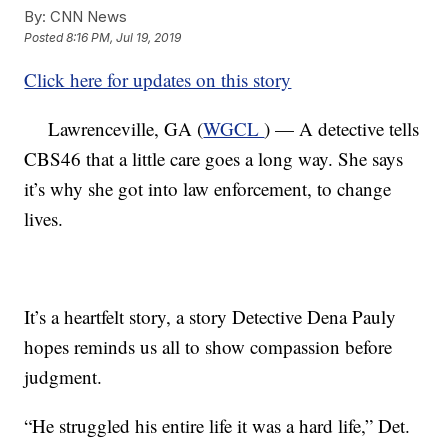
By:
CNN News
Posted
8:16 PM, Jul 19, 2019
Click here for updates on this story
Lawrenceville, GA (
WGCL
) — A detective tells
CBS46 that a little care goes a long way. She says
it’s why she got into law enforcement, to change
lives.
It’s a heartfelt story, a story Detective Dena Pauly
hopes reminds us all to show compassion before
judgment.
“He struggled his entire life it was a hard life,” Det.