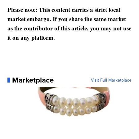
Please note: This content carries a strict local
market embargo. If you share the same market
as the contributor of this article, you may not use
it on any platform.
Marketplace
Visit Full Marketplace