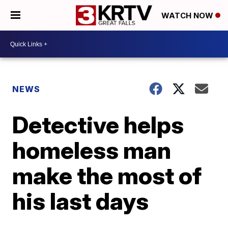
WATCH NOW
NEWS
Detective helps
homeless man
make the most of
his last days