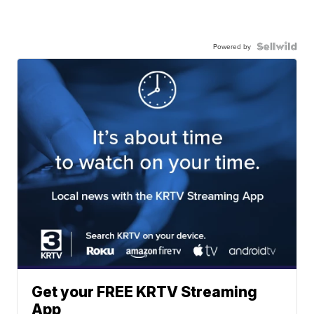
Powered by
Get your FREE KRTV Streaming
App