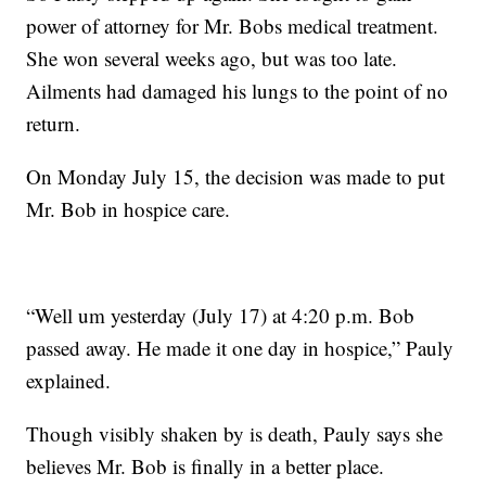
power of attorney for Mr. Bobs medical treatment.
She won several weeks ago, but was too late.
Ailments had damaged his lungs to the point of no
return.
On Monday July 15, the decision was made to put
Mr. Bob in hospice care.
“Well um yesterday (July 17) at 4:20 p.m. Bob
passed away. He made it one day in hospice,” Pauly
explained.
Though visibly shaken by is death, Pauly says she
believes Mr. Bob is finally in a better place.