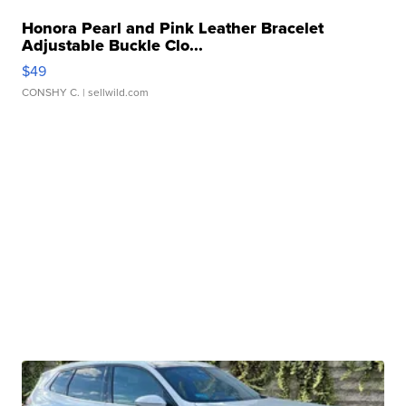
Honora Pearl and Pink Leather Bracelet
Adjustable Buckle Clo...
$49
CONSHY C.
| sellwild.com