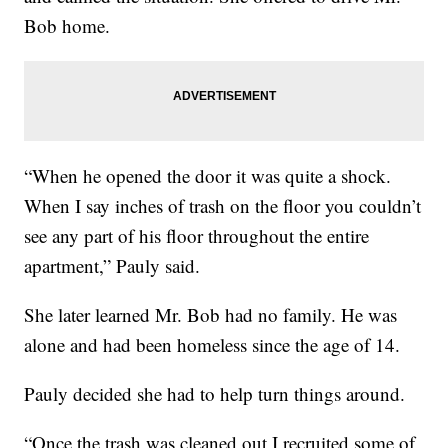
Bob home.
“When he opened the door it was quite a shock.
When I say inches of trash on the floor you couldn’t
see any part of his floor throughout the entire
apartment,” Pauly said.
She later learned Mr. Bob had no family. He was
alone and had been homeless since the age of 14.
Pauly decided she had to help turn things around.
“Once the trash was cleaned out I recruited some of