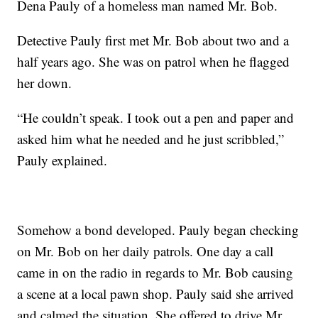
Dena Pauly of a homeless man named Mr. Bob.
Detective Pauly first met Mr. Bob about two and a
half years ago. She was on patrol when he flagged
her down.
“He couldn’t speak. I took out a pen and paper and
asked him what he needed and he just scribbled,”
Pauly explained.
Somehow a bond developed. Pauly began checking
on Mr. Bob on her daily patrols. One day a call
came in on the radio in regards to Mr. Bob causing
a scene at a local pawn shop. Pauly said she arrived
and calmed the situation. She offered to drive Mr.