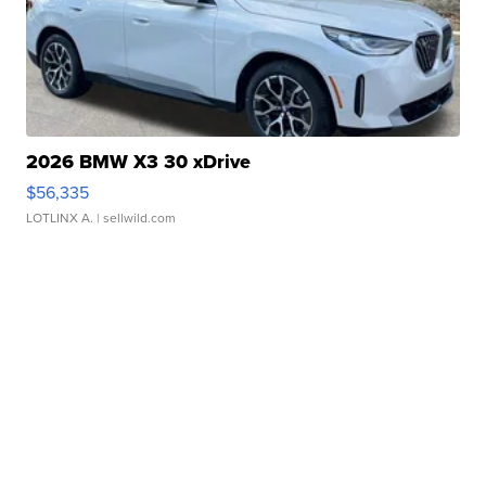
2026 BMW X3 30 xDrive
$56,335
LOTLINX A.
| sellwild.com