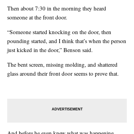
Then about 7:30 in the morning they heard
someone at the front door.
“Someone started knocking on the door, then
pounding started, and I think that’s when the person
just kicked in the door,” Benson said.
The bent screen, missing molding, and shattered
glass around their front door seems to prove that.
And before he even knew what was happening,