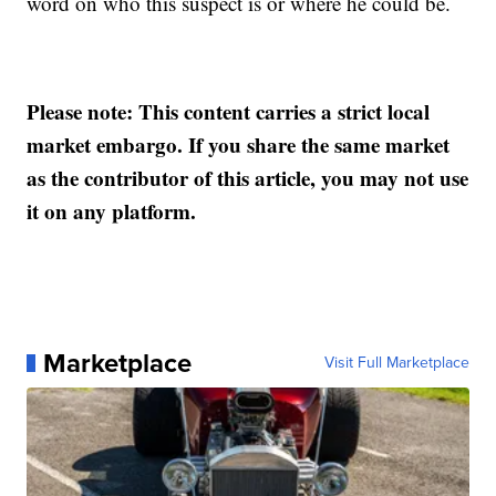
word on who this suspect is or where he could be.
Please note: This content carries a strict local
market embargo. If you share the same market
as the contributor of this article, you may not use
it on any platform.
Marketplace
Visit Full Marketplace