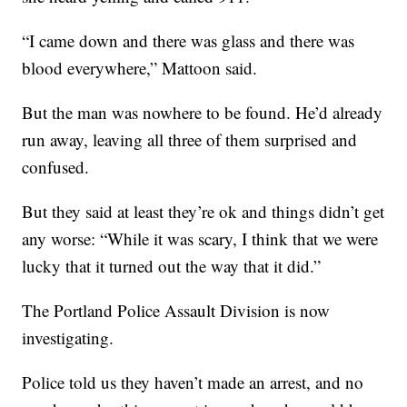
“I came down and there was glass and there was
blood everywhere,” Mattoon said.
But the man was nowhere to be found. He’d already
run away, leaving all three of them surprised and
confused.
But they said at least they’re ok and things didn’t get
any worse: “While it was scary, I think that we were
lucky that it turned out the way that it did.”
The Portland Police Assault Division is now
investigating.
Police told us they haven’t made an arrest, and no