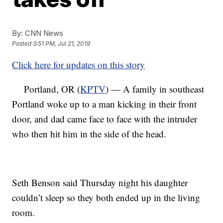
By:
CNN News
Posted
3:51 PM, Jul 21, 2019
Click here for updates on this story
Portland, OR (
KPTV
) — A family in southeast
Portland woke up to a man kicking in their front
door, and dad came face to face with the intruder
who then hit him in the side of the head.
Seth Benson said Thursday night his daughter
couldn’t sleep so they both ended up in the living
room.