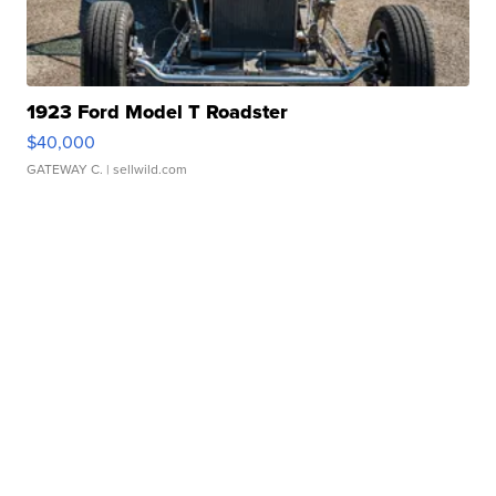
1923 Ford Model T Roadster
$40,000
GATEWAY C.
| sellwild.com