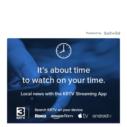
Powered by