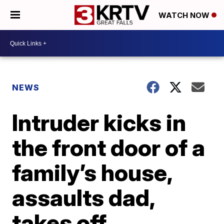
WATCH NOW
NEWS
Intruder kicks in
the front door of a
family’s house,
assaults dad,
takes off