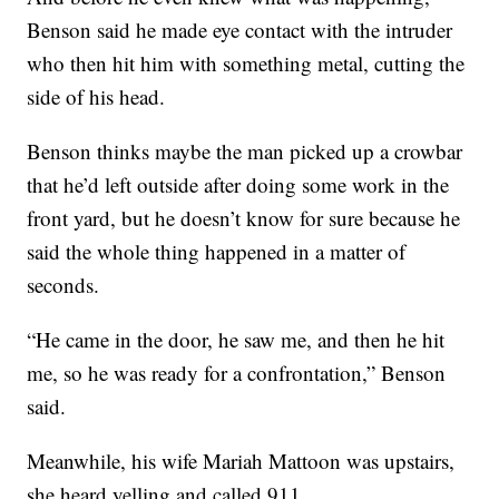
Benson said he made eye contact with the intruder
who then hit him with something metal, cutting the
side of his head.
Benson thinks maybe the man picked up a crowbar
that he’d left outside after doing some work in the
front yard, but he doesn’t know for sure because he
said the whole thing happened in a matter of
seconds.
“He came in the door, he saw me, and then he hit
me, so he was ready for a confrontation,” Benson
said.
Meanwhile, his wife Mariah Mattoon was upstairs,
she heard yelling and called 911.