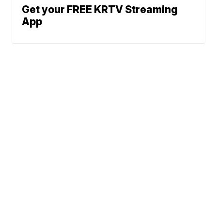
Get your FREE KRTV Streaming
App