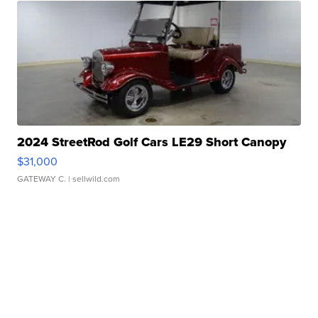
2024 StreetRod Golf Cars LE29 Short Canopy
$31,000
GATEWAY C.
| sellwild.com