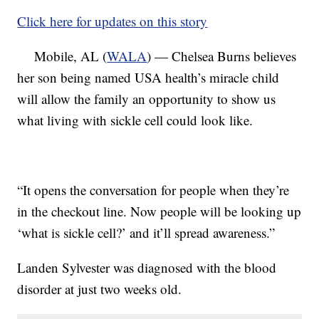
Click here for updates on this story
Mobile, AL (
WALA
) — Chelsea Burns believes
her son being named USA health’s miracle child
will allow the family an opportunity to show us
what living with sickle cell could look like.
“It opens the conversation for people when they’re
in the checkout line. Now people will be looking up
‘what is sickle cell?’ and it’ll spread awareness.”
Landen Sylvester was diagnosed with the blood
disorder at just two weeks old.