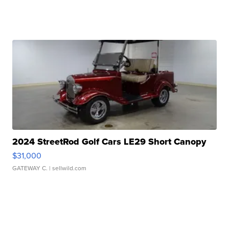
2024 StreetRod Golf Cars LE29 Short Canopy
$31,000
GATEWAY C.
| sellwild.com