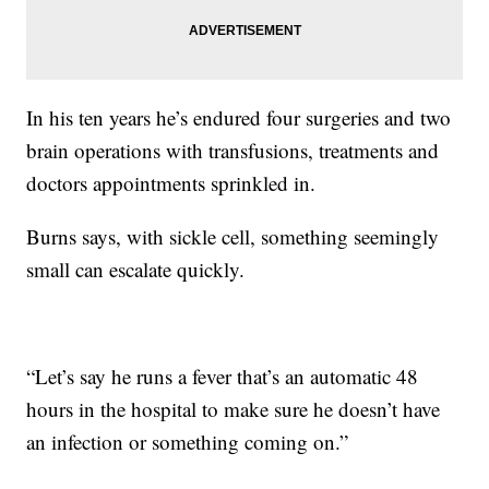
In his ten years he’s endured four surgeries and two
brain operations with transfusions, treatments and
doctors appointments sprinkled in.
Burns says, with sickle cell, something seemingly
small can escalate quickly.
“Let’s say he runs a fever that’s an automatic 48
hours in the hospital to make sure he doesn’t have
an infection or something coming on.”