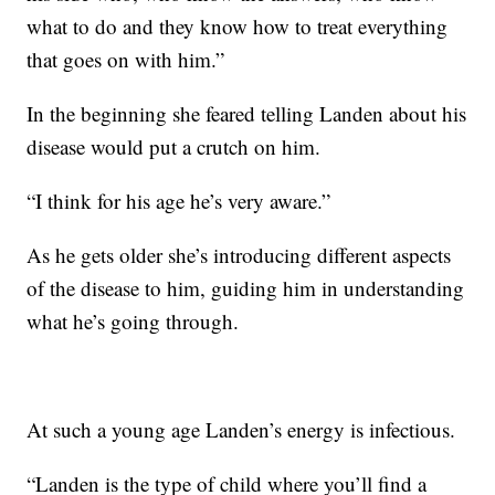
what to do and they know how to treat everything
that goes on with him.”
In the beginning she feared telling Landen about his
disease would put a crutch on him.
“I think for his age he’s very aware.”
As he gets older she’s introducing different aspects
of the disease to him, guiding him in understanding
what he’s going through.
At such a young age Landen’s energy is infectious.
“Landen is the type of child where you’ll find a