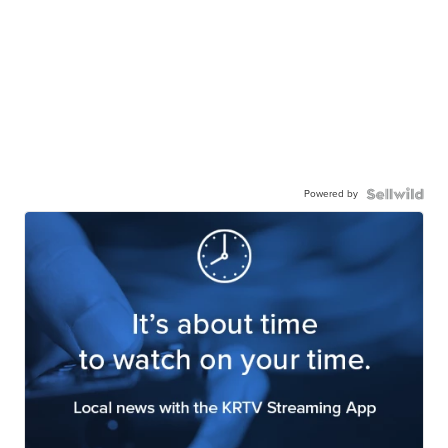
Powered by