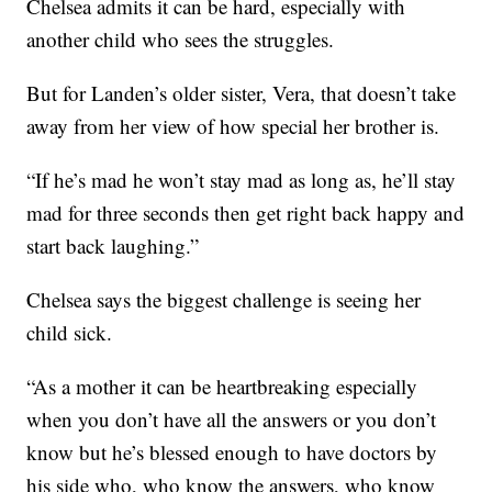
Chelsea admits it can be hard, especially with
another child who sees the struggles.
But for Landen’s older sister, Vera, that doesn’t take
away from her view of how special her brother is.
“If he’s mad he won’t stay mad as long as, he’ll stay
mad for three seconds then get right back happy and
start back laughing.”
Chelsea says the biggest challenge is seeing her
child sick.
“As a mother it can be heartbreaking especially
when you don’t have all the answers or you don’t
know but he’s blessed enough to have doctors by
his side who, who know the answers, who know