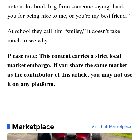
note in his book bag from someone saying thank
you for being nice to me, or you’re my best friend.”
At school they call him “smiley,” it doesn’t take
much to see why.
Please note: This content carries a strict local
market embargo. If you share the same market
as the contributor of this article, you may not use
it on any platform.
Marketplace
Visit Full Marketplace