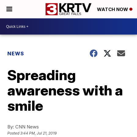
WATCH NOW
NEWS
Spreading
awareness with a
smile
By:
CNN News
Posted
3:44 PM, Jul 21, 2019