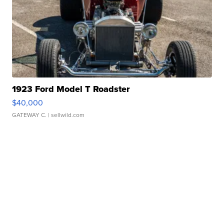
1923 Ford Model T Roadster
$40,000
GATEWAY C.
| sellwild.com