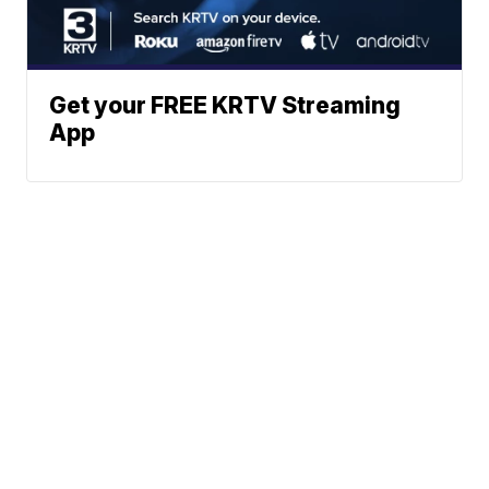
Get your FREE KRTV Streaming
App