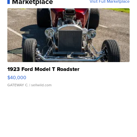
Marketplace
Visit Full Marketplace
1923 Ford Model T Roadster
$40,000
GATEWAY C.
| sellwild.com