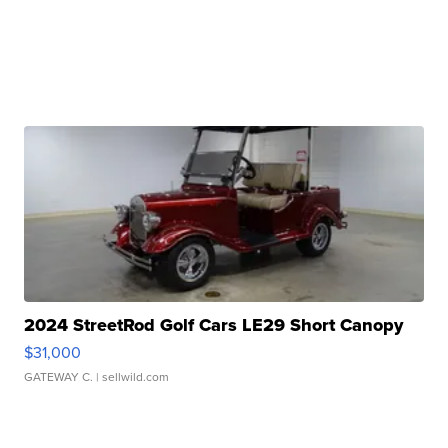
2024 StreetRod Golf Cars LE29 Short Canopy
$31,000
GATEWAY C.
| sellwild.com