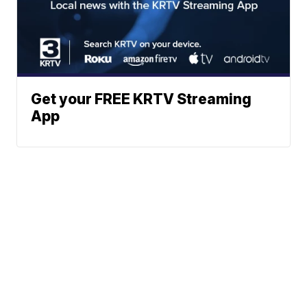
Get your FREE KRTV Streaming
App