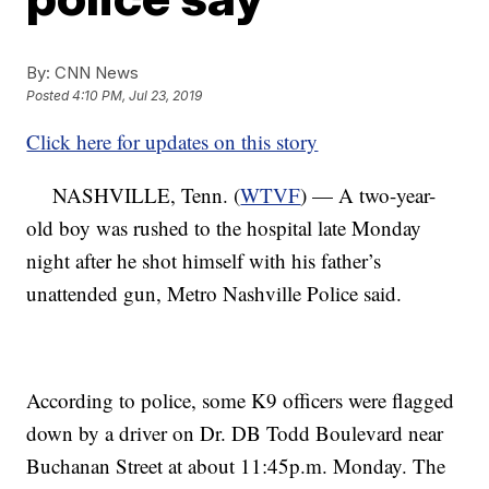
By:
CNN News
Posted
4:10 PM, Jul 23, 2019
Click here for updates on this story
NASHVILLE, Tenn. (
WTVF
) — A two-year-
old boy was rushed to the hospital late Monday
night after he shot himself with his father’s
unattended gun, Metro Nashville Police said.
According to police, some K9 officers were flagged
down by a driver on Dr. DB Todd Boulevard near
Buchanan Street at about 11:45p.m. Monday. The