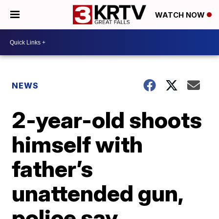
WATCH NOW
NEWS
2-year-old shoots
himself with
father’s
unattended gun,
police say