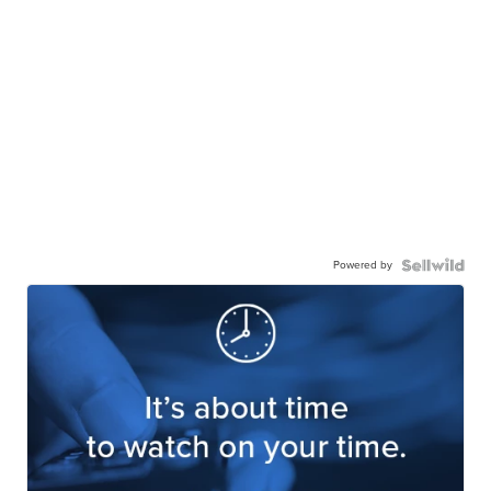
Powered by