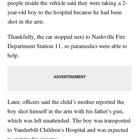
people inside the vehicle said they were taking a 2-
year-old boy to the hospital because he had been
shot in the arm.
Thankfully, the car stopped next to Nashville Fire
Department Station 11, so paramedics were able to
help.
Later, officers said the child’s mother reported the
boy shot himself in the arm with his father’s gun,
which was left unattended. The boy was transported
to Vanderbilt Children’s Hospital and was expected
to survive his injuries.