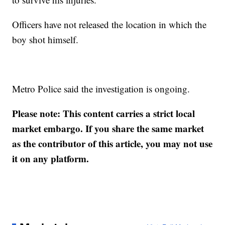
Officers have not released the location in which the
boy shot himself.
Metro Police said the investigation is ongoing.
Please note: This content carries a strict local
market embargo. If you share the same market
as the contributor of this article, you may not use
it on any platform.