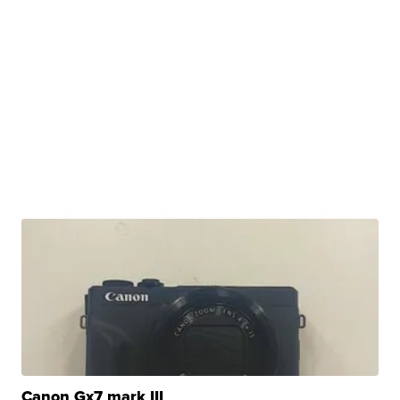
Canon Gx7 mark III