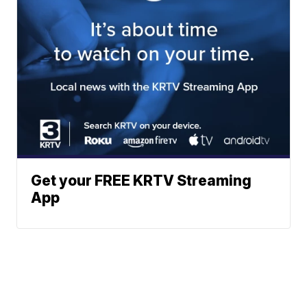
Get your FREE KRTV Streaming
App