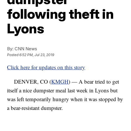
following theft in
Lyons
By:
CNN News
Posted
6:52 PM, Jul 23, 2019
Click here for updates on this story
DENVER, CO (
KMGH
) — A bear tried to get
itself a nice dumpster meal last week in Lyons but
was left temporarily hungry when it was stopped by
a bear-resistant dumpster.