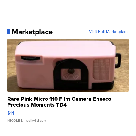
Marketplace
Visit Full Marketplace
Rare Pink Micro 110 Film Camera Enesco
Precious Moments TD4
$14
NICOLE L.
| sellwild.com