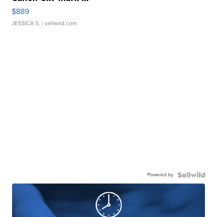
$889
JESSICA S.
| sellwild.com
Powered by