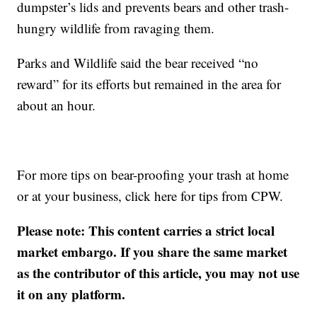
dumpster’s lids and prevents bears and other trash-
hungry wildlife from ravaging them.
Parks and Wildlife said the bear received “no
reward” for its efforts but remained in the area for
about an hour.
For more tips on bear-proofing your trash at home
or at your business, click here for tips from CPW.
Please note: This content carries a strict local
market embargo. If you share the same market
as the contributor of this article, you may not use
it on any platform.