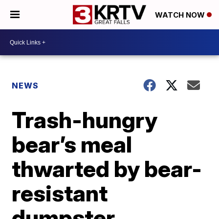
WATCH NOW
NEWS
Trash-hungry
bear’s meal
thwarted by bear-
resistant
dumpster