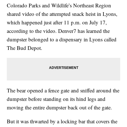
Colorado Parks and Wildlife’s Northeast Region
shared video of the attempted snack heist in Lyons,
which happened just after 11 p.m. on July 17,
according to the video. Denver7 has learned the
dumpster belonged to a dispensary in Lyons called
The Bud Depot.
The bear opened a fence gate and sniffed around the
dumpster before standing on its hind legs and
moving the entire dumpster back out of the gate.
But it was thwarted by a locking bar that covers the