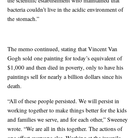
the scientific establishment who maintained that
bacteria couldn’t live in the acidic environment of
the stomach.”
The memo continued, stating that Vincent Van
Gogh sold one painting for today’s equivalent of
$1,000 and then died in poverty, only to have his
paintings sell for nearly a billion dollars since his
death.
“All of these people persisted. We will persist in
working together to make things better for the kids
and families we serve, and for each other,” Sweeney
wrote. “We are all in this together. The actions of
one affect everyone else. Working at the juvenile