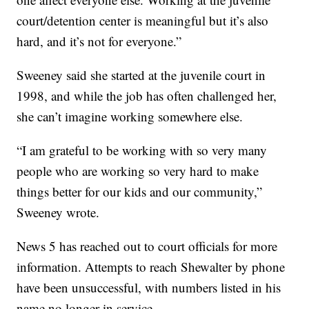
court/detention center is meaningful but it’s also
hard, and it’s not for everyone.”
Sweeney said she started at the juvenile court in
1998, and while the job has often challenged her,
she can’t imagine working somewhere else.
“I am grateful to be working with so very many
people who are working so very hard to make
things better for our kids and our community,”
Sweeney wrote.
News 5 has reached out to court officials for more
information. Attempts to reach Shewalter by phone
have been unsuccessful, with numbers listed in his
name no longer in service.