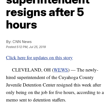
resigns after 5
hours
By:
CNN News
Posted
5:12 PM, Jul 25, 2019
Click here for updates on this story
CLEVELAND, OH (
WEWS
) — The newly-
hired superintendent of the Cuyahoga County
Juvenile Detention Center resigned this week after
only being on the job for five hours, according to a
memo sent to detention staffers.