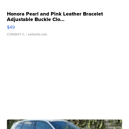
Honora Pearl and Pink Leather Bracelet
Adjustable Buckle Clo...
$49
CONSHY C.
| sellwild.com