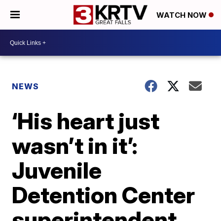
WATCH NOW
NEWS
‘His heart just
wasn’t in it’:
Juvenile
Detention Center
superintendent