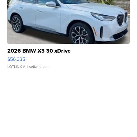
2026 BMW X3 30 xDrive
$56,335
LOTLINX A.
| sellwild.com