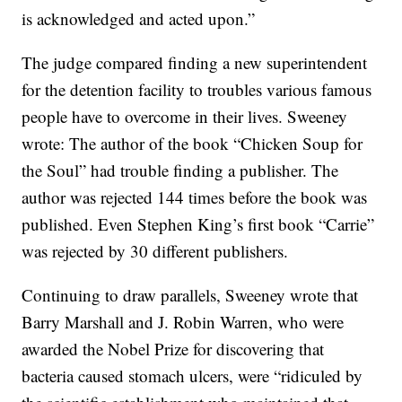
is acknowledged and acted upon.”
The judge compared finding a new superintendent
for the detention facility to troubles various famous
people have to overcome in their lives. Sweeney
wrote: The author of the book “Chicken Soup for
the Soul” had trouble finding a publisher. The
author was rejected 144 times before the book was
published. Even Stephen King’s first book “Carrie”
was rejected by 30 different publishers.
Continuing to draw parallels, Sweeney wrote that
Barry Marshall and J. Robin Warren, who were
awarded the Nobel Prize for discovering that
bacteria caused stomach ulcers, were “ridiculed by