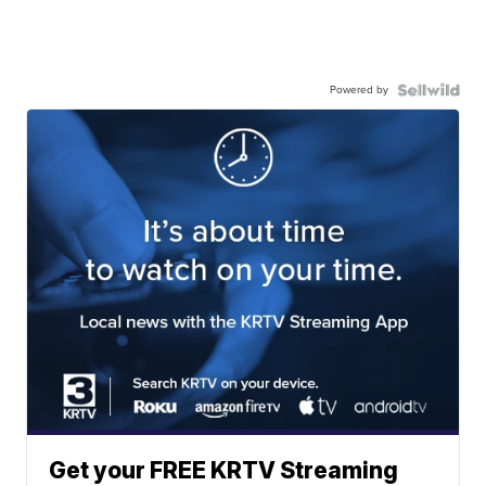
Powered by
Get your FREE KRTV Streaming