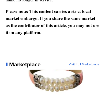
Please note: This content carries a strict local
market embargo. If you share the same market
as the contributor of this article, you may not use
it on any platform.
Marketplace
Visit Full Marketplace