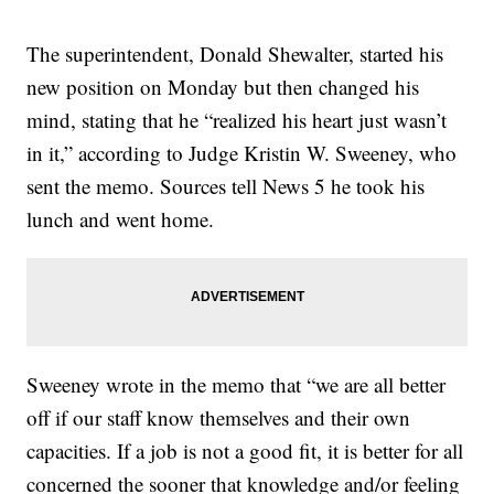
The superintendent, Donald Shewalter, started his
new position on Monday but then changed his
mind, stating that he “realized his heart just wasn’t
in it,” according to Judge Kristin W. Sweeney, who
sent the memo. Sources tell News 5 he took his
lunch and went home.
Sweeney wrote in the memo that “we are all better
off if our staff know themselves and their own
capacities. If a job is not a good fit, it is better for all
concerned the sooner that knowledge and/or feeling