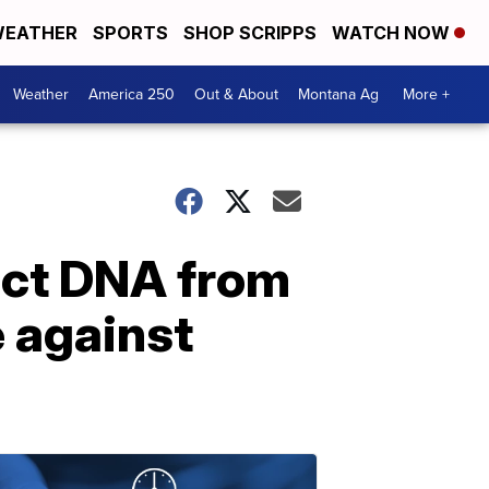
EATHER
SPORTS
SHOP SCRIPPS
WATCH NOW
Weather
America 250
Out & About
Montana Ag
More +
act DNA from
e against