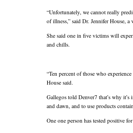
“Unfortunately, we cannot really predi
of illness,” said Dr. Jennifer House, a 
She said one in five victims will exp
and chills.
“Ten percent of those who experience 
House said.
Gallegos told Denver7 that’s why it’s 
and dawn, and to use products containin
One one person has tested positive for