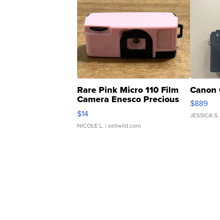
Rare Pink Micro 110 Film
Canon 
Camera Enesco Precious
$889
Moments TD4
$14
JESSICA S.
NICOLE L.
| sellwild.com