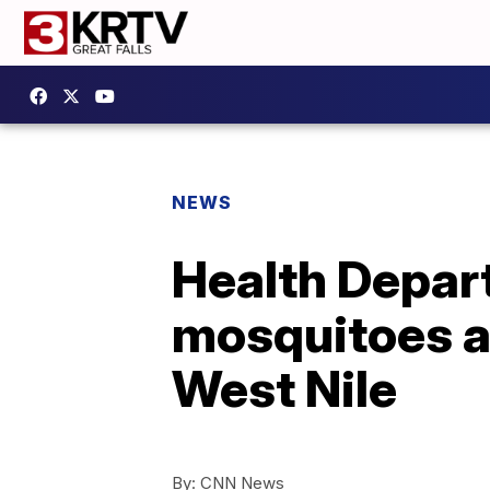
NEWS
Health Depar
mosquitoes as
West Nile
By:
CNN News