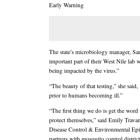
Early Warning
The state’s microbiology manager, Sar
important part of their West Nile lab wo
being impacted by the virus.”
“The beauty of that testing,” she said, 
prior to humans becoming ill.”
“The first thing we do is get the word 
protect themselves,” said Emily Travan
Disease Control & Environmental Epid
partners with mosquito control distric