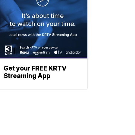
Get your FREE KRTV
Streaming App