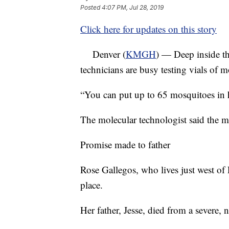
Posted
4:07 PM, Jul 28, 2019
Click here for updates on this story
Denver (
KMGH
) — Deep inside th
technicians are busy testing vials of m
“You can put up to 65 mosquitoes in h
The molecular technologist said the m
Promise made to father
Rose Gallegos, who lives just west of R
place.
Her father, Jesse, died from a severe, 