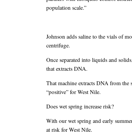
population scale.”
Johnson adds saline to the vials of m
centrifuge.
Once separated into liquids and solid
that extracts DNA.
That machine extracts DNA from the 
“positive” for West Nile.
Does wet spring increase risk?
With our wet spring and early summer
at risk for West Nile.