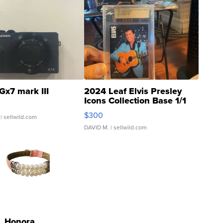
Gx7 mark III
2024 Leaf Elvis Presley
Icons Collection Base 1/1
SSP Clear ...
$300
| sellwild.com
DAVID M.
| sellwild.com
Honora