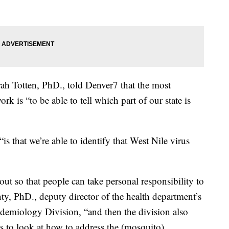
ah Totten, PhD., told Denver7 that the most
rk is “to be able to tell which part of our state is
“is that we’re able to identify that West Nile virus
out so that people can take personal responsibility to
ty, PhD., deputy director of the health department’s
emiology Division, “and then the division also
ts to look at how to address the (mosquito)