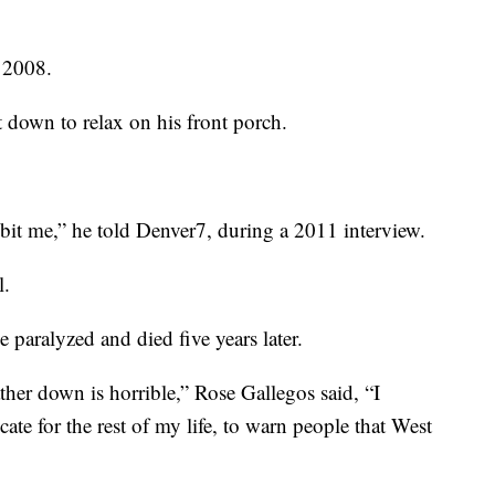
n 2008.
down to relax on his front porch.
g bit me,” he told Denver7, during a 2011 interview.
l.
 paralyzed and died five years later.
er down is horrible,” Rose Gallegos said, “I
te for the rest of my life, to warn people that West