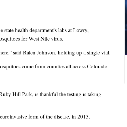
e state health department’s labs at Lowry,
osquitoes for West Nile virus.
ere,” said Ralen Johnson, holding up a single vial.
osquitoes come from counties all across Colorado.
uby Hill Park, is thankful the testing is taking
neuroinvasive form of the disease, in 2013.