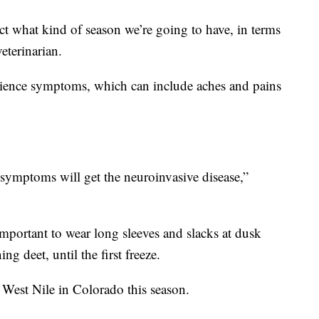
ct what kind of season we’re going to have, in terms
veterinarian.
erience symptoms, which can include aches and pains
symptoms will get the neuroinvasive disease,”
important to wear long sleeves and slacks at dusk
g deet, until the first freeze.
 West Nile in Colorado this season.