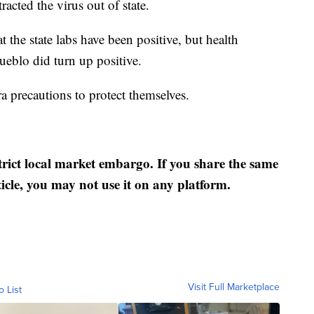
tracted the virus out of state.
t the state labs have been positive, but health
 Pueblo did turn up positive.
a precautions to protect themselves.
strict local market embargo. If you share the same
ticle, you may not use it on any platform.
Visit Full Marketplace
o List