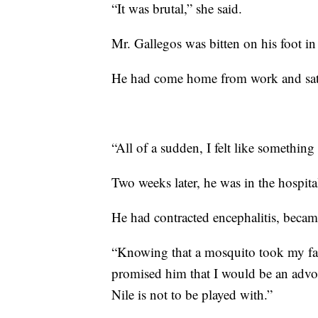
“It was brutal,” she said.
Mr. Gallegos was bitten on his foot i
He had come home from work and sat 
“All of a sudden, I felt like somethin
Two weeks later, he was in the hospita
He had contracted encephalitis, became
“Knowing that a mosquito took my fath
promised him that I would be an advoca
Nile is not to be played with.”