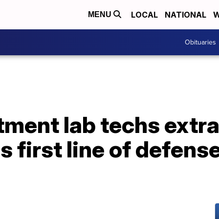
LOCAL
NATIONAL
W
MENU
Obituaries
tment lab techs extr
 first line of defens