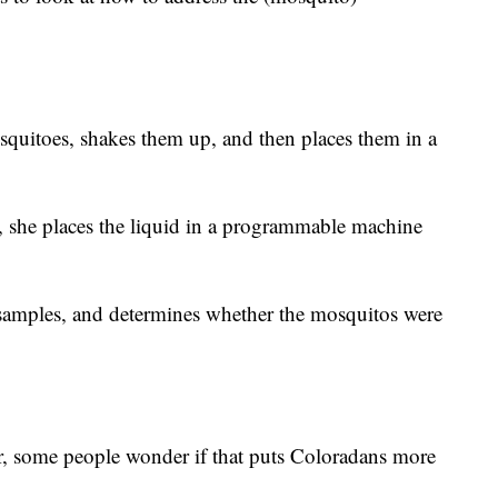
osquitoes, shakes them up, and then places them in a
s, she places the liquid in a programmable machine
samples, and determines whether the mosquitos were
, some people wonder if that puts Coloradans more