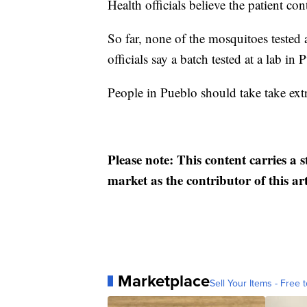
Health officials believe the patient con
So far, none of the mosquitoes tested a
officials say a batch tested at a lab in
People in Pueblo should take take extr
Please note: This content carries a 
market as the contributor of this ar
Marketplace
Sell Your Items - Free t