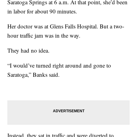
Saratoga Springs at 6 a.m. At that point, she’d been
in labor for about 90 minutes.
Her doctor was at Glens Falls Hospital. But a two-
hour traffic jam was in the way.
They had no idea.
“I would’ve turned right around and gone to
Saratoga,” Banks said.
Instead, they sat in traffic and were diverted to