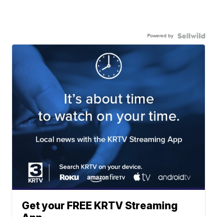
Powered by
Get your FREE KRTV Streaming