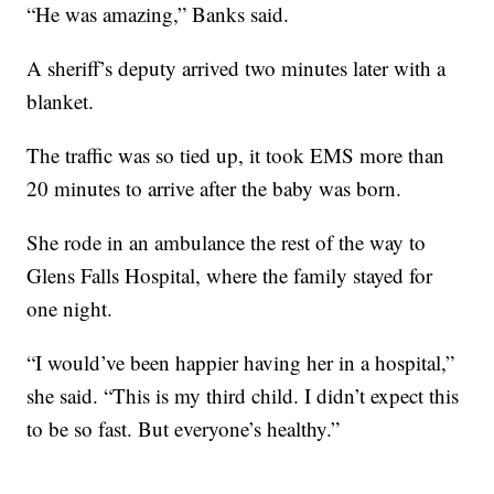
“He was amazing,” Banks said.
A sheriff’s deputy arrived two minutes later with a
blanket.
The traffic was so tied up, it took EMS more than
20 minutes to arrive after the baby was born.
She rode in an ambulance the rest of the way to
Glens Falls Hospital, where the family stayed for
one night.
“I would’ve been happier having her in a hospital,”
she said. “This is my third child. I didn’t expect this
to be so fast. But everyone’s healthy.”