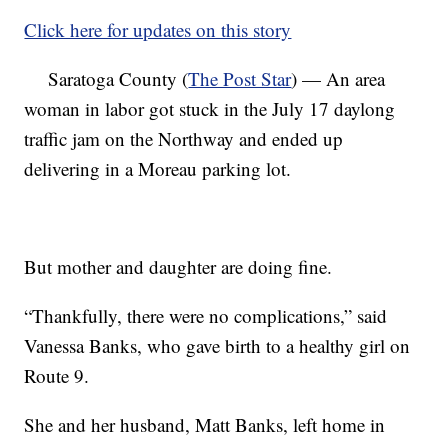
Click here for updates on this story
Saratoga County (
The Post Star
) — An area
woman in labor got stuck in the July 17 daylong
traffic jam on the Northway and ended up
delivering in a Moreau parking lot.
But mother and daughter are doing fine.
“Thankfully, there were no complications,” said
Vanessa Banks, who gave birth to a healthy girl on
Route 9.
She and her husband, Matt Banks, left home in