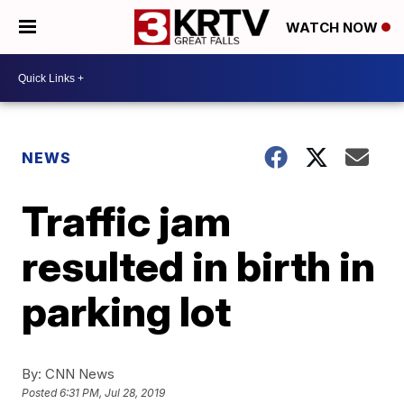
WATCH NOW
NEWS
Traffic jam
resulted in birth in
parking lot
By:
CNN News
Posted
6:31 PM, Jul 28, 2019