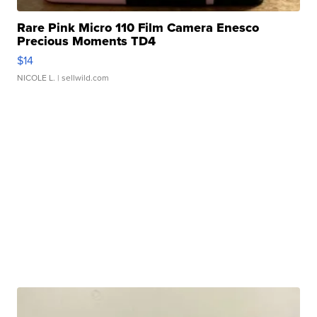
Rare Pink Micro 110 Film Camera Enesco
Precious Moments TD4
$14
NICOLE L.
| sellwild.com