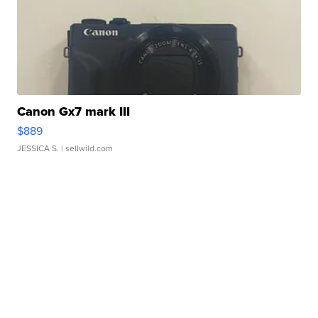
Canon Gx7 mark III
$889
JESSICA S.
| sellwild.com