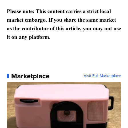
Please note: This content carries a strict local
market embargo. If you share the same market
as the contributor of this article, you may not use
it on any platform.
Marketplace
Visit Full Marketplace