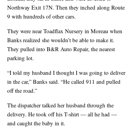
Northway Exit 17N. Then they inched along Route
9 with hundreds of other cars.
They were near Toadflax Nursery in Moreau when
Banks realized she wouldn’t be able to make it.
They pulled into B&R Auto Repair, the nearest
parking lot.
“I told my husband I thought I was going to deliver
in the car,” Banks said. “He called 911 and pulled
off the road.”
The dispatcher talked her husband through the
delivery. He took off his T-shirt — all he had —
and caught the baby in it.