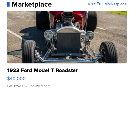
Marketplace
Visit Full Marketplace
1923 Ford Model T Roadster
$40,000
GATEWAY C.
| sellwild.com