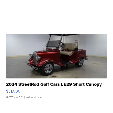
2024 StreetRod Golf Cars LE29 Short Canopy
$31,000
GATEWAY C.
| sellwild.com