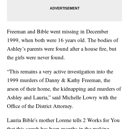
Freeman and Bible went missing in December
1999, when both were 16 years old. The bodies of
Ashley’s parents were found after a house fire, but
the girls were never found.
“This remains a very active investigation into the
1999 murders of Danny & Kathy Freeman, the
arson of their home, the kidnapping and murders of
Ashley and Lauria,” said Michelle Lowry with the
Office of the District Attorney.
Lauria Bible’s mother Lorene tells 2 Works for You
that this search has been months in the making.