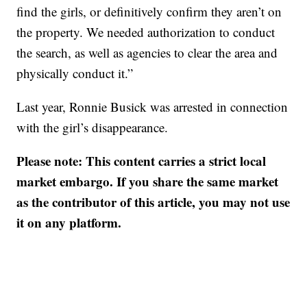
find the girls, or definitively confirm they aren’t on
the property. We needed authorization to conduct
the search, as well as agencies to clear the area and
physically conduct it.”
Last year, Ronnie Busick was arrested in connection
with the girl’s disappearance.
Please note: This content carries a strict local
market embargo. If you share the same market
as the contributor of this article, you may not use
it on any platform.