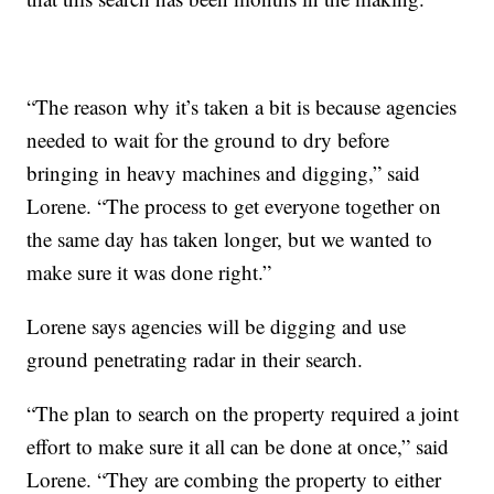
“The reason why it’s taken a bit is because agencies
needed to wait for the ground to dry before
bringing in heavy machines and digging,” said
Lorene. “The process to get everyone together on
the same day has taken longer, but we wanted to
make sure it was done right.”
Lorene says agencies will be digging and use
ground penetrating radar in their search.
“The plan to search on the property required a joint
effort to make sure it all can be done at once,” said
Lorene. “They are combing the property to either