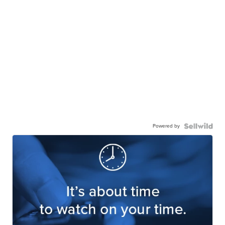
Powered by