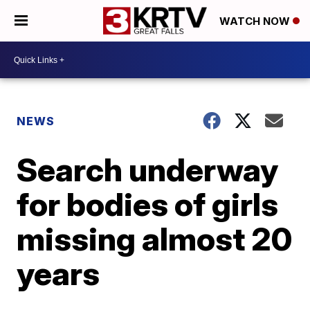
WATCH NOW
NEWS
Search underway
for bodies of girls
missing almost 20
years