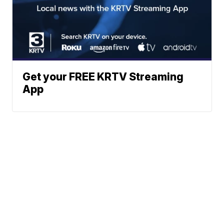
Get your FREE KRTV Streaming
App