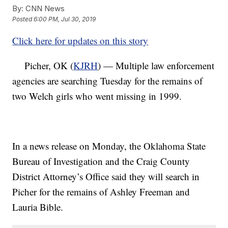
By:
CNN News
Posted
6:00 PM, Jul 30, 2019
Click here for updates on this story
Picher, OK (
KJRH
) — Multiple law enforcement
agencies are searching Tuesday for the remains of
two Welch girls who went missing in 1999.
In a news release on Monday, the Oklahoma State
Bureau of Investigation and the Craig County
District Attorney’s Office said they will search in
Picher for the remains of Ashley Freeman and
Lauria Bible.