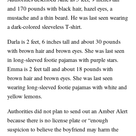
and 170 pounds with black hair, hazel eyes, a
mustache and a thin beard. He was last seen wearing
a dark-colored sleeveless T-shirt.
Darla is 2 feet, 6 inches tall and about 30 pounds
with brown hair and brown eyes. She was last seen
in long-sleeved footie pajamas with purple stars.
Emma is 2 feet tall and about 18 pounds with
brown hair and brown eyes. She was last seen
wearing long-sleeved footie pajamas with white and
yellow lemons.
Authorities did not plan to send out an Amber Alert
because there is no license plate or “enough
suspicion to believe the boyfriend may harm the