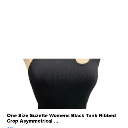
One Size Suzette Womens Black Tank Ribbed
Crop Asymmetrical ...