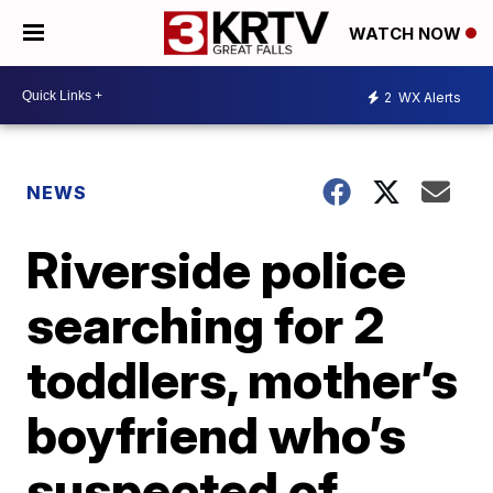
WATCH NOW
2
WX Alerts
NEWS
Riverside police
searching for 2
toddlers, mother’s
boyfriend who’s
suspected of