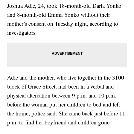
Joshua Adle, 24, took 18-month-old Darla Yonko
and 8-month-old Emma Yonko without their
mother’s consent on Tuesday night, according to
investigators.
Adle and the mother, who live together in the 3100
block of Grace Street, had been in a verbal and
physical altercation between 9 p.m. and 10 p.m.
before the woman put her children to bed and left
the home, police said. She came back just before 11
p.m. to find her boyfriend and children gone.