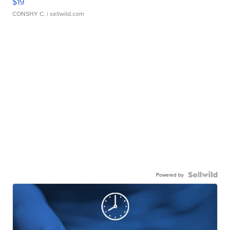
$19
CONSHY C.
| sellwild.com
Powered by