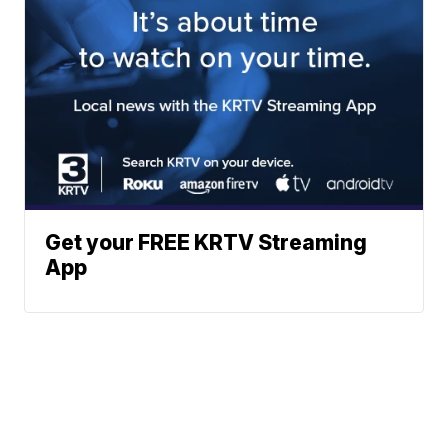
Get your FREE KRTV Streaming
App