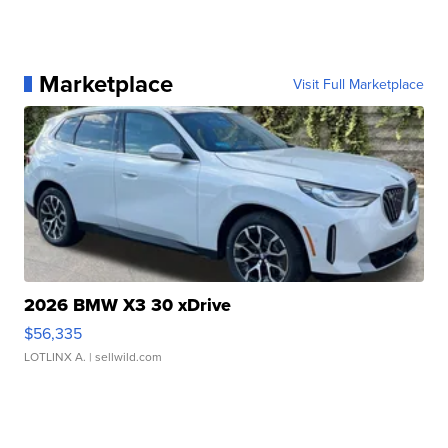
Marketplace
Visit Full Marketplace
2026 BMW X3 30 xDrive
$56,335
LOTLINX A.
| sellwild.com