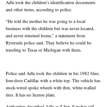
Adle took the children’s identification documents
and other items, according to police.
“He told the mother he was going to a local
business with the children but was never located,
and never returned home,” a statement from
Riverside police said. They believe he could be
traveling to Texas or Michigan with them.
Police said Adle took the children in his 1982 blue,
four-door Cadillac with a white top. The vehicle has
stock-wired spoke wheels with thin, white-walled
tires. It has no license plate.
Authorities described Adle as 5 feet, 9 inches tall