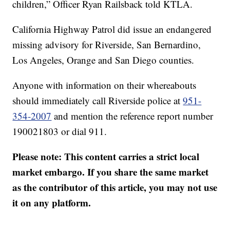
children,” Officer Ryan Railsback told KTLA.
California Highway Patrol did issue an endangered
missing advisory for Riverside, San Bernardino,
Los Angeles, Orange and San Diego counties.
Anyone with information on their whereabouts
should immediately call Riverside police at
951-
354-2007
and mention the reference report number
190021803 or dial 911.
Please note: This content carries a strict local
market embargo. If you share the same market
as the contributor of this article, you may not use
it on any platform.