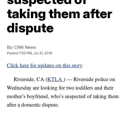
taking them after
dispute
By:
CNN News
Posted
7:55 PM, Jul 31, 2019
Click here for updates on this story
Riverside, CA (
KTLA
) — Riverside police on
Wednesday are looking for two toddlers and their
mother’s boyfriend, who’s suspected of taking them
after a domestic dispute.