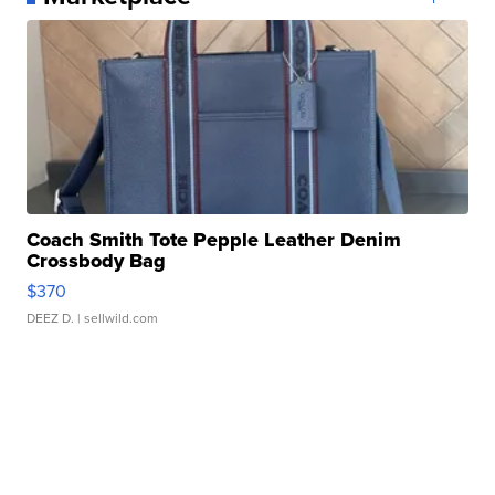
Coach Smith Tote Pepple Leather Denim
Crossbody Bag
$370
DEEZ D.
| sellwild.com