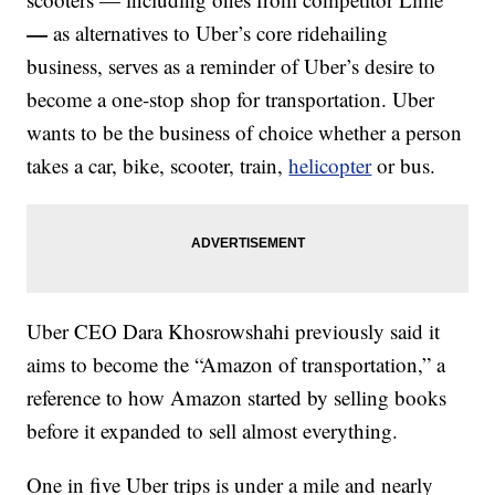
—
as alternatives to Uber’s core ridehailing
business, serves as
a reminder of Uber’s desire to
become a one-stop shop for transportation. Uber
wants to be the business of choice
whether a person
takes a car, bike, scooter, train,
helicopter
or bus.
Uber CEO Dara Khosrowshahi previously said it
aims to become the “Amazon of transportation,” a
reference to how Amazon started by selling books
before it expanded to sell almost everything.
One in five Uber trips is under a mile and nearly