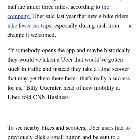
half are under three miles, according to
the
company.
Uber said last year that new e-bike riders
take fewer car trips
, especially during rush hour — a
change it welcomed.
“If somebody opens the app and maybe historically
they would’ve taken a Uber that would’ve gotten
stuck in traffic and instead they take a Lime scooter
that may get them there faster, that’s really a success
for us,” Billy Guernier, head of new mobility at
Uber, told CNN Business.
To see nearby bikes and scooters, Uber users had to
previously click a small button and be sent to a