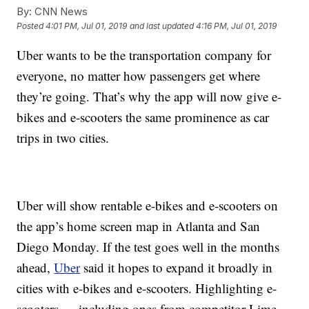
By:
CNN News
Posted
4:01 PM, Jul 01, 2019
and last updated
4:16 PM, Jul 01, 2019
Uber wants to be the transportation company for
everyone, no matter how passengers get where
they’re going. That’s why the app will now give e-
bikes and e-scooters the same prominence as car
trips in two cities.
Uber will show rentable e-bikes and e-scooters on
the app’s home screen map in Atlanta and San
Diego Monday. If the test goes well in the months
ahead,
Uber
said it hopes to expand it broadly in
cities with e-bikes and e-scooters. Highlighting e-
scooters — including ones from competitor Lime