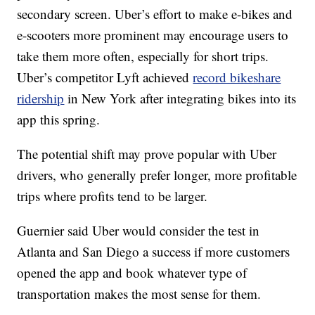
secondary screen. Uber’s effort to make e-bikes and
e-scooters more prominent may encourage users to
take them more often, especially for short trips.
Uber’s competitor Lyft achieved
record bikeshare
ridership
in New York after integrating bikes into its
app this spring.
The potential shift may prove popular with Uber
drivers, who generally prefer longer, more profitable
trips where profits tend to be larger.
Guernier said Uber would consider
the test in
Atlanta and San Diego a success if more customers
opened the app and book whatever type of
transportation makes the most sense for them.