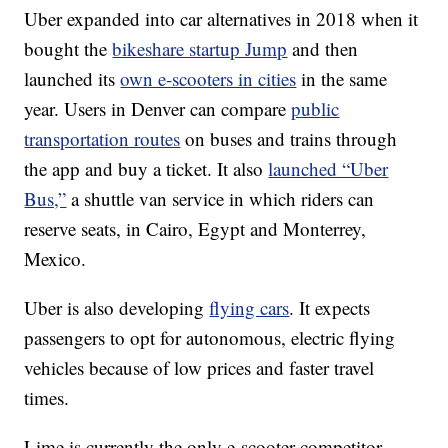
Uber expanded into car alternatives in 2018 when it
bought the
bikeshare startup Jump
and then
launched its
own e-scooters in cities
in the same
year. Users in Denver can compare
public
transportation routes
on buses and trains through
the app and buy a ticket. It also
launched “Uber
Bus,”
a shuttle van service in which riders can
reserve seats, in Cairo, Egypt and Monterrey,
Mexico.
Uber is also developing
flying cars
. It expects
passengers
to opt for autonomous, electric flying
vehicles because of low prices and faster travel
times.
Lime is currently the only e-scooter competitor