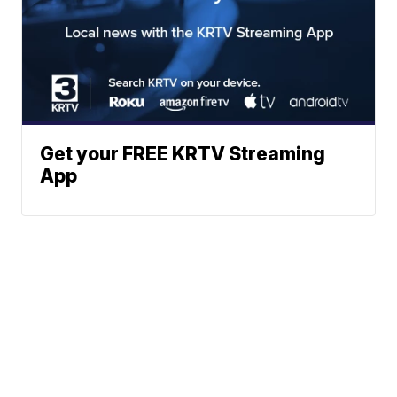
Get your FREE KRTV Streaming
App