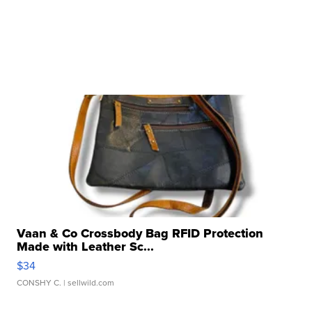
Vaan & Co Crossbody Bag RFID Protection
Made with Leather Sc...
$34
CONSHY C.
| sellwild.com