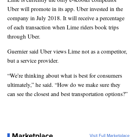
Uber will promote in its app. Uber invested in the
company in July 2018. It will receive a percentage
of each transaction when Lime riders book trips
through Uber.
Guernier said Uber views Lime not as a competitor,
but a service provider.
“We’re thinking about what is best for consumers
ultimately,” he said. “How do we make sure they
can see the closest and best transportation options?”
Marketplace
Visit Full Marketplace