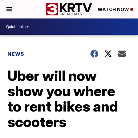
WATCH NOW
NEWS
Uber will now
show you where
to rent bikes and
scooters