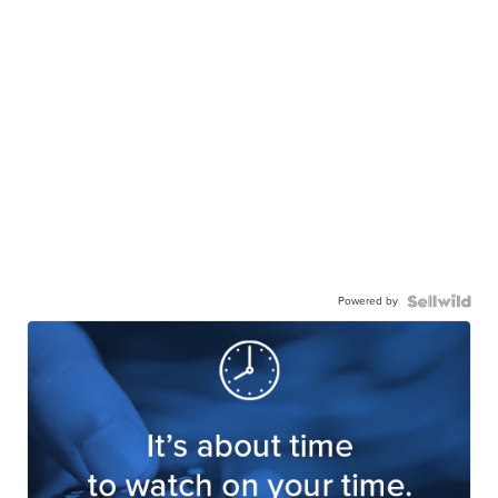
Powered by