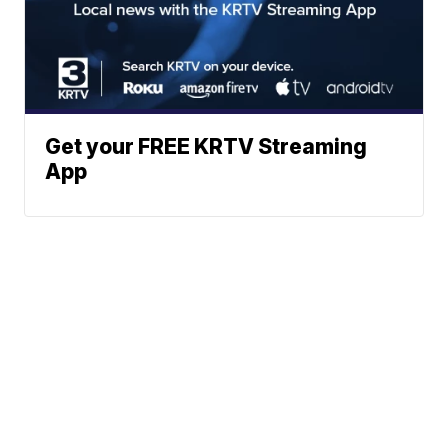
Get your FREE KRTV Streaming
App