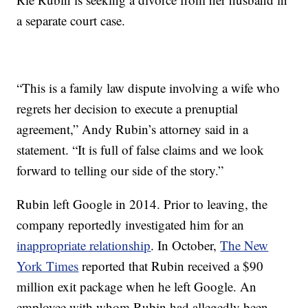
a separate court case.
“This is a family law dispute involving a wife who
regrets her decision to execute a prenuptial
agreement,” Andy Rubin’s attorney said in a
statement. “It is full of false claims and we look
forward to telling our side of the story.”
Rubin left Google in 2014. Prior to leaving, the
company reportedly investigated him for an
inappropriate relationship
. In October,
The New
York Times
reported that Rubin received a $90
million exit package when he left Google. An
employee with whom Rubin had allegedly been