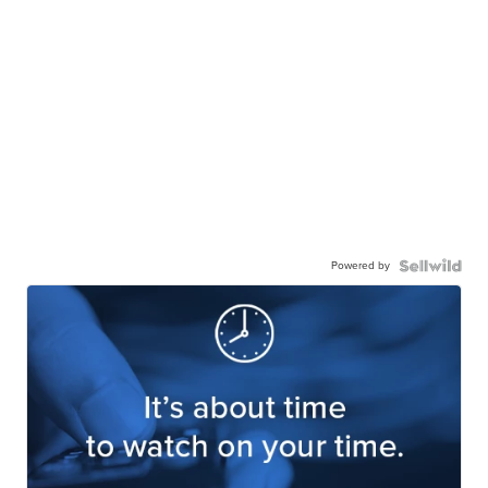
Powered by