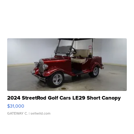
2024 StreetRod Golf Cars LE29 Short Canopy
$31,000
GATEWAY C.
| sellwild.com