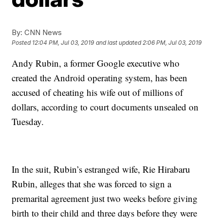
By:
CNN News
Posted
12:04 PM, Jul 03, 2019
and last updated
2:06 PM, Jul 03, 2019
Andy Rubin, a former Google executive who
created the Android operating system, has been
accused of cheating his wife out of millions of
dollars, according to court documents unsealed on
Tuesday.
In the suit, Rubin’s estranged wife, Rie Hirabaru
Rubin, alleges that she was forced to sign a
premarital agreement just two weeks before giving
birth to their child and three days before they were