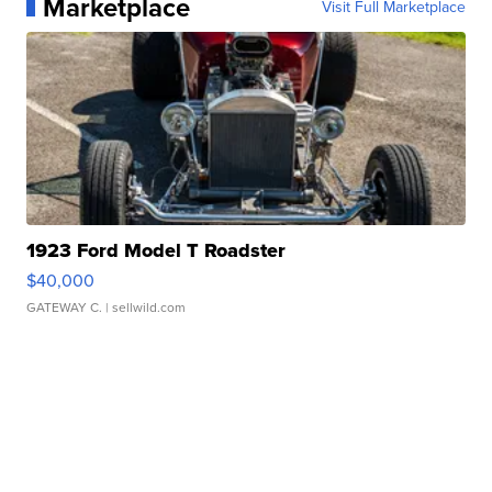
Marketplace
Visit Full Marketplace
1923 Ford Model T Roadster
$40,000
GATEWAY C.
| sellwild.com