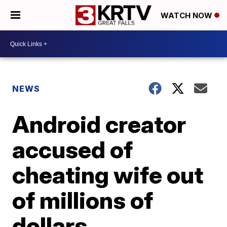
WATCH NOW
NEWS
Android creator
accused of
cheating wife out
of millions of
dollars