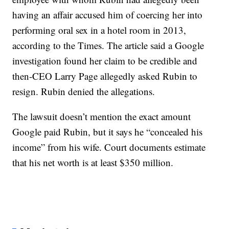
having an affair accused him of coercing her into
performing oral sex in a hotel room in 2013,
according to the Times. The article said a Google
investigation found her claim to be credible and
then-CEO Larry Page allegedly asked Rubin to
resign. Rubin denied the allegations.
The lawsuit doesn’t mention the exact amount
Google paid Rubin, but it says he “concealed his
income” from his wife. Court documents estimate
that his net worth is at least $350 million.