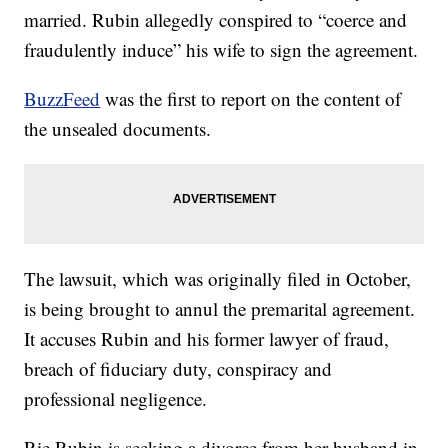
married. Rubin allegedly conspired to “coerce and
fraudulently induce” his wife to sign the agreement.
BuzzFeed
was the first to report on the content of
the unsealed documents.
The lawsuit, which was originally filed in October,
is being brought to annul the premarital agreement.
It accuses Rubin and his former lawyer of fraud,
breach of fiduciary duty, conspiracy and
professional negligence.
Rie Rubin is seeking a divorce from her husband in