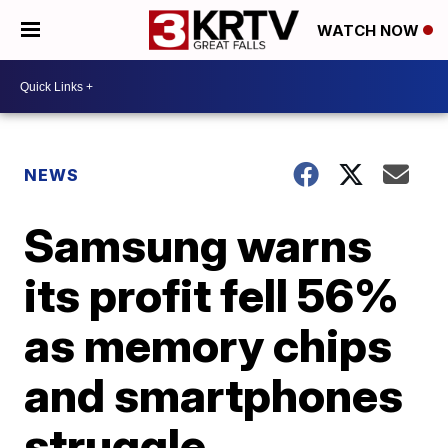
WATCH NOW
NEWS
Samsung warns
its profit fell 56%
as memory chips
and smartphones
struggle