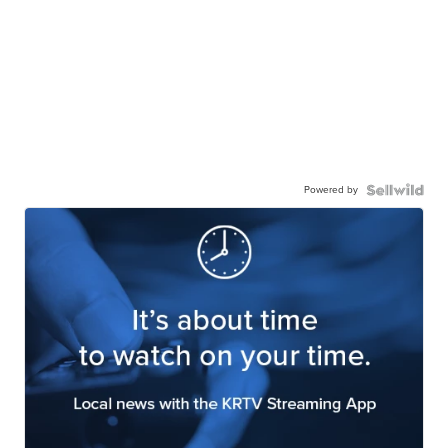
Powered by