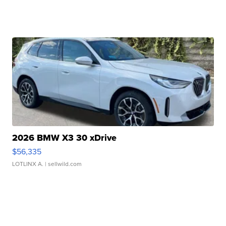
2026 BMW X3 30 xDrive
$56,335
LOTLINX A.
| sellwild.com