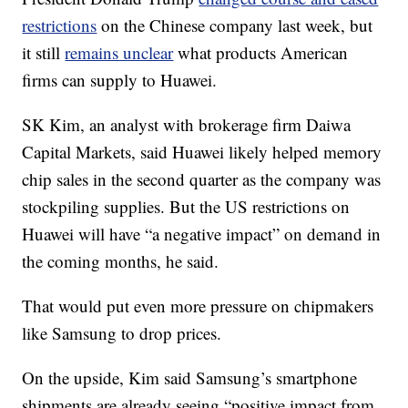
restrictions
on the Chinese company last week, but
it still
remains unclear
what products American
firms can supply to Huawei.
SK Kim, an analyst with brokerage firm Daiwa
Capital Markets, said Huawei likely helped memory
chip sales in the second quarter as the company was
stockpiling supplies. But the US restrictions on
Huawei will have “a negative impact” on demand in
the coming months, he said.
That would put even more pressure on chipmakers
like Samsung to drop prices.
On the upside, Kim said Samsung’s smartphone
shipments are already seeing “positive impact from