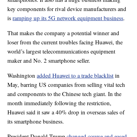
key components for rival device manufacturers and
is
ramping up its 5G network equipment business
.
That makes the company a potential winner and
loser from the current troubles facing Huawei, the
world’s largest telecommunications equipment
maker and No. 2 smartphone seller.
Washington
added Huawei to a trade blacklist
in
May, barring US companies from selling vital tech
and components to the Chinese tech giant. In the
month immediately following the restriction,
Huawei said it saw a 40% drop in overseas sales of
its smartphone business.
President Donald Trump
changed course and eased