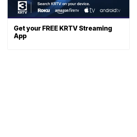
Get your FREE KRTV Streaming
App