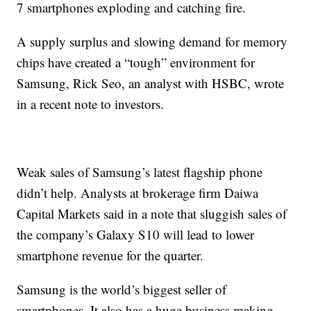
7 smartphones exploding and catching fire.
A supply surplus and slowing demand for memory
chips have created a “tough” environment for
Samsung, Rick Seo, an analyst with HSBC, wrote
in a recent
note to investors.
Weak sales of Samsung’s latest flagship phone
didn’t help.
Analysts at brokerage firm Daiwa
Capital Markets said in a note that sluggish sales of
the company’s Galaxy S10 will lead to lower
smartphone revenue for the quarter.
Samsung is the world’s biggest seller of
smartphones. It also has a huge business making