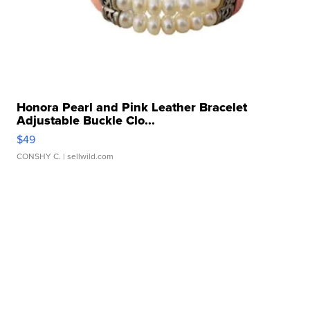
Honora Pearl and Pink Leather Bracelet
Adjustable Buckle Clo...
$49
CONSHY C.
| sellwild.com