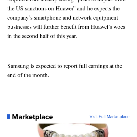
the US sanctions on Huawei”
and he expects the
company’s smartphone and network equipment
businesses will further benefit from Huawei’s woes
in the second half of this year.
Samsung is expected to report full earnings at the
end of the month.
Marketplace
Visit Full Marketplace