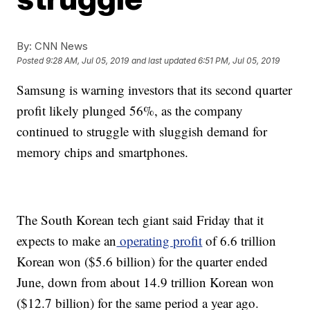
By:
CNN News
Posted
9:28 AM, Jul 05, 2019
and last updated
6:51 PM, Jul 05, 2019
Samsung is warning investors that its second quarter
profit likely plunged
56%, as the company
continued to struggle with sluggish demand for
memory chips
and smartphones.
The South Korean tech giant said Friday that it
expects to make an
operating profit
of 6.6 trillion
Korean won ($5.6 billion) for the quarter ended
June, down from about 14.9 trillion Korean won
($12.7 billion) for the same period a year ago.