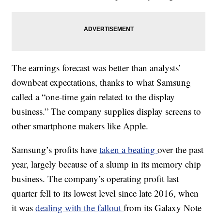
The earnings forecast was better than analysts’
downbeat expectations, thanks to what Samsung
called a “one-time gain related to the display
business.” The company supplies display screens to
other smartphone makers like Apple.
Samsung’s profits have
taken a beating
over the past
year, largely because of a slump in its memory
chip
business. The company’s operating profit last
quarter fell to its lowest level since late 2016, when
it was
dealing with the fallout
from its Galaxy Note