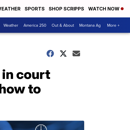
EATHER
SPORTS
SHOP SCRIPPS
WATCH NOW
Weather
America 250
Out & About
Montana Ag
More +
in court
 how to