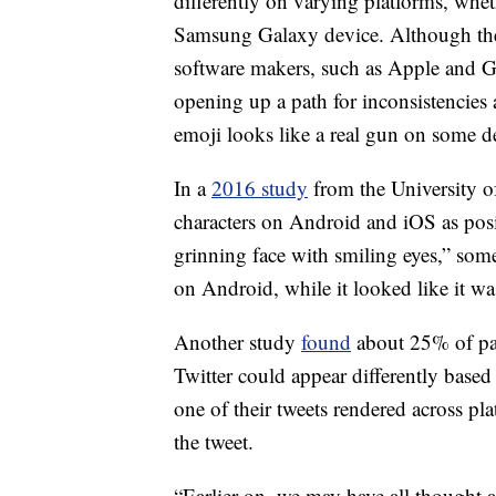
differently on varying platforms, whet
Samsung Galaxy device. Although the 
software makers, such as Apple and Go
opening up a path for inconsistencies
emoji looks like a real gun on some d
In a
2016 study
from the University of
characters on Android and iOS as posit
grinning face with smiling eyes,” some
on Android, while it looked like it wa
Another study
found
about 25% of par
Twitter could appear differently based
one of their tweets rendered across pl
the tweet.
“Earlier on, we may have all thought a