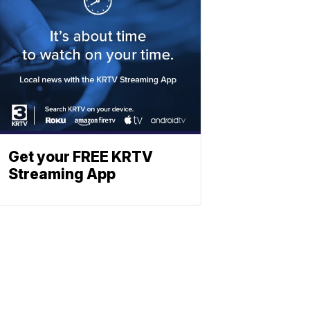
Get your FREE KRTV
Streaming App