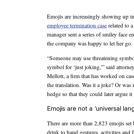
Emojis are increasingly showing up in
employee termination case
related to a
manager sent a series of smiley face e
the company was happy to let her go.
“Someone may use threatening symbols,
symbol for ‘just joking,'” said attorn
Mellott, a firm that
has worked on cases
the translation. Was it a joke? Or was 
hedge so that they could later argue it
Emojis are not a ‘universal lan
There are more than 2,823 emojis set
drink to hand gestures, activities and f