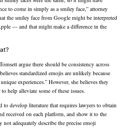
ce to come in simply as a smiley face,” attorney
hat the smiley face from Google might be interpreted
 Apple — and that might make a difference in the
eat?
Tomsett argue there should be consistency across
believes standardized emojis are unlikely because
r unique experiences.” However, she believes they
 to help alleviate some of these issues.
d to develop literature that requires lawyers to obtain
nd received on each platform, and show it to the
y not adequately describe the precise emoji