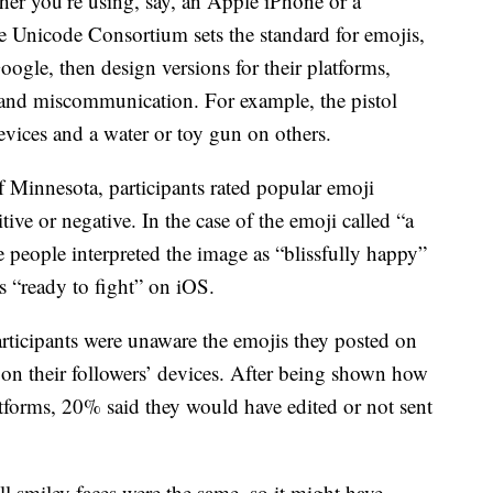
her you’re using, say, an Apple iPhone or a
Unicode Consortium sets the standard for emojis,
ogle, then design versions for their platforms,
 and miscommunication. For example, the pistol
evices and a water or toy gun on others.
 Minnesota, participants rated popular emoji
ive or negative. In the case of the emoji called “a
 people interpreted the image as “blissfully happy”
s “ready to fight” on iOS.
ticipants were unaware the emojis they posted on
 on their followers’ devices. After being shown how
atforms, 20% said they would have edited or not sent
ll smiley faces were the same, so it might have