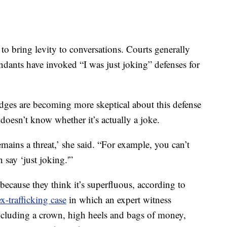
o bring levity to conversations. Courts generally
ndants have invoked “I was just joking” defenses for
udges are becoming more skeptical about this defense
 doesn’t know whether it’s actually a joke.
remains a threat,’ she said. “For example, you can’t
n say ‘just joking.'”
ecause they think it’s superfluous, according to
ex-trafficking case
in which an expert witness
including a crown, high heels and bags of money,