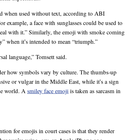
ed when used without text, according to ABI
or example, a face with sunglasses could be used to
deal with it.” Similarly, the emoji with smoke coming
ry” when it’s intended to mean “triumph.”
sal language,” Tomsett said.
ider how symbols vary by culture. The thumbs-up
sive or vulgar in the Middle East, while it’s a sign
the world. A
smiley face emoji
is taken as sarcasm in
tion for emojis in court cases is that they render