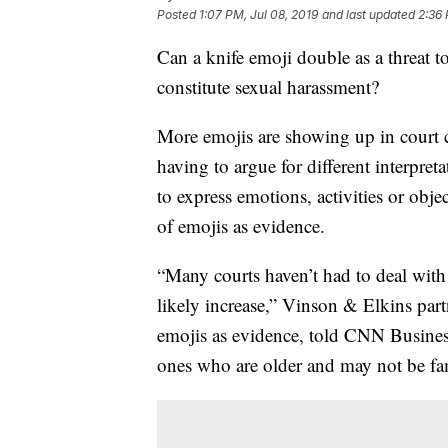
Posted
1:07 PM, Jul 08, 2019
and last updated
2:36 
Can a knife emoji double as a threat 
constitute sexual harassment?
More emojis
are showing up in
court 
having to argue for different interpreta
to express emotions, activities or obj
of emojis as evidence.
“Many courts haven’t had to deal with
likely increase,” Vinson & Elkins pa
emojis as evidence, told CNN Business.
ones who are older and may not be fam