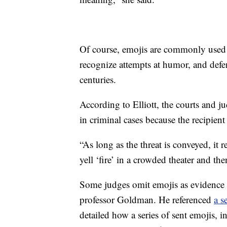
Of course, emojis are commonly used t
recognize attempts at humor, and defe
centuries.
According to Elliott, the courts and j
in criminal cases because the recipient
“As long as the threat is conveyed, it 
yell ‘fire’ in a crowded theater and the
Some judges omit emojis as evidence b
professor Goldman. He referenced
a s
detailed how a series of sent emojis, 