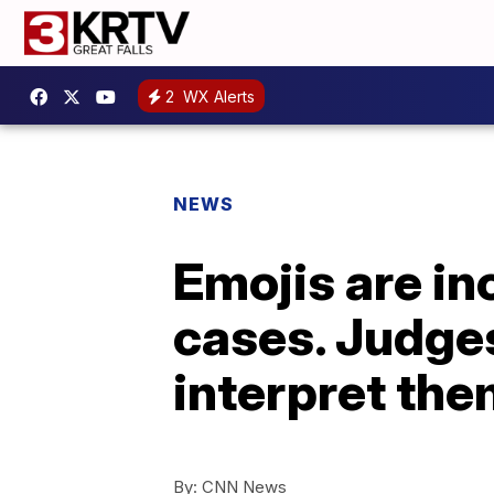
2
WX Alerts
NEWS
Emojis are in
cases. Judges
interpret th
By:
CNN News