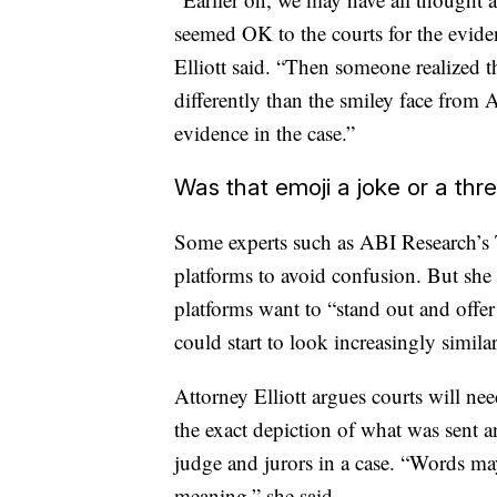
seemed OK to the courts for the eviden
Elliott said. “Then someone realized t
differently than the smiley face from
evidence in the case.”
Was that emoji a joke or a thr
Some experts such as ABI Research’s 
platforms to avoid confusion. But she 
platforms want to “stand out and offe
could start to look increasingly similar
Attorney Elliott argues courts will nee
the exact depiction of what was sent a
judge and jurors in a case. “Words ma
meaning,” she said.