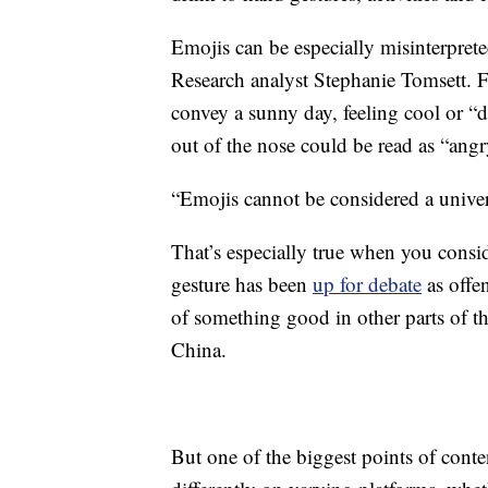
Emojis can be especially misinterpret
Research analyst Stephanie Tomsett. F
convey a sunny day, feeling cool or “
out of the nose could be read as “ang
“Emojis cannot be considered a univer
That’s especially true when you cons
gesture has been
up for debate
as offen
of something good in other parts of 
China.
But one of the biggest points of conten