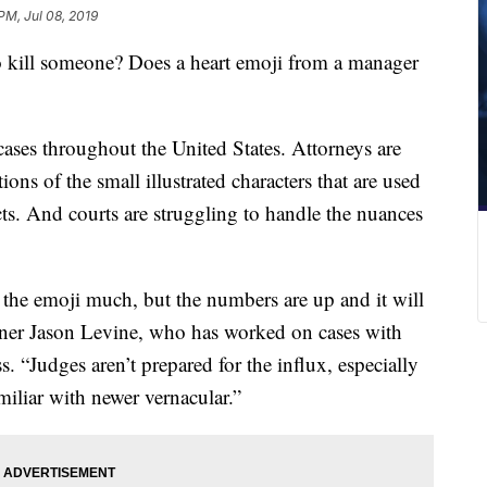
PM, Jul 08, 2019
to kill someone? Does a heart emoji from a manager
cases throughout the United States. Attorneys are
tions of the small
illustrated
characters that are used
ects. And courts are struggling to handle the nuances
 the emoji much, but the numbers are up and it will
rtner Jason Levine, who has worked on cases with
 “Judges aren’t prepared for the influx, especially
iliar with newer vernacular.”