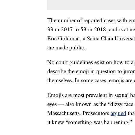
The number of reported cases with emo
33 in 2017 to 53 in 2018, and is at nea
Eric Goldman, a Santa Clara Universi
are made public.
No court guidelines exist on
how to a
describe the emoji in question to jurors
themselves. In some cases, emojis are
Emojis are most prevalent in sexual h
eyes — also known as the “dizzy face
Massachusetts. Prosecutors
argued
tha
it knew “something was happening.”