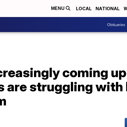
LOCAL
NATIONAL
W
MENU
Obituaries
creasingly coming up 
 are struggling with
em