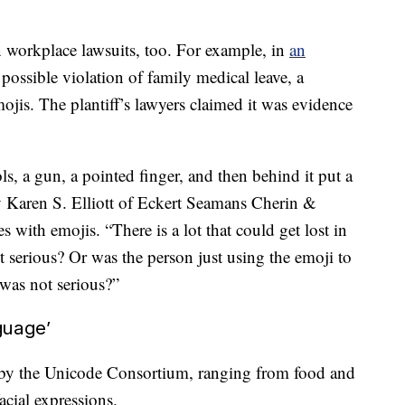
 workplace lawsuits, too. For example, in
an
 possible
violation of family medical leave, a
mojis. The plantiff’s lawyers claimed it was evidence
 a gun, a pointed finger, and then behind it put a
ey Karen S. Elliott of Eckert Seamans Cherin &
 with emojis. “There is a lot that could get lost in
it serious? Or was the person just using the emoji to
 was not serious?”
guage’
 by the Unicode Consortium, ranging from food and
acial expressions.