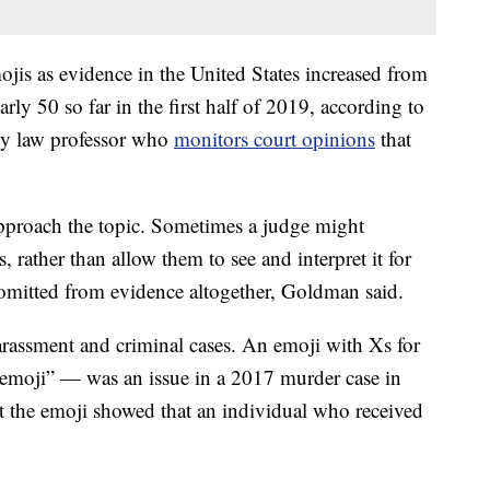
jis as evidence in the United States increased from
rly 50 so far in the first half of 2019, according to
ty law professor who
monitors court opinions
that
pproach the topic. Sometimes a judge might
, rather than allow them to see and interpret it for
 omitted from evidence altogether, Goldman said.
arassment and criminal cases. An emoji with Xs for
 emoji” — was an issue in a 2017 murder case in
t the emoji showed that an individual who received