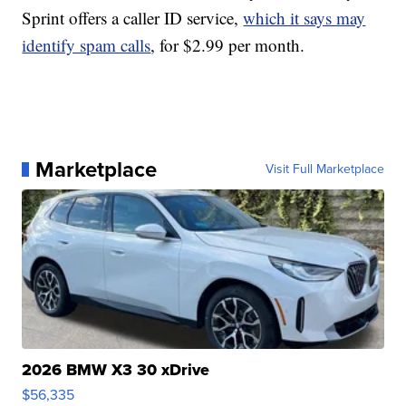
Sprint offers a caller ID service,
which it says may
identify spam calls
, for $2.99 per month.
Marketplace
Visit Full Marketplace
2026 BMW X3 30 xDrive
$56,335