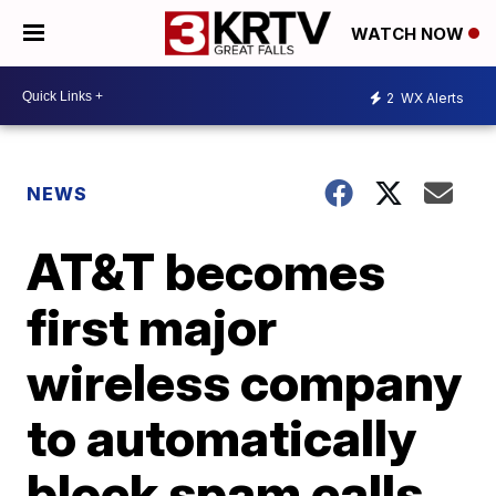
WATCH NOW
2
WX Alerts
NEWS
AT&T becomes
first major
wireless company
to automatically
block spam calls