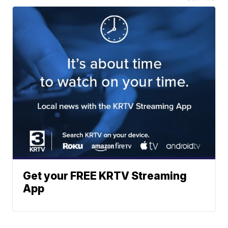
Get your FREE KRTV Streaming
App