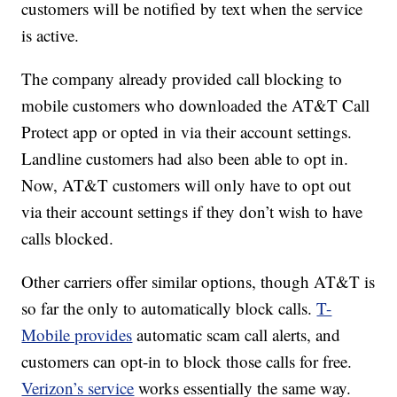
customers will be notified by text when the service
is active.
The company already provided call blocking to
mobile customers who downloaded the AT&T Call
Protect app or opted in via their account settings.
Landline customers had also been able to opt in.
Now, AT&T customers will only have to opt out
via their account settings if they don’t wish to have
calls blocked.
Other carriers offer similar options, though AT&T is
so far the only to automatically block calls.
T-
Mobile provides
automatic scam call alerts, and
customers can opt-in to block those calls for free.
Verizon’s service
works essentially the same way.