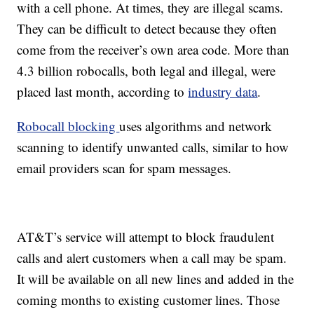
with a cell phone. At times, they are illegal scams.
They can be difficult to detect because they often
come from the receiver’s own area code. More than
4.3 billion robocalls, both legal and illegal, were
placed last month, according to
industry data
.
Robocall blocking
uses algorithms and network
scanning to identify unwanted calls, similar to how
email providers scan for spam messages.
AT&T’s service will attempt to block fraudulent
calls and alert customers when a call may be spam.
It will be available on all new lines and added in the
coming months to existing customer lines. Those