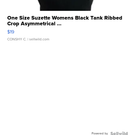
One Size Suzette Womens Black Tank Ribbed
Crop Asymmetrical ...
$19
CONSHY C.
| sellwild.com
Powered by