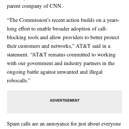
parent company of CNN.
“The Commission’s recent action builds on a years-
long effort to enable broader adoption of call-
blocking tools and allow providers to better protect
their customers and networks,” AT&T said in a
statement. “AT&T remains committed to working
with our government and industry partners in the
ongoing battle against unwanted and illegal
robocalls.”
Spam calls are an annoyance for just about everyone