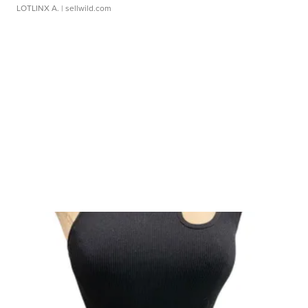
LOTLINX A.
| sellwild.com