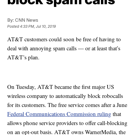
By:
CNN News
Posted
4:33 PM, Jul 10, 2019
AT&T customers could soon be free of having to
deal with annoying spam calls — or at least that’s
AT&T’s plan.
On Tuesday, AT&T became the first major US
wireless company to automatically block robocalls
for its customers. The free service comes after a June
Federal Communications Commission ruling
that
allows phone service providers to offer call-blocking
on an opt-out basis. AT&T owns WarnerMedia, the