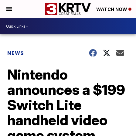
WATCH NOW
NEWS
Nintendo
announces a $199
Switch Lite
handheld video
game system