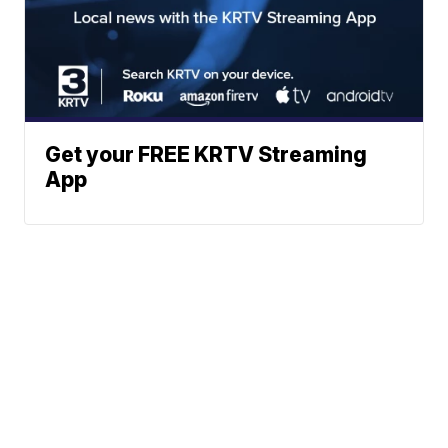
Get your FREE KRTV Streaming
App