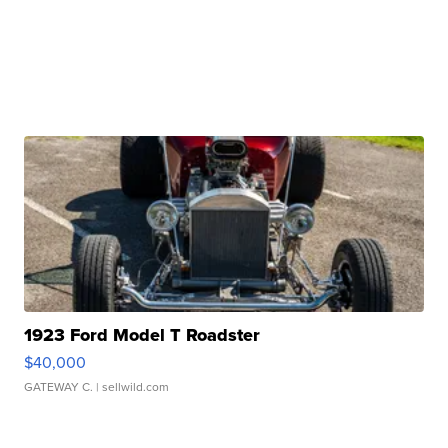
1923 Ford Model T Roadster
$40,000
GATEWAY C.
| sellwild.com