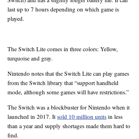
last up to 7 hours depending on which game is
played.
The Switch Lite comes in three colors: Yellow,
turquoise and gray.
Nintendo notes that the Switch Lite can play games
from the Switch library that “support handheld
mode, although some games will have restrictions.”
The Switch was a blockbuster for Nintendo when it
launched in 2017. It
sold 10 million units
in less
than a year and supply shortages made them hard to
find.