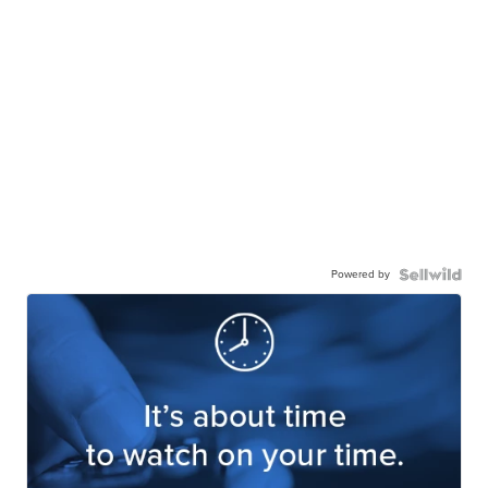
Powered by