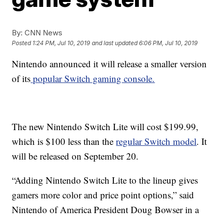
By:
CNN News
Posted
1:24 PM, Jul 10, 2019
and last updated
6:06 PM, Jul 10, 2019
Nintendo announced it will release a smaller version
of its
popular Switch gaming console.
The new Nintendo Switch Lite will cost $199.99,
which is $100 less than the
regular Switch model
. It
will be released on September 20.
“Adding Nintendo Switch Lite to the lineup gives
gamers more color and price point options,” said
Nintendo of America President Doug Bowser in a