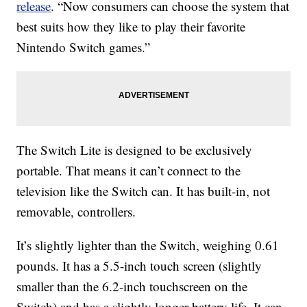
release
. “Now consumers can choose the system that
best suits how they like to play their favorite
Nintendo Switch games.”
The Switch Lite is designed to be exclusively
portable. That means it can’t connect to the
television like the Switch can. It has built-in, not
removable, controllers.
It’s slightly lighter than the Switch, weighing 0.61
pounds. It has a 5.5-inch touch screen (slightly
smaller than the 6.2-inch touchscreen on the
Switch) and has a slightly longer battery life. It can