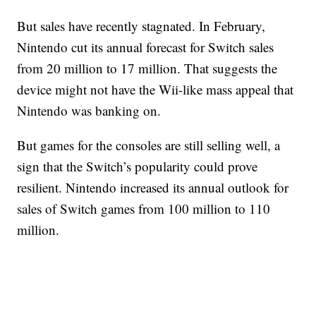
But sales have recently stagnated. In February,
Nintendo cut its annual forecast for Switch sales
from 20 million to 17 million. That suggests the
device might not have the Wii-like mass appeal that
Nintendo was banking on.
But games for the consoles are still selling well, a
sign that the Switch’s popularity could prove
resilient. Nintendo increased its annual outlook for
sales of Switch games from 100 million to 110
million.