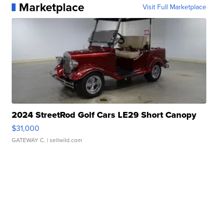
Marketplace
Visit Full Marketplace
2024 StreetRod Golf Cars LE29 Short Canopy
$31,000
GATEWAY C.
| sellwild.com