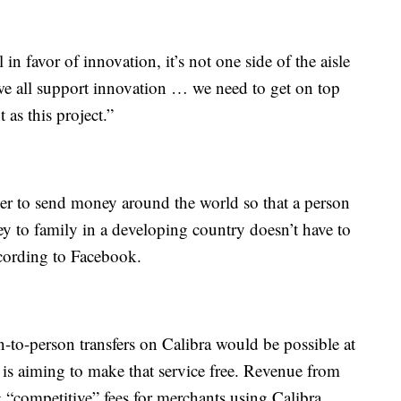
 in favor of innovation, it’s not one side of the aisle
t we all support innovation … we need to get on top
as this project.”
per to send money around the world so that a person
 to family in a developing country doesn’t have to
ccording to Facebook.
-to-person transfers on Calibra would be possible at
y is aiming to make that service free. Revenue from
“competitive” fees for merchants using Calibra.