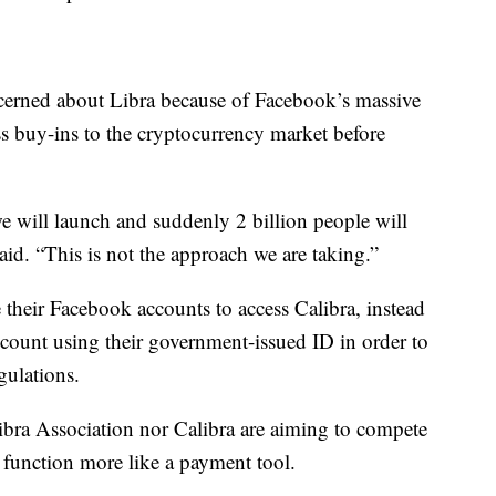
ncerned about Libra because of Facebook’s massive
s buy-ins to the cryptocurrency market before
 we will launch and suddenly 2 billion people will
aid. “This is not the approach we are taking.”
 their Facebook accounts to access Calibra, instead
ccount using their government-issued ID in order to
gulations.
Libra Association nor Calibra are aiming to compete
 function more like a payment tool.