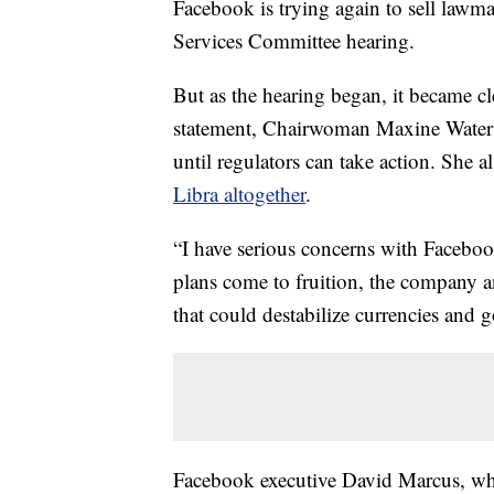
Facebook is trying again to sell lawm
Services Committee hearing.
But as the hearing began, it became cl
statement, Chairwoman Maxine Wate
until regulators can take action. She 
Libra altogether
.
“I have serious concerns with Facebook
plans come to fruition, the company 
that could destabilize currencies and 
Facebook executive David Marcus, who