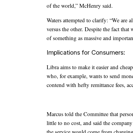
of the world,” McHenry said.
Waters attempted to clarify: “We are all
versus the other. Despite the fact tha
of something as massive and important 
Implications for Consumers:
Libra aims to make it easier and chea
who, for example, wants to send money
contend with hefty remittance fees, a
Marcus told the Committee that person
little to no cost, and said the compan
the service would come from charging 