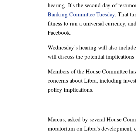
hearing. It’s the second day of testi
Banking Committee Tuesday
. That tu
fitness to run a universal currency, a
Facebook.
Wednesday’s hearing will also includ
will discuss the potential implications
Members of the House Committee have
concerns about Libra, including invest
policy implications.
Marcus, asked by several House Comm
moratorium on Libra’s development, di