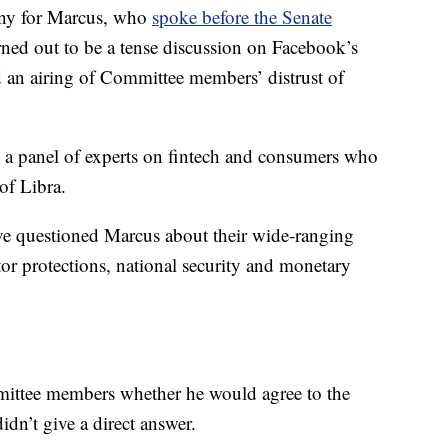
mony for Marcus, who
spoke before the Senate
rned out to be a tense discussion on Facebook’s
nd an airing of Committee members’ distrust of
e a panel of experts on fintech and consumers who
 of Libra.
 questioned Marcus about their wide-ranging
or protections, national security and monetary
ittee members whether he would agree to the
dn’t give a direct answer.