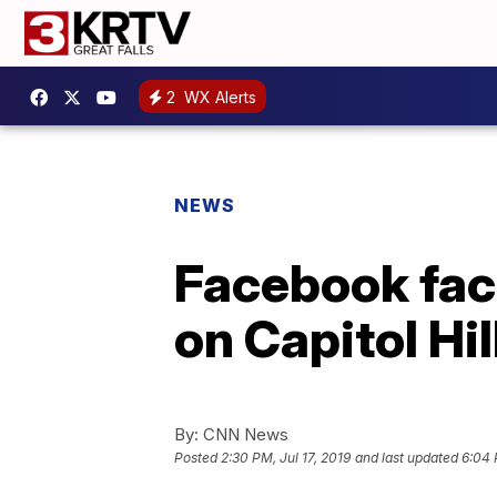
2
WX Alerts
NEWS
Facebook fac
on Capitol Hil
By:
CNN News
Posted
2:30 PM, Jul 17, 2019
and last updated
6:04 