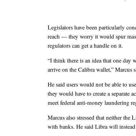
Legislators have been particularly co
reach — they worry it would spur mas
regulators can get a handle on it.
“I think there is an idea that one day
arrive on the Calibra wallet,” Marcus s
He said users would not be able to use
they would have to create a separate a
meet federal anti-money laundering re
Marcus also stressed that neither the 
with banks. He said Libra will instead