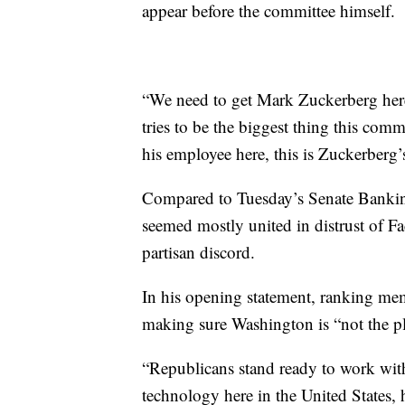
appear before the committee himself.
“We need to get Mark Zuckerberg here,
tries to be the biggest thing this com
his employee here, this is Zuckerberg
Compared to Tuesday’s Senate Bankin
seemed mostly united in distrust of 
partisan discord.
In his opening statement, ranking me
making sure Washington is “not the pl
“Republicans stand ready to work with
technology here in the United States, h