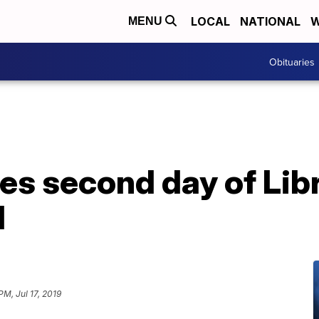
LOCAL
NATIONAL
W
MENU
Obituaries
es second day of Lib
l
PM, Jul 17, 2019