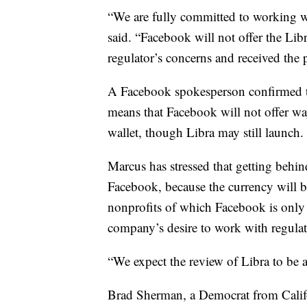
“We are fully committed to working w
said. “Facebook will not offer the Libr
regulator’s concerns and received the 
A Facebook spokesperson confirmed 
means that Facebook will not offer ways
wallet, though Libra may still launch.
Marcus has stressed that getting behind
Facebook, because the currency will
nonprofits of which Facebook is only
company’s desire to work with regulat
“We expect the review of Libra to be 
Brad Sherman, a Democrat from Calif