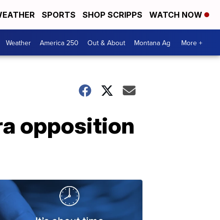
EATHER
SPORTS
SHOP SCRIPPS
WATCH NOW
Weather
America 250
Out & About
Montana Ag
More +
ra opposition