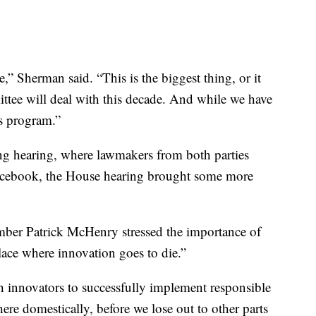
” Sherman said. “This is the biggest thing, or it
mittee will deal with this decade. And while we have
’s program.”
g hearing, where lawmakers from both parties
Facebook, the House hearing brought some more
mber Patrick McHenry stressed the importance of
ace where innovation goes to die.”
 innovators to successfully implement responsible
ere domestically, before we lose out to other parts