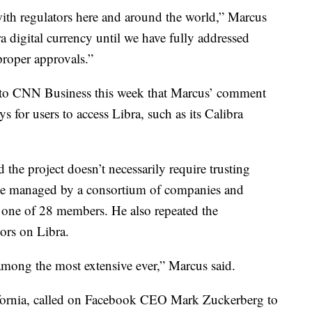
ith regulators here and around the world,” Marcus
a digital currency until we have fully addressed
proper approvals.”
to CNN Business this week that Marcus’ comment
 for users to access Libra, such as its Calibra
 the project doesn’t necessarily require trusting
 be managed by a consortium of companies and
 one of 28 members. He also repeated the
ors on Libra.
among the most extensive ever,” Marcus said.
ornia, called on Facebook CEO Mark Zuckerberg to