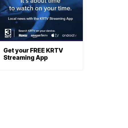
Get your FREE KRTV
Streaming App