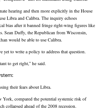
nate hearing and then more explicitly in the House
 use Libra and Calibra. The inquiry echoes
al bias after it banned fringe right-wing figures like
s. Sean Duffy, the Republican from Wisconsin,
han would be able to use Calibra.
yet to write a policy to address that question.
ant to get right,” he said.
system:
ing their fears about Libra.
 York, compared the potential systemic risk of
ch collapsed ahead of the 2008 recession.