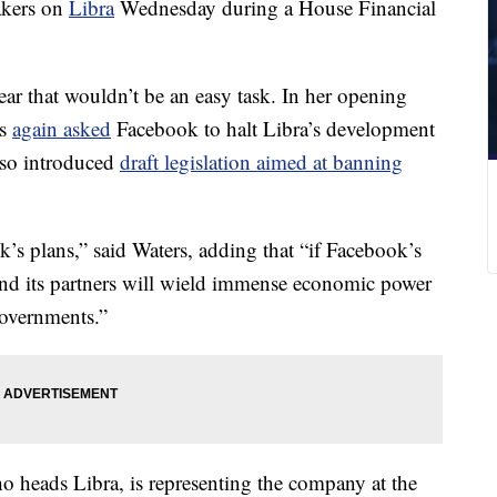
akers on
Libra
Wednesday during a House Financial
ear that wouldn’t be an easy task. In her opening
rs
again asked
Facebook to halt Libra’s development
also introduced
draft legislation aimed at banning
’s plans,” said Waters, adding that “if Facebook’s
and its partners will wield immense economic power
governments.”
 heads Libra, is representing the company at the