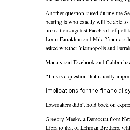
Another question raised during the Se
hearing is who exactly will be able to
accusations against Facebook of politic
Louis Farrakhan and Milo Yiannopoli
asked whether Yiannopolis and Farrak
Marcus said Facebook and Calibra have 
“This is a question that is really import
Implications for the financial 
Lawmakers didn’t hold back on express
,
Gregory Meeks
a Democrat
from
New
Libra to that of Lehman Brothers,
whi