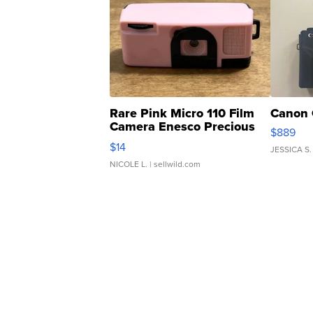
Rare Pink Micro 110 Film
Canon 
Camera Enesco Precious
$889
Moments TD4
$14
JESSICA S.
NICOLE L.
| sellwild.com