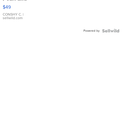
Pink
$49
Leather
Bracelet
CONSHY C.
|
sellwild.com
Adjustable
Buckle
Powered by
Clo...