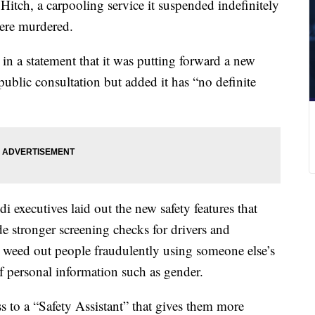
itch, a carpooling service it suspended indefinitely
re murdered.
in a statement that it was putting forward a new
public consultation but added it has “no definite
i executives laid out the new safety features that
de stronger screening checks for drivers and
to weed out people fraudulently using someone else’s
f personal information such as gender.
 to a “Safety Assistant” that gives them more