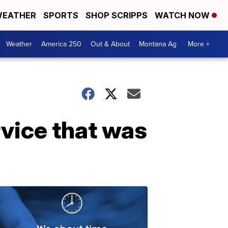
EATHER
SPORTS
SHOP SCRIPPS
WATCH NOW
Weather
America 250
Out & About
Montana Ag
More +
rvice that was