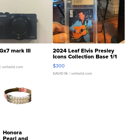
Gx7 mark III
2024 Leaf Elvis Presley
Icons Collection Base 1/1
SSP Clear ...
$300
| sellwild.com
DAVID M.
| sellwild.com
Honora
Pearl and