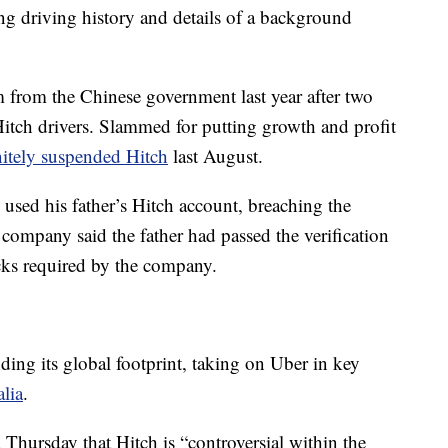
ing driving history and details of a background
m from the Chinese government last year after two
itch drivers. Slammed for putting growth and profit
nitely suspended Hitch
last August.
d used his father’s Hitch account, breaching the
e company said the father had passed the verification
ks required by the company.
ding its global footprint, taking on Uber in key
alia
.
Thursday that Hitch is “controversial within the