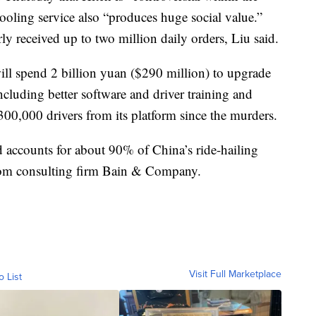
ooling service also “produces huge social value.”
ly received up to two million daily orders, Liu said.
ill spend 2 billion yuan ($290 million) to upgrade
including better software and driver training and
300,000 drivers from its platform since the murders.
 accounts for about 90% of China’s ride-hailing
from consulting firm Bain & Company.
Visit Full Marketplace
o List