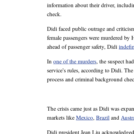
information about their driver, includ
check.
Didi faced public outrage and criticis
female passengers were murdered by H
ahead of passenger safety, Didi
indefi
In
one of the murders
, the suspect ha
service’s rules, according to Didi. Th
process and criminal background chec
The crisis came just as Didi was expan
markets like
Mexico
,
Brazil
and
Austr
Didi president Jean Liu acknowledged 