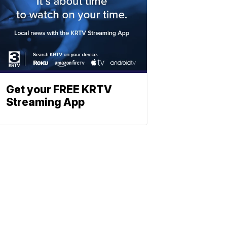
Get your FREE KRTV
Streaming App