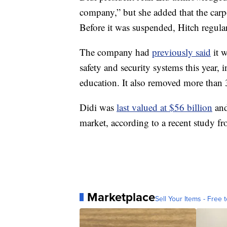
company,” but she added that the carp
Before it was suspended, Hitch regular
The company had
previously said
it w
safety and security systems this year, 
education. It also removed more than 
Didi was
last valued at $56 billion
and
market, according to a recent study 
Marketplace
Sell Your Items - Free t