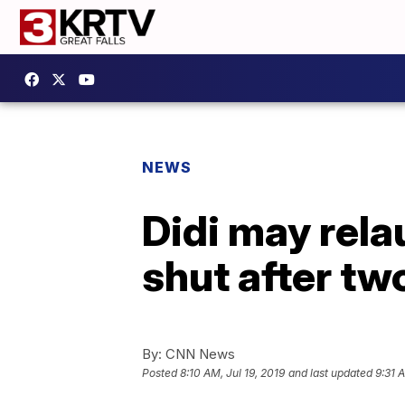
NEWS
Didi may rela
shut after t
By:
CNN News
Posted
8:10 AM, Jul 19, 2019
and last updated
9:31 A