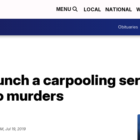
LOCAL
NATIONAL
W
MENU
Obituaries
unch a carpooling se
wo murders
M, Jul 19, 2019