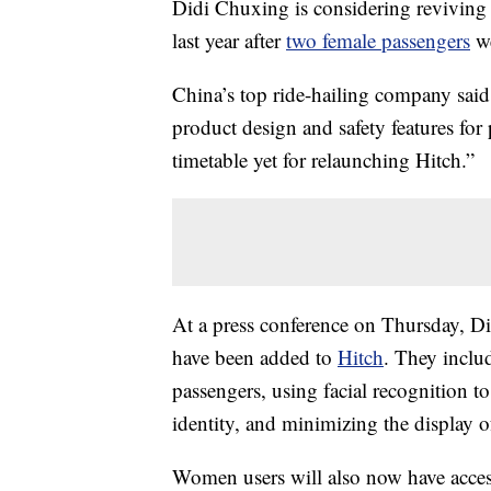
Didi Chuxing is considering reviving H
last year after
two female passengers
we
China’s top ride-hailing company said 
product design and safety features for 
timetable yet for relaunching Hitch.”
At a press conference on Thursday, Did
have been added to
Hitch
. They inclu
passengers, using facial recognition 
identity, and minimizing the display o
Women users will also now have access