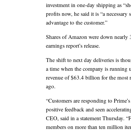
investment in one-day shipping as “sh
profits now, he said it is “a necessary
advantage to the customer.”
Shares of Amazon were down nearly 3%
earnings report’s release.
The shift to next day deliveries is th
a time when the company is running u
revenue of $63.4 billion for the most
ago.
“Customers are responding to Prime’s 
positive feedback and seen accelerati
CEO, said in a statement Thursday. “F
members on more than ten million items