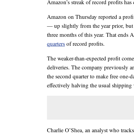
Amazon’s streak of record profits has
Amazon on Thursday reported a profit 
— up slightly from the year prior, but w
three months of this year. That ends 
quarters
of record profits.
The weaker-than-expected profit comes
deliveries. The company previously a
the second quarter to make free one-d
effectively halving the usual shippin
Charlie O’Shea, an analyst who track