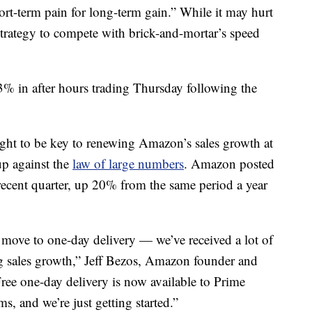
ort-term pain for long-term gain.” While it may hurt
 strategy to compete with brick-and-mortar’s speed
 in after hours trading Thursday following the
ought to be key to renewing Amazon’s sales growth at
p against the
law of large numbers
. Amazon posted
 recent quarter, up 20% from the same period a year
move to one-day delivery — we’ve received a lot of
ng sales growth,” Jeff Bezos, Amazon founder and
ree one-day delivery is now available to Prime
, and we’re just getting started.”