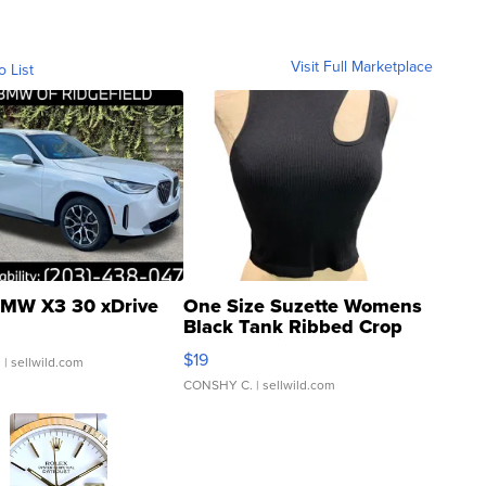
Visit Full Marketplace
o List
MW X3 30 xDrive
One Size Suzette Womens
Black Tank Ribbed Crop
Asymmetrical ...
$19
.
| sellwild.com
CONSHY C.
| sellwild.com