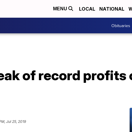
LOCAL
NATIONAL
W
MENU
Obituaries
ak of record profits
PM, Jul 25, 2019