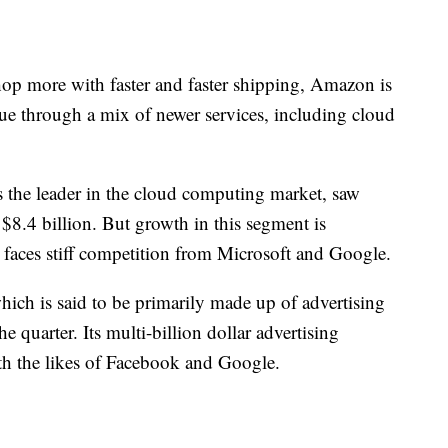
shop more with faster and faster shipping, Amazon is
nue through a mix of newer services, including cloud
the leader in the cloud computing market, saw
$8.4 billion. But growth in this segment is
faces stiff competition from Microsoft and Google.
ich is said to be primarily made up of advertising
he quarter. Its multi-billion dollar advertising
th the likes of Facebook and Google.