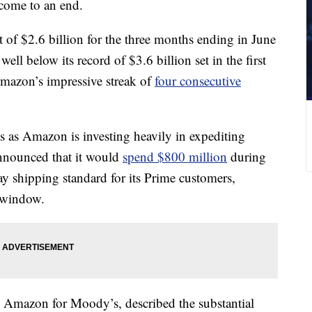
 come to an end.
of $2.6 billion for the three months ending in June
ell below its record of $3.6 billion set in the first
Amazon’s impressive streak of
four consecutive
 as Amazon is investing heavily in expediting
nnounced that it would
spend $800 million
during
ay shipping standard for its Prime customers,
g window.
s Amazon for Moody’s, described the substantial