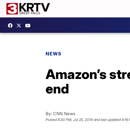
NEWS
Amazon’s stre
end
By:
CNN News
Posted
8:30 PM, Jul 25, 2019
and last updated
9:16 