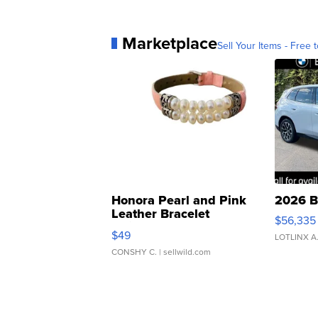
Marketplace
Sell Your Items - Free t
Honora Pearl and Pink
2026 B
Leather Bracelet
$56,335
Adjustable Buckle Clo...
$49
LOTLINX A
CONSHY C.
| sellwild.com