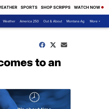
EATHER
SPORTS
SHOP SCRIPPS
WATCH NOW
Weather
America 250
Out & About
Montana Ag
More +
 comes to an