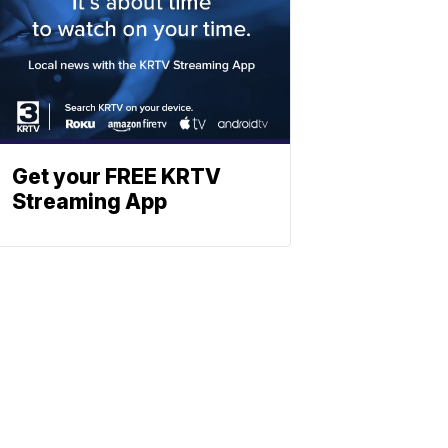
Get your FREE KRTV
Streaming App