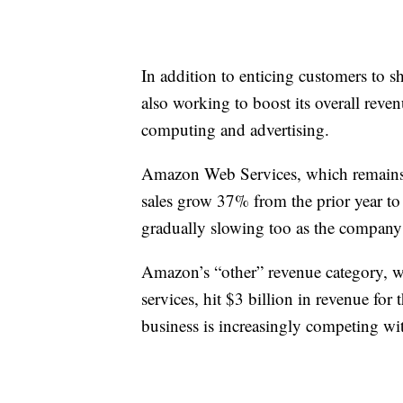
In addition to enticing customers to 
also working to boost its overall reve
computing and advertising.
Amazon Web Services, which remains 
sales grow 37% from the prior year to 
gradually slowing too as the company 
Amazon’s “other” revenue category, wh
services, hit $3 billion in revenue for t
business is increasingly competing wi