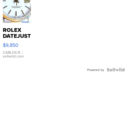
ROLEX
DATEJUST
16233
$9,850
WHITE
DIAL
CARLOS R.
|
sellwild.com
FLUTED
BEZEL
TWO-
Powered by
TONE
JUBILE...