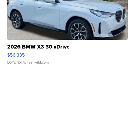
2026 BMW X3 30 xDrive
$56,335
LOTLINX A.
| sellwild.com