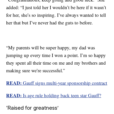
added: “I just told her I wouldn’t be here if it wasn’t
for her, she’s so inspiring. I’ve always wanted to tell
her that but I’ve never had the guts to before.
“My parents will be super happy, my dad was
jumping up every time I won a point. I’m so happy
they spent all their time on me and my brothers and
making sure we’re successful.”
READ:
Gauff signs multi-year sponsorship contract
READ:
Is age rule holding back teen star Gauff?
‘Raised for greatness’