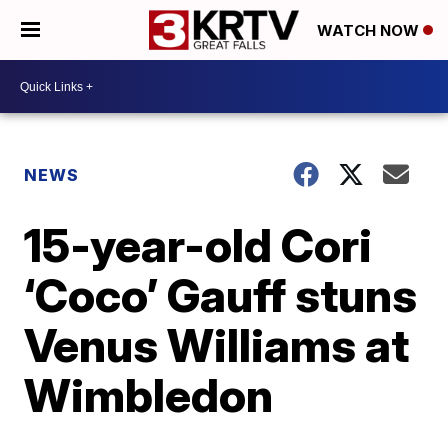
WATCH NOW
NEWS
15-year-old Cori
‘Coco’ Gauff stuns
Venus Williams at
Wimbledon