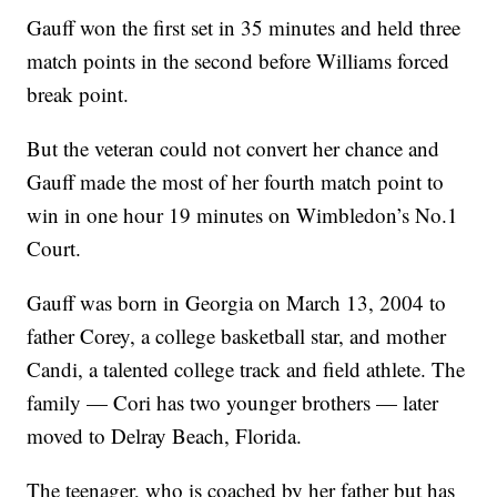
Gauff won the first set in 35 minutes and held three
match points in the second before Williams forced
break point.
But the veteran could not convert her chance and
Gauff made the most of her fourth match point to
win in one hour 19 minutes on Wimbledon’s No.1
Court.
Gauff was born in Georgia on March 13, 2004 to
father Corey, a college basketball star, and mother
Candi, a talented college track and field athlete. The
family — Cori has two younger brothers — later
moved to Delray Beach, Florida.
The teenager, who is coached by her father but has