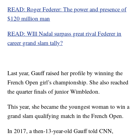
READ: Roger Federer: The power and presence of
$120 million man
READ: WIll Nadal surpass great rival Federer in
career grand slam tally?
Last year, Gauff raised her profile by winning the
French Open girl’s championship. She also reached
the quarter finals of junior Wimbledon.
This year, she became the youngest woman to win a
grand slam qualifying match in the French Open.
In 2017, a then-13-year-old Gauff told CNN,