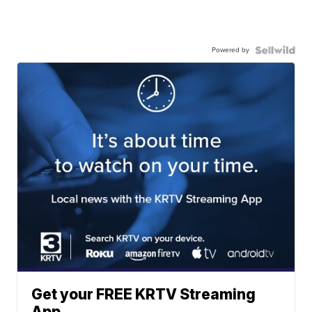
Powered by
Get your FREE KRTV Streaming
App