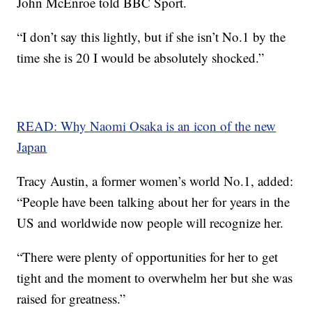
John McEnroe told BBC Sport.
“I don’t say this lightly, but if she isn’t No.1 by the
time she is 20 I would be absolutely shocked.”
READ: Why Naomi Osaka is an icon of the new
Japan
Tracy Austin, a former women’s world No.1, added:
“People have been talking about her for years in the
US and worldwide now people will recognize her.
“There were plenty of opportunities for her to get
tight and the moment to overwhelm her but she was
raised for greatness.”