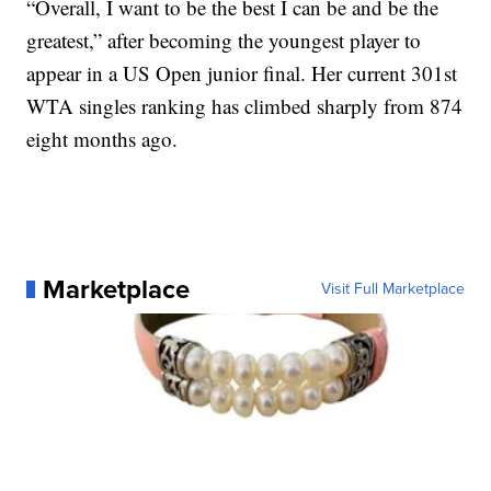
“Overall, I want to be the best I can be and be the
greatest,” after becoming the youngest player to
appear in a US Open junior final. Her current 301st
WTA singles ranking has climbed sharply from 874
eight months ago.
Marketplace
Visit Full Marketplace