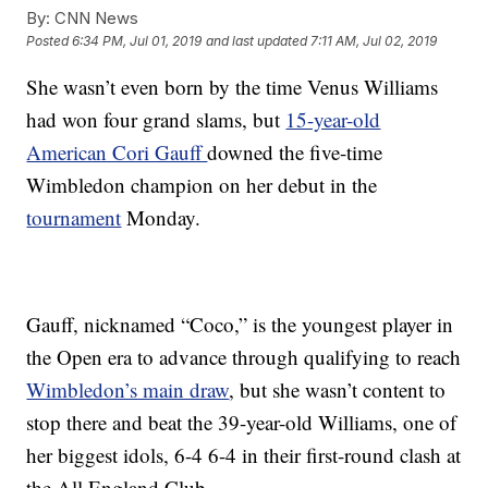
By:
CNN News
Posted
6:34 PM, Jul 01, 2019
and last updated
7:11 AM, Jul 02, 2019
She wasn’t even born by the time Venus Williams
had won four grand slams, but
15-year-old
American Cori Gauff
downed the five-time
Wimbledon champion on her debut in the
tournament
Monday.
Gauff, nicknamed “Coco,” is the youngest player in
the Open era to advance through qualifying to reach
Wimbledon’s main draw
, but she wasn’t content to
stop there and beat the 39-year-old Williams, one of
her biggest idols, 6-4 6-4 in their first-round clash at
the All England Club.