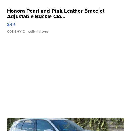
Honora Pearl and Pink Leather Bracelet
Adjustable Buckle Clo...
$49
CONSHY C.
| sellwild.com