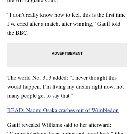
“I don’t really know how to feel, this is the first time
I’ve cried after a match, after winning,” Gauff told
the BBC.
The world No. 313 added: “I never thought this
would happen. I’m living my dream right now, not
many people get to say that.”
READ: Naomi Osaka crashes out of Wimbledon
Gauff revealed Williams said to her afterward:
“Congratulations, keep going and good luck.” She