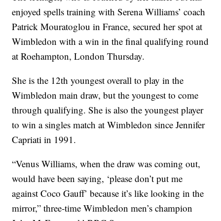
enjoyed spells training with Serena Williams’ coach
Patrick Mouratoglou in France, secured her spot at
Wimbledon with a win in the final qualifying round
at Roehampton, London Thursday.
She is the 12th youngest overall to play in the
Wimbledon main draw, but the youngest to come
through qualifying. She is also the youngest player
to win a singles match at Wimbledon since Jennifer
Capriati in 1991.
“Venus Williams, when the draw was coming out,
would have been saying, ‘please don’t put me
against Coco Gauff’ because it’s like looking in the
mirror,” three-time Wimbledon men’s champion