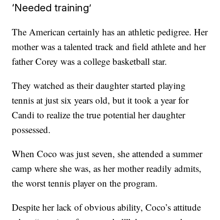
‘Needed training’
The American certainly has an athletic pedigree. Her
mother was a talented track and field athlete and her
father Corey was a college basketball star.
They watched as their daughter started playing
tennis at just six years old, but it took a year for
Candi to realize the true potential her daughter
possessed.
When Coco was just seven, she attended a summer
camp where she was, as her mother readily admits,
the worst tennis player on the program.
Despite her lack of obvious ability, Coco’s attitude