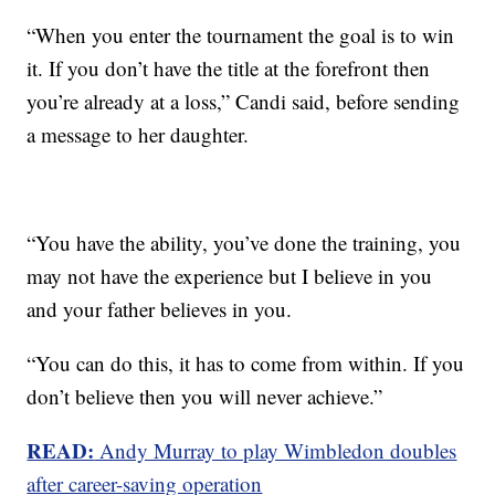
“When you enter the tournament the goal is to win
it. If you don’t have the title at the forefront then
you’re already at a loss,” Candi said, before sending
a message to her daughter.
“You have the ability, you’ve done the training, you
may not have the experience but I believe in you
and your father believes in you.
“You can do this, it has to come from within. If you
don’t believe then you will never achieve.”
READ:
Andy Murray to play Wimbledon doubles
after career-saving operation