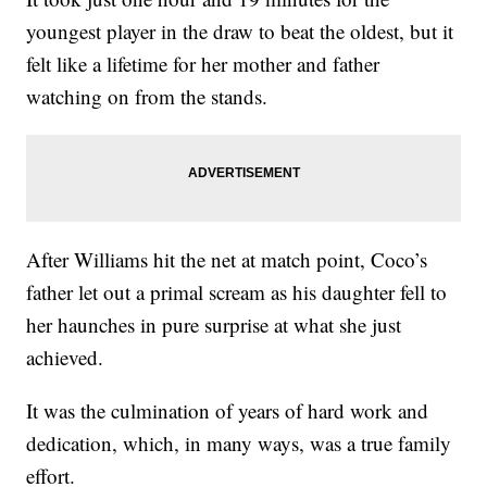
youngest player in the draw to beat the oldest, but it
felt like a lifetime for her mother and father
watching on from the stands.
After Williams hit the net at match point, Coco’s
father let out a primal scream as his daughter fell to
her haunches in pure surprise at what she just
achieved.
It was the culmination of years of hard work and
dedication, which, in many ways, was a true family
effort.