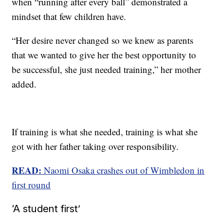
when “running after every ball” demonstrated a
mindset that few children have.
“Her desire never changed so we knew as parents
that we wanted to give her the best opportunity to
be successful, she just needed training,” her mother
added.
If training is what she needed, training is what she
got with her father taking over responsibility.
READ:
Naomi Osaka crashes out of Wimbledon in
first round
‘A student first’