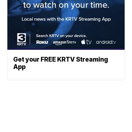
Get your FREE KRTV Streaming
App