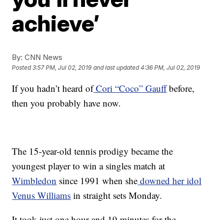
achieve’
By:
CNN News
Posted
3:57 PM, Jul 02, 2019
and last updated
4:36 PM, Jul 02, 2019
If you hadn’t heard of
Cori “Coco” Gauff
before,
then you probably have now.
The 15-year-old tennis prodigy became the
youngest player to win a singles match at
Wimbledon
since 1991 when she
downed her idol
Venus Williams
in straight sets Monday.
It took just one hour and 19 minutes for the