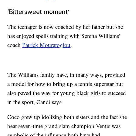
‘Bittersweet moment’
The teenager is now coached by her father but she
has enjoyed spells training with Serena Williams’
coach
Patrick Mouratoglou
.
The Williams family have, in many ways, provided
a model for how to bring up a tennis superstar but
also paved the way for young black girls to succeed
in the sport, Candi says.
Coco grew up idolizing both sisters and the fact she
beat seven-time grand slam champion Venus was
symbolic of the influence both have had.