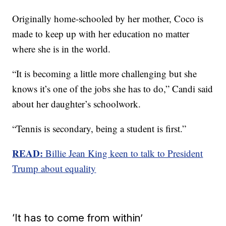
Originally home-schooled by her mother, Coco is
made to keep up with her education no matter
where she is in the world.
“It is becoming a little more challenging but she
knows it’s one of the jobs she has to do,” Candi said
about her daughter’s schoolwork.
“Tennis is secondary, being a student is first.”
READ:
Billie Jean King keen to talk to President
Trump about equality
‘It has to come from within’