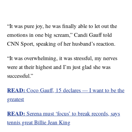
“It was pure joy, he was finally able to let out the
emotions in one big scream,” Candi Gauff told
CNN Sport, speaking of her husband’s reaction.
“It was overwhelming, it was stressful, my nerves
were at their highest and I’m just glad she was
successful.”
READ:
Coco Gauff, 15 declares — I want to be the
greatest
READ:
Serena must ‘focus’ to break records, says
tennis great Billie Jean King