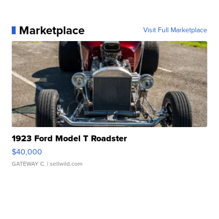
Marketplace
Visit Full Marketplace
1923 Ford Model T Roadster
$40,000
GATEWAY C.
| sellwild.com