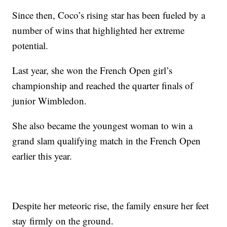
Since then, Coco’s rising star has been fueled by a
number of wins that highlighted her extreme
potential.
Last year, she won the French Open girl’s
championship and reached the quarter finals of
junior Wimbledon.
She also became the youngest woman to win a
grand slam qualifying match in the French Open
earlier this year.
Despite her meteoric rise, the family ensure her feet
stay firmly on the ground.