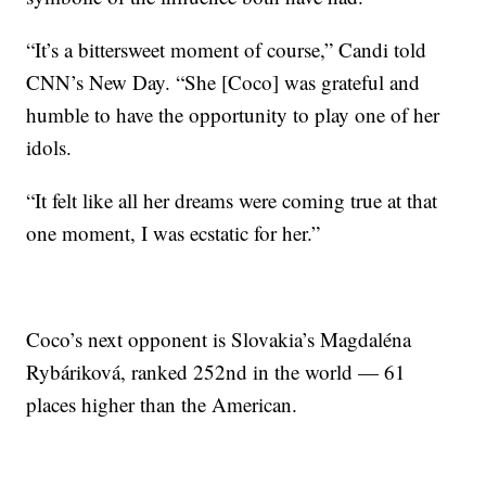
“It’s a bittersweet moment of course,” Candi told
CNN’s New Day. “She [Coco] was grateful and
humble to have the opportunity to play one of her
idols.
“It felt like all her dreams were coming true at that
one moment, I was ecstatic for her.”
Coco’s next opponent is Slovakia’s Magdaléna
Rybáriková, ranked 252nd in the world — 61
places higher than the American.