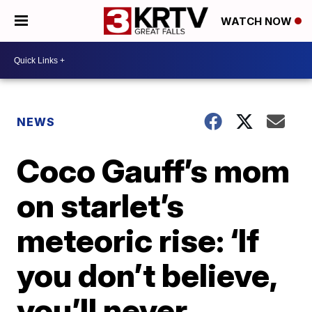
WATCH NOW
NEWS
Coco Gauff’s mom
on starlet’s
meteoric rise: ‘If
you don’t believe,
you’ll never