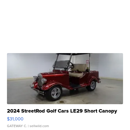
2024 StreetRod Golf Cars LE29 Short Canopy
$31,000
GATEWAY C.
| sellwild.com