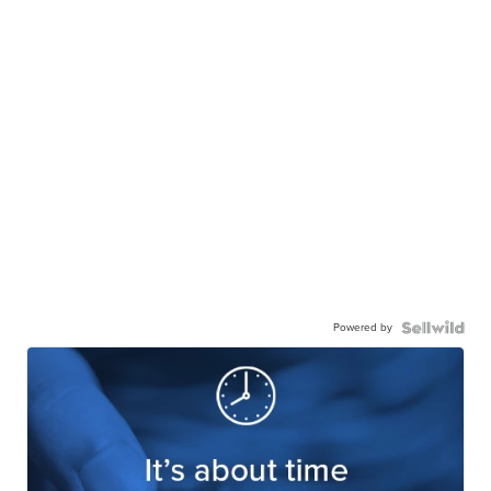
Powered by