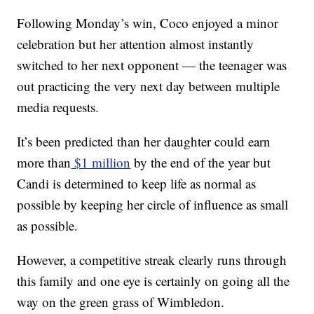
Following Monday’s win, Coco enjoyed a minor
celebration but her attention almost instantly
switched to her next opponent — the teenager was
out practicing the very next day between multiple
media requests.
It’s been predicted than her daughter could earn
more than
$1 million
by the end of the year but
Candi is determined to keep life as normal as
possible by keeping her circle of influence as small
as possible.
However, a competitive streak clearly runs through
this family and one eye is certainly on going all the
way on the green grass of Wimbledon.