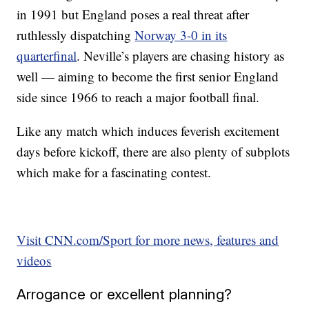
in 1991 but England poses a real threat after
ruthlessly dispatching
Norway 3-0 in its
quarterfinal
. Neville’s players are chasing history as
well — aiming to become the first senior England
side since 1966 to reach a major football final.
Like any match which induces feverish excitement
days before kickoff, there are also plenty of subplots
which make for a fascinating contest.
Visit CNN.com/Sport for more news, features and
videos
Arrogance or excellent planning?