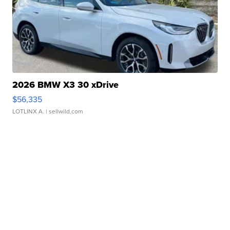
2026 BMW X3 30 xDrive
$56,335
LOTLINX A.
| sellwild.com