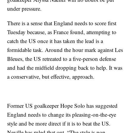
under pressure.
There is a sense that England needs to score first
Tuesday because, as France found, attempting to
catch the US once it has taken the lead is a
formidable task. Around the hour mark against Les
Bleues, the US retreated to a five-person defense
and had the midfield dropping back to help. It was
a conservative, but effective, approach.
Former US goalkeeper Hope Solo has suggested
England needs to change its pleasing-on-the-eye
style and be more direct if it is to beat the US.
Neville has ruled that out. “The style is non-