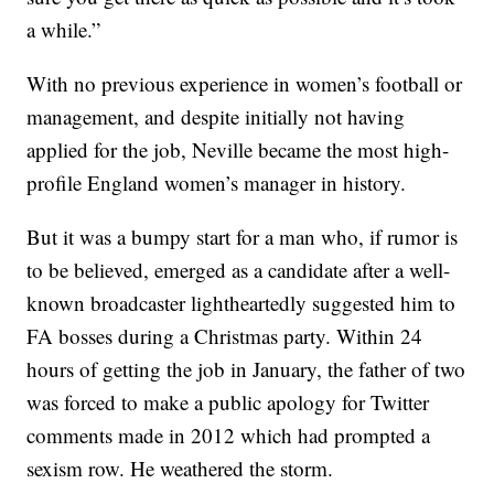
a while.”
With no previous experience in women’s football or
management, and despite initially not having
applied for the job, Neville became the most high-
profile England women’s manager in history.
But it was a bumpy start for a man who, if rumor is
to be believed, emerged as a candidate after a well-
known broadcaster lightheartedly suggested him to
FA bosses during a Christmas party. Within 24
hours of getting the job in January, the father of two
was forced to make a public apology for Twitter
comments made in 2012 which had prompted a
sexism row. He weathered the storm.