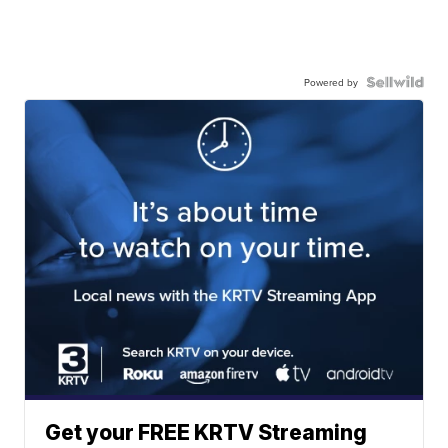
Powered by
Get your FREE KRTV Streaming