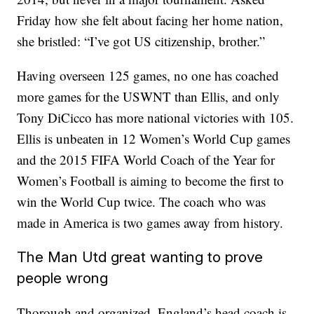
Friday how she felt about facing her home nation,
she bristled: “I’ve got US citizenship, brother.”
Having overseen 125 games, no one has coached
more games for the USWNT than Ellis, and only
Tony DiCicco has more national victories with 105.
Ellis is unbeaten in 12 Women’s World Cup games
and the 2015 FIFA World Coach of the Year for
Women’s Football is aiming to become the first to
win the World Cup twice. The coach who was
made in America is two games away from history.
The Man Utd great wanting to prove
people wrong
Thorough and organized, England’s head coach is