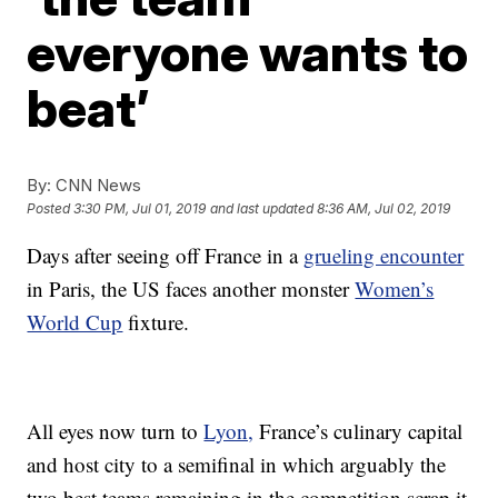
everyone wants to
beat’
By:
CNN News
Posted
3:30 PM, Jul 01, 2019
and last updated
8:36 AM, Jul 02, 2019
Days after seeing off France in a
grueling encounter
in Paris, the US faces another monster
Women’s
World Cup
fixture.
All eyes now turn to
Lyon,
France’s culinary capital
and host city to a semifinal in which arguably the
two best teams remaining in the competition scrap it