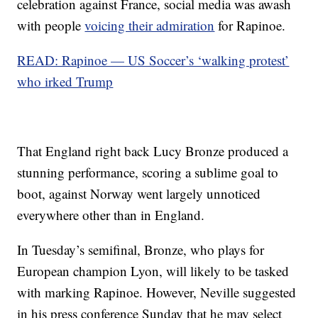
celebration against France, social media was awash
with people
voicing their admiration
for Rapinoe.
READ: Rapinoe — US Soccer’s ‘walking protest’
who irked Trump
That England right back Lucy Bronze produced a
stunning performance, scoring a sublime goal to
boot, against Norway went largely unnoticed
everywhere other than in England.
In Tuesday’s semifinal, Bronze, who plays for
European champion Lyon, will likely to be tasked
with marking Rapinoe. However, Neville suggested
in his press conference Sunday that he may select