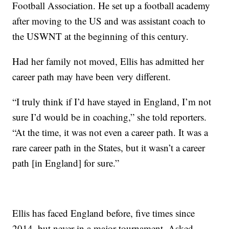
Football Association. He set up a football academy
after moving to the US and was assistant coach to
the USWNT at the beginning of this century.
Had her family not moved, Ellis has admitted her
career path may have been very different.
“I truly think if I’d have stayed in England, I’m not
sure I’d would be in coaching,” she told reporters.
“At the time, it was not even a career path. It was a
rare career path in the States, but it wasn’t a career
path [in England] for sure.”
Ellis has faced England before, five times since
2014, but never in a major tournament. Asked