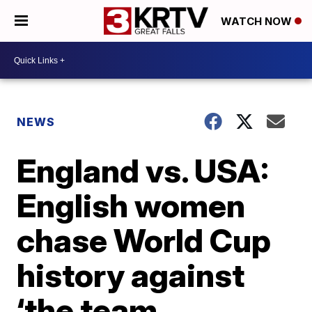
WATCH NOW
NEWS
England vs. USA:
English women
chase World Cup
history against
‘the team