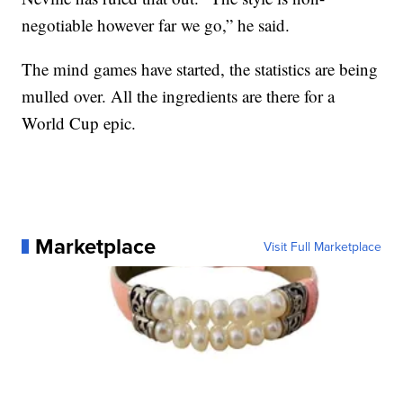
negotiable however far we go,” he said.
The mind games have started, the statistics are being
mulled over. All the ingredients are there for a
World Cup epic.
Marketplace
Visit Full Marketplace