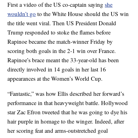
First a video of the US co-captain saying
she
wouldn’t go
to the White House should the US win
the title went viral. Then US President Donald
Trump responded to stoke the flames before
Rapinoe became the match-winner Friday by
scoring both goals in the 2-1 win over France.
Rapinoe’s brace meant the 33-year-old has been
directly involved in 14 goals in her last 16
appearances at the Women’s World Cup.
“Fantastic,” was how Ellis described her forward’s
performance in that heavyweight battle. Hollywood
star Zac Efron tweeted that he was going to dye his
hair purple in homage to the winger. Indeed, after
her scoring feat and arms-outstretched goal