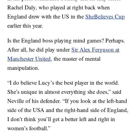
Rachel Daly, who played at right back when
England drew with the US in the
SheBelieves Cup
earlier this year.
Is the England boss playing mind games? Perhaps.
After all, he did play under
Sir Alex Ferguson at
Manchester United,
the master of mental
manipulation.
“I do believe Lucy’s the best player in the world.
She’s unique in almost everything she does,” said
Neville of his defender. “If you look at the left-hand
side of the USA and the right-hand side of England,
I don’t think you’ll get a better left and right in
women’s football.”