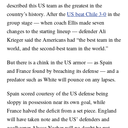
described this US team as the greatest in the
country’s history. After the
US beat Chile 3-0
in the
group stage — when coach Ellis made seven
changes to the starting lineup — defender Ali
Krieger said the Americans had “the best team in the
world, and the second-best team in the world.”
But there is a chink in the US armor — as Spain
and France found by breaching its defense — and a
predator such as White will pounce on any lapses.
Spain scored courtesy of the US defense being
sloppy in possession near its own goal, while
France halved the deficit from a set piece. England
will have taken note and the US’ defenders and
goalkeeper Alyssa Naeher will no doubt be put