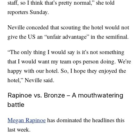
staff, so I think that’s pretty normal,” she told
reporters Sunday.
Neville conceded that scouting the hotel would not
give the US an “unfair advantage” in the semifinal.
“The only thing I would say is it’s not something
that I would want my team ops person doing. We’re
happy with our hotel. So, I hope they enjoyed the
hotel,” Neville said.
Rapinoe vs. Bronze – A mouthwatering
battle
Megan Rapinoe
has dominated the headlines this
last week.