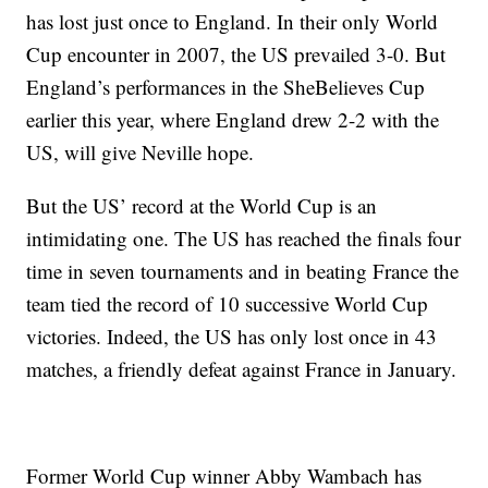
has lost just once to England. In their only World
Cup encounter in 2007, the US prevailed 3-0. But
England’s performances in the SheBelieves Cup
earlier this year, where England drew 2-2 with the
US, will give Neville hope.
But the US’ record at the World Cup is an
intimidating one. The US has reached the finals four
time in seven tournaments and in beating France the
team tied the record of 10 successive World Cup
victories. Indeed, the US has only lost once in 43
matches, a friendly defeat against France in January.
Former World Cup winner Abby Wambach has