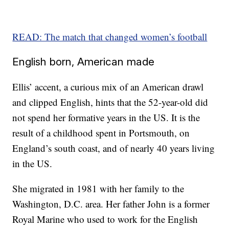
READ: The match that changed women’s football
English born, American made
Ellis’ accent, a curious mix of an American drawl
and clipped English, hints that the 52-year-old did
not spend her formative years in the US. It is the
result of a childhood spent in Portsmouth, on
England’s south coast, and of nearly 40 years living
in the US.
She migrated in 1981 with her family to the
Washington, D.C. area. Her father John is a former
Royal Marine who used to work for the English