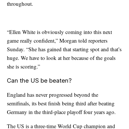
throughout.
“Ellen White is obviously coming into this next
game really confident,” Morgan told reporters
Sunday. “She has gained that starting spot and that’s
huge. We have to look at her because of the goals
she is scoring.”
Can the US be beaten?
England has never progressed beyond the
semifinals, its best finish being third after beating
Germany in the third-place playoff four years ago.
The US is a three-time World Cup champion and