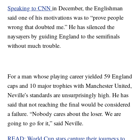
Speaking to CNN
in December, the Englishman
said one of his motivations was to “prove people
wrong that doubted me.” He has silenced the
naysayers by guiding England to the semifinals
without much trouble.
For a man whose playing career yielded 59 England
caps and 10 major trophies with Manchester United,
Neville’s standards are unsurprisingly high. He has
said that not reaching the final would be considered
a failure. “Nobody cares about the loser. We are
going to go for it,” said Neville.
READ: World Cup stars capture their journeys to