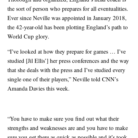
the sort of person who prepares for all eventualities.
Ever since Neville was appointed in January 2018,
the 42-year-old has been plotting England’s path to
World Cup glory.
“I’ve looked at how they prepare for games … I’ve
studied [Jil Ellis’] her press conferences and the way
that she deals with the press and I’ve studied every
single one of their players,” Neville told CNN’s
Amanda Davies this week.
“You have to make sure you find out what their
strengths and weaknesses are and you have to make
sure you get there as quick as possible and it’s took