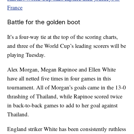
France
Battle for the golden boot
It’s a four-way tie at the top of the scoring charts,
and three of the World Cup’s leading scorers will be
playing Tuesday.
Alex Morgan, Megan Rapinoe and Ellen White
have all netted five times in four games in this
tournament. All of Morgan’s goals came in the 13-0
thrashing of Thailand, while Rapinoe scored twice
in back-to-back games to add to her goal against
Thailand.
England striker White has been consistently ruthless