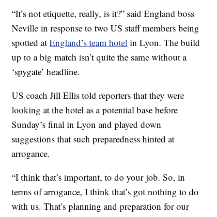
“It’s not etiquette, really, is it?” said England boss
Neville in response to two US staff members being
spotted at
England’s team hotel
in Lyon. The build
up to a big match isn’t quite the same without a
‘spygate’ headline.
US coach Jill Ellis told reporters that they were
looking at the hotel as a potential base before
Sunday’s final in Lyon and played down
suggestions that such preparedness hinted at
arrogance.
“I think that’s important, to do your job. So, in
terms of arrogance, I think that’s got nothing to do
with us. That’s planning and preparation for our