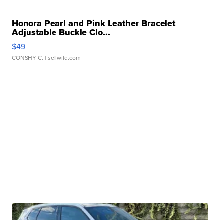
Honora Pearl and Pink Leather Bracelet
Adjustable Buckle Clo...
$49
CONSHY C.
| sellwild.com