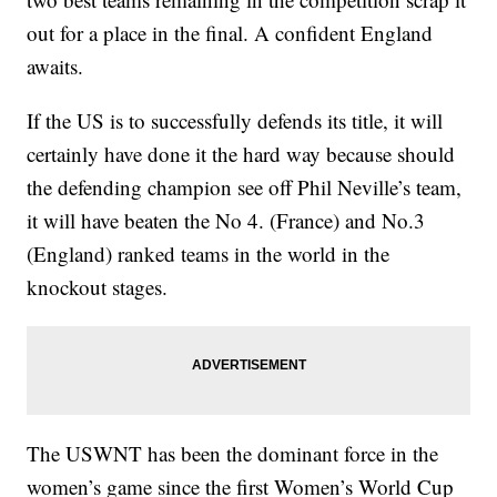
out for a place in the final. A confident England
awaits.
If the US is to successfully defends its title, it will
certainly have done it the hard way because should
the defending champion see off Phil Neville’s team,
it will have beaten the No 4. (France) and No.3
(England) ranked teams in the world in the
knockout stages.
The USWNT has been the dominant force in the
women’s game since the first Women’s World Cup