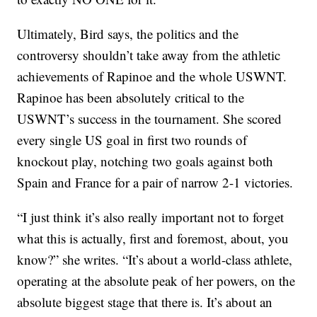
Ultimately, Bird says, the politics and the
controversy shouldn’t take away from the athletic
achievements of Rapinoe and the whole USWNT.
Rapinoe has been absolutely critical to the
USWNT’s success in the tournament. She scored
every single US goal in first two rounds of
knockout play, notching two goals against both
Spain and France for a pair of narrow 2-1 victories.
“I just think it’s also really important not to forget
what this is actually, first and foremost, about, you
know?” she writes. “It’s about a world-class athlete,
operating at the absolute peak of her powers, on the
absolute biggest stage that there is. It’s about an