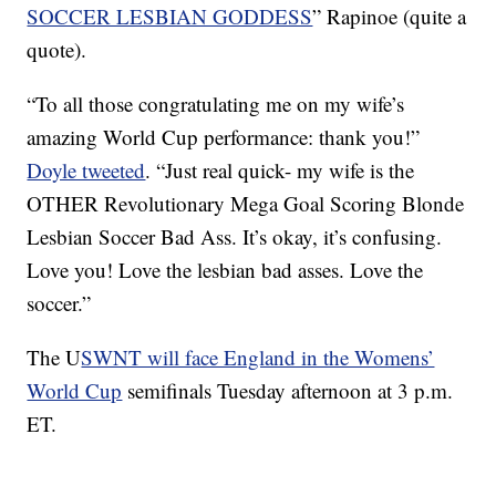
SOCCER LESBIAN GODDESS
” Rapinoe (quite a
quote).
“To all those congratulating me on my wife’s
amazing World Cup performance: thank you!”
Doyle tweeted
. “Just real quick- my wife is the
OTHER Revolutionary Mega Goal Scoring Blonde
Lesbian Soccer Bad Ass. It’s okay, it’s confusing.
Love you! Love the lesbian bad asses. Love the
soccer.”
The U
SWNT will face England in the Womens’
World Cup
semifinals Tuesday afternoon at 3 p.m.
ET.