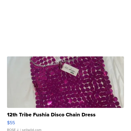
12th Tribe Fushia Disco Chain Dress
$55
ROSE J.
| sellwild.com