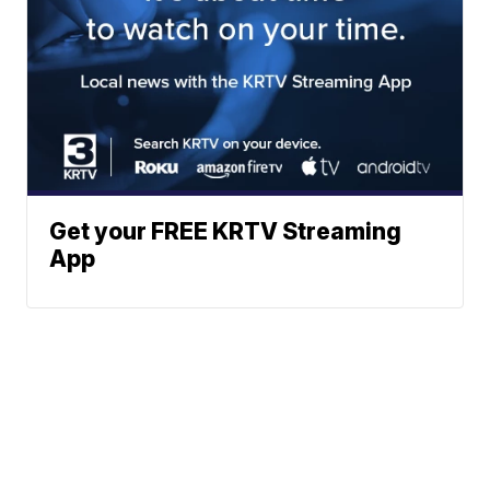
Get your FREE KRTV Streaming
App