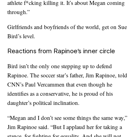
athlete f*cking killing it. It’s about Megan coming
through.”
Girlfriends and boyfriends of the world, get on Sue
Bird’s level.
Reactions from Rapinoe’s inner circle
Bird isn’t the only one stepping up to defend
Rapinoe. The soccer star’s father, Jim Rapinoe, told
CNN’s Paul Vercammen that even though he
identifies as a conservative, he is proud of his
daughter’s political inclination.
“Megan and I don’t see some things the same way,”
Jim Rapinoe said. “But I applaud her for taking a
stance, for fighting for equality. And she will not