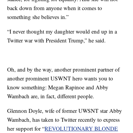
back down from anyone when it comes to
something she believes in.”
“I never thought my daughter would end up in a
Twitter war with President Trump,” he said.
Oh, and by the way, another prominent partner of
another prominent USWNT hero wants you to
know something: Megan Rapinoe and Abby
Wambach are, in fact, different people.
Glennon Doyle, wife of former UWSNT star Abby
Wambach, has taken to Twitter recently to express
her support for “
REVOLUTIONARY BLONDE