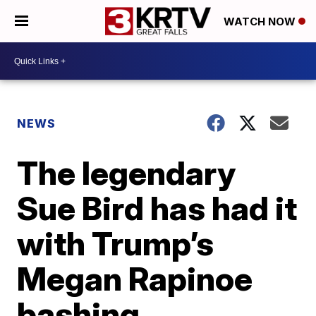
WATCH NOW
NEWS
The legendary
Sue Bird has had it
with Trump’s
Megan Rapinoe
bashing