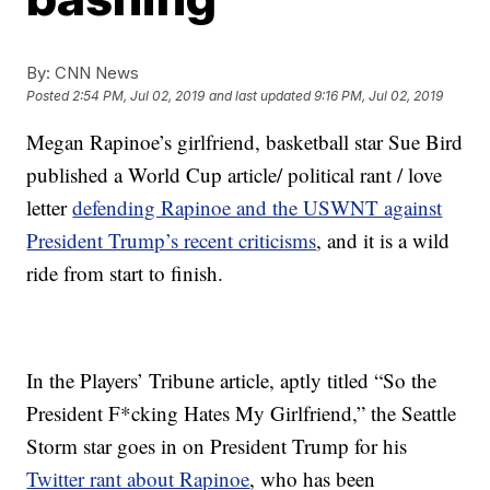
By:
CNN News
Posted
2:54 PM, Jul 02, 2019
and last updated
9:16 PM, Jul 02, 2019
Megan Rapinoe’s girlfriend, basketball star Sue Bird
published a World Cup article/ political rant / love
letter
defending Rapinoe and the USWNT against
President Trump’s recent criticisms
, and it is a wild
ride from start to finish.
In the Players’ Tribune article, aptly titled “So the
President F*cking Hates My Girlfriend,” the Seattle
Storm star goes in on President Trump for his
Twitter rant about Rapinoe
, who has been