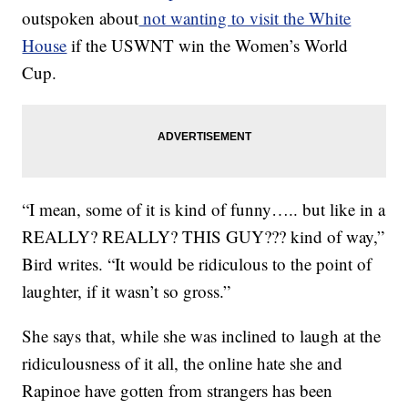
outspoken about
not wanting to visit the White
House
if the USWNT win the Women’s World
Cup.
“I mean, some of it is kind of funny….. but like in a
REALLY? REALLY? THIS GUY??? kind of way,”
Bird writes. “It would be ridiculous to the point of
laughter, if it wasn’t so gross.”
She says that, while she was inclined to laugh at the
ridiculousness of it all, the online hate she and
Rapinoe have gotten from strangers has been