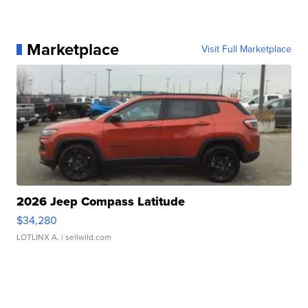
Marketplace
Visit Full Marketplace
2026 Jeep Compass Latitude
$34,280
LOTLINX A.
| sellwild.com