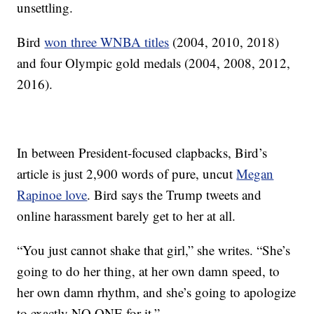
unsettling.
Bird
won three WNBA titles
(2004, 2010, 2018)
and four Olympic gold medals (2004, 2008, 2012,
2016).
In between President-focused clapbacks, Bird’s
article is just 2,900 words of pure, uncut
Megan
Rapinoe love
. Bird says the Trump tweets and
online harassment barely get to her at all.
“You just cannot shake that girl,” she writes. “She’s
going to do her thing, at her own damn speed, to
her own damn rhythm, and she’s going to apologize
to exactly NO ONE for it.”