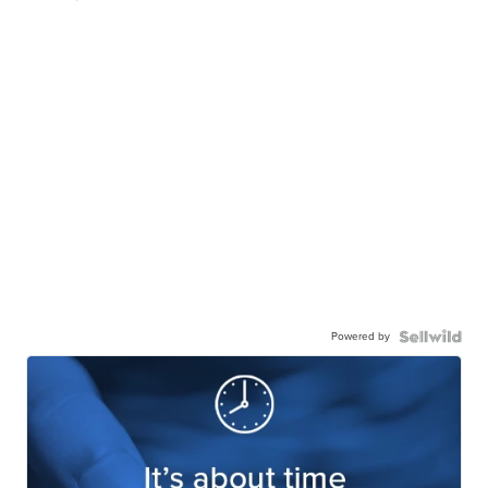
Powered by