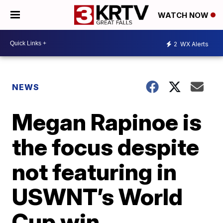
WATCH NOW
2
WX Alerts
NEWS
Megan Rapinoe is
the focus despite
not featuring in
USWNT’s World
Cup win