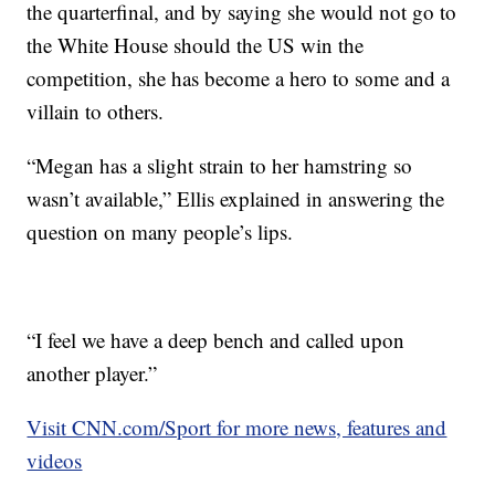
the quarterfinal, and by saying she would not go to
the White House should the US win the
competition, she has become a hero to some and a
villain to others.
“Megan has a slight strain to her hamstring so
wasn’t available,” Ellis explained in answering the
question on many people’s lips.
“I feel we have a deep bench and called upon
another player.”
Visit CNN.com/Sport for more news, features and
videos