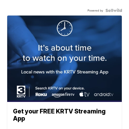
Powered by
Get your FREE KRTV Streaming
App