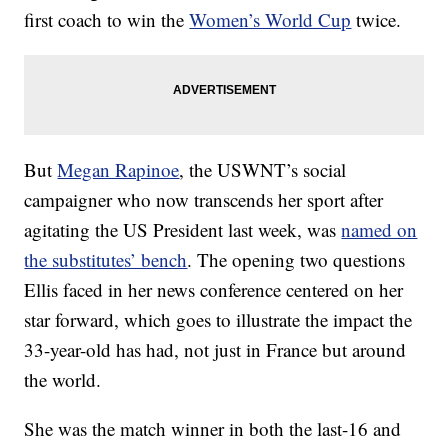
first coach to win the
Women’s World Cup
twice.
But
Megan Rapinoe
, the USWNT’s social
campaigner who now transcends her sport after
agitating the US President last week, was
named on
the substitutes’ bench
. The opening two questions
Ellis faced in her news conference centered on her
star forward, which goes to illustrate the impact the
33-year-old has had, not just in France but around
the world.
She was the match winner in both the last-16 and