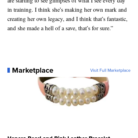
are starting to see glimpses of what I see every day
in training. I think she’s making her own mark and
creating her own legacy, and I think that’s fantastic,
and she made a hell of a save, that’s for sure.”
Marketplace
Visit Full Marketplace