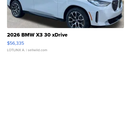
2026 BMW X3 30 xDrive
$56,335
LOTLINX A.
| sellwild.com