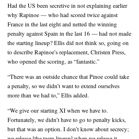
Had the US been secretive in not explaining earlier
why Rapinoe — who had scored twice against
France in the last eight and netted the winning
penalty against Spain in the last 16 — had not made
the starting lineup? Ellis did not think so, going on
to describe Rapinoe’s replacement, Christen Press,
who opened the scoring, as “fantastic.”
“There was an outside chance that Pinoe could take
a penalty, so we didn’t want to extend ourselves
more than we had to,” Ellis added.
“We give our starting XI when we have to.
Fortunately, we didn’t have to go to penalty kicks,
but that was an option. I don’t know about secrecy;
we release [the team lineup] when we release it.