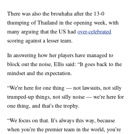
There was also the brouhaha after the 13-0
thumping of Thailand in the opening week, with
many arguing that the US had
over-celebrated
scoring against a lesser team.
In answering how her players have managed to
block out the noise, Ellis said: “It goes back to the
mindset and the expectation.
“We’re here for one thing — not lawsuits, not silly
trumped-up things, not silly noise — we’re here for
one thing, and that’s the trophy.
“We focus on that. It’s always this way, because
when you’re the premier team in the world, you’re