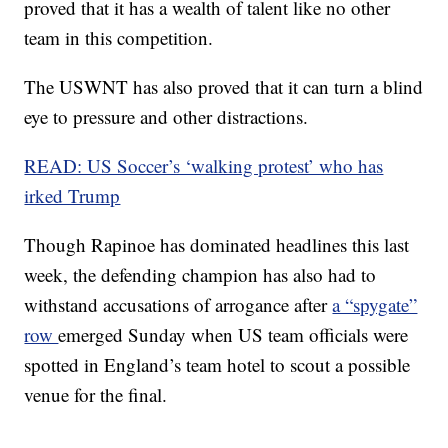
proved that it has a wealth of talent like no other
team in this competition.
The USWNT has also proved that it can turn a blind
eye to pressure and other distractions.
READ: US Soccer’s ‘walking protest’ who has
irked Trump
Though Rapinoe has dominated headlines this last
week, the defending champion has also had to
withstand accusations of arrogance after
a “spygate”
row
emerged Sunday when US team officials were
spotted in England’s team hotel to scout a possible
venue for the final.