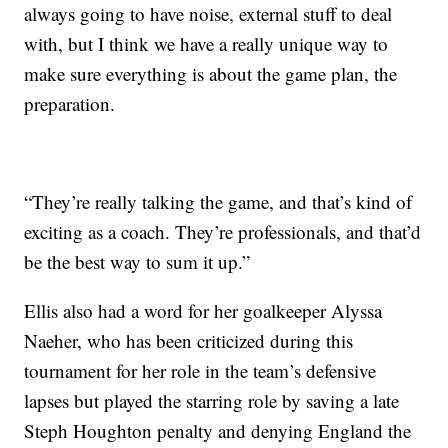
always going to have noise, external stuff to deal
with, but I think we have a really unique way to
make sure everything is about the game plan, the
preparation.
“They’re really talking the game, and that’s kind of
exciting as a coach. They’re professionals, and that’d
be the best way to sum it up.”
Ellis also had a word for her goalkeeper Alyssa
Naeher, who has been criticized during this
tournament for her role in the team’s defensive
lapses but played the starring role by saving a late
Steph Houghton penalty and denying England the