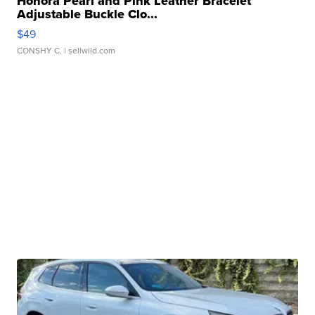
Honora Pearl and Pink Leather Bracelet
Adjustable Buckle Clo...
$49
CONSHY C.
| sellwild.com