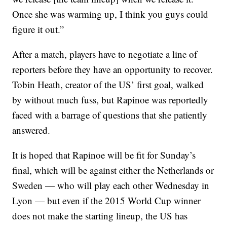
Once she was warming up, I think you guys could
figure it out.”
After a match, players have to negotiate a line of
reporters before they have an opportunity to recover.
Tobin Heath, creator of the US’ first goal, walked
by without much fuss, but Rapinoe was reportedly
faced with a barrage of questions that she patiently
answered.
It is hoped that Rapinoe will be fit for Sunday’s
final, which will be against either the Netherlands or
Sweden — who will play each other Wednesday in
Lyon — but even if the 2015 World Cup winner
does not make the starting lineup, the US has