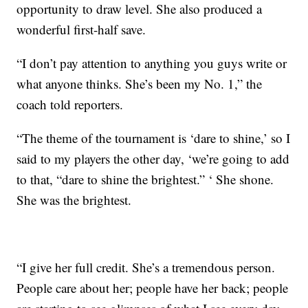
opportunity to draw level. She also produced a
wonderful first-half save.
“I don’t pay attention to anything you guys write or
what anyone thinks. She’s been my No. 1,” the
coach told reporters.
“The theme of the tournament is ‘dare to shine,’ so I
said to my players the other day, ‘we’re going to add
to that, “dare to shine the brightest.” ‘ She shone.
She was the brightest.
“I give her full credit. She’s a tremendous person.
People care about her; people have her back; people