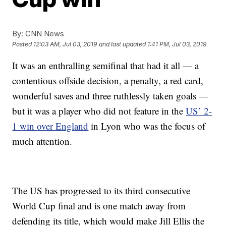
By:
CNN News
Posted
12:03 AM, Jul 03, 2019
and last updated
1:41 PM, Jul 03, 2019
It was an enthralling semifinal that had it all — a
contentious offside decision, a penalty, a red card,
wonderful saves and three ruthlessly taken goals —
but it was a player who did not feature in the
US’ 2-
1 win over England
in Lyon who was the focus of
much attention.
The US has progressed to its third consecutive
World Cup final and is one match away from
defending its title, which would make Jill Ellis the