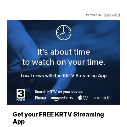
Powered by
Get your FREE KRTV Streaming
App