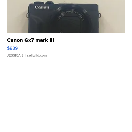
Canon Gx7 mark III
$889
JESSICA S.
| sellwild.com