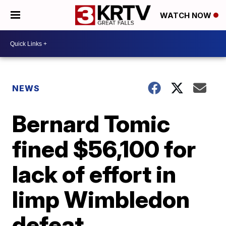
WATCH NOW
NEWS
Bernard Tomic
fined $56,100 for
lack of effort in
limp Wimbledon
defeat