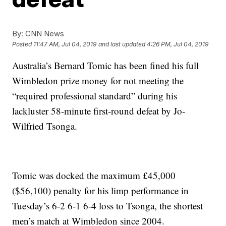
By:
CNN News
Posted
11:47 AM, Jul 04, 2019
and last updated
4:26 PM, Jul 04, 2019
Australia’s Bernard Tomic has been fined his full
Wimbledon prize money for not meeting the
“required professional standard” during his
lackluster 58-minute first-round defeat by Jo-
Wilfried Tsonga.
Tomic was docked the maximum £45,000
($56,100) penalty for his limp performance in
Tuesday’s 6-2 6-1 6-4 loss to Tsonga, the shortest
men’s match at Wimbledon since 2004.