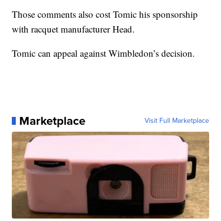
Those comments also cost Tomic his sponsorship
with racquet manufacturer Head.
Tomic can appeal against Wimbledon’s decision.
Marketplace
Visit Full Marketplace