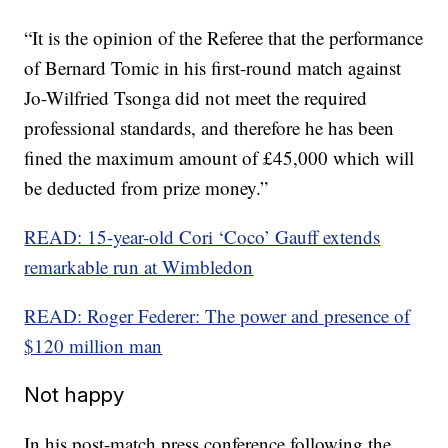
“It is the opinion of the Referee that the performance
of Bernard Tomic in his first-round match against
Jo-Wilfried Tsonga did not meet the required
professional standards, and therefore he has been
fined the maximum amount of £45,000 which will
be deducted from prize money.”
READ: 15-year-old Cori ‘Coco’ Gauff extends
remarkable run at Wimbledon
READ: Roger Federer: The power and presence of
$120 million man
Not happy
In his post-match press conference following the