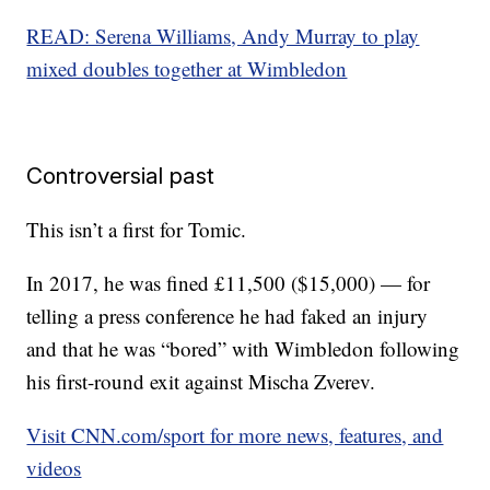
READ: Serena Williams, Andy Murray to play
mixed doubles together at Wimbledon
Controversial past
This isn’t a first for Tomic.
In 2017, he was fined £11,500 ($15,000) — for
telling a press conference he had faked an injury
and that he was “bored” with Wimbledon following
his first-round exit against Mischa Zverev.
Visit CNN.com/sport for more news, features, and
videos