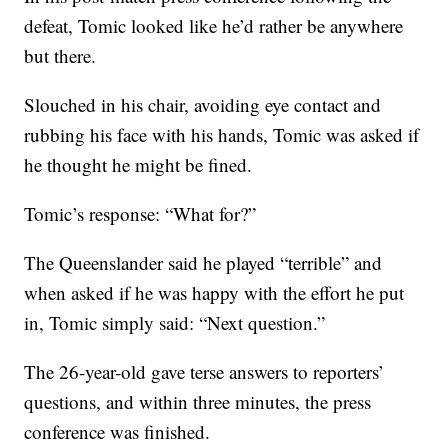
defeat, Tomic looked like he’d rather be anywhere
but there.
Slouched in his chair, avoiding eye contact and
rubbing his face with his hands, Tomic was asked if
he thought he might be fined.
Tomic’s response: “What for?”
The Queenslander said he played “terrible” and
when asked if he was happy with the effort he put
in, Tomic simply said: “Next question.”
The 26-year-old gave terse answers to reporters’
questions, and within three minutes, the press
conference was finished.