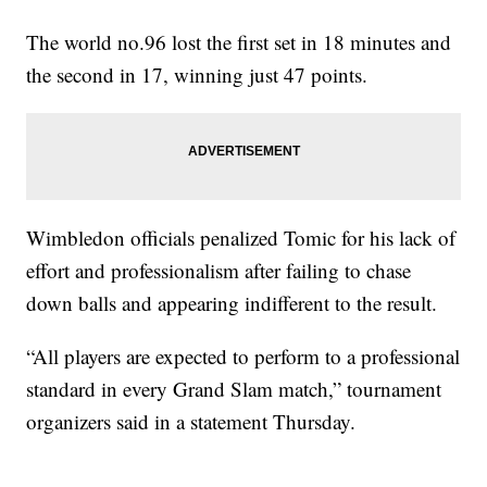
The world no.96 lost the first set in 18 minutes and
the second in 17, winning just 47 points.
Wimbledon officials penalized Tomic for his lack of
effort and professionalism after failing to chase
down balls and appearing indifferent to the result.
“All players are expected to perform to a professional
standard in every Grand Slam match,” tournament
organizers said in a statement Thursday.