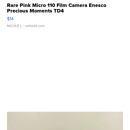
Rare Pink Micro 110 Film Camera Enesco
Precious Moments TD4
$14
NICOLE L.
| sellwild.com