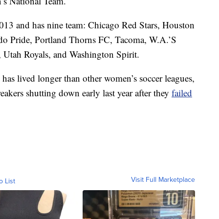
’s National Team.
2013 and has nine team: Chicago Red Stars, Houston
do Pride, Portland Thorns FC, Tacoma, W.A.’S
 Utah Royals, and Washington Spirit.
as lived longer than other women’s soccer leagues,
Breakers shutting down early last year after they
failed
Visit Full Marketplace
o List