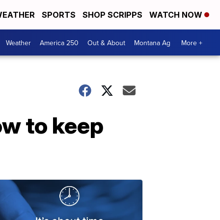
EATHER
SPORTS
SHOP SCRIPPS
WATCH NOW
Weather
America 250
Out & About
Montana Ag
More +
ow to keep