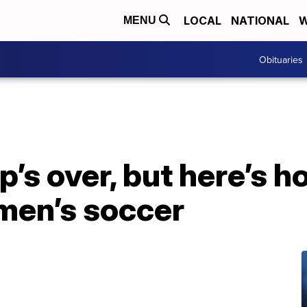
LOCAL
NATIONAL
W
MENU
Obituaries
’s over, but here’s h
men’s soccer