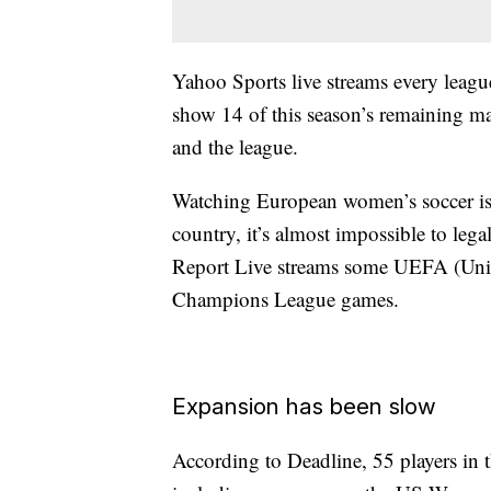
Yahoo Sports live streams every leagu
show 14 of this season’s remaining ma
and the league.
Watching European women’s soccer is a 
country, it’s almost impossible to leg
Report Live streams some UEFA (Uni
Champions League games.
Expansion has been slow
According to Deadline, 55 players 