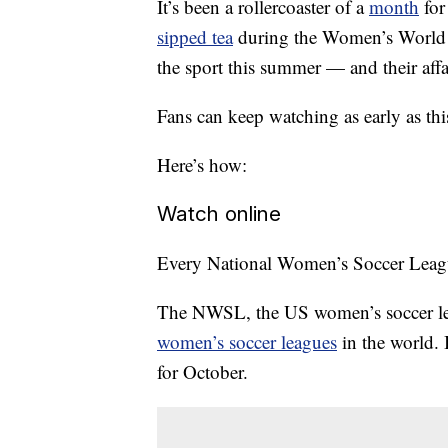
It’s been a rollercoaster of a
month
for
sipped tea
during the Women’s World C
the sport this summer — and their affai
Fans can keep watching as early as thi
Here’s how:
Watch online
Every National Women’s Soccer League
The NWSL, the US women’s soccer lea
women’s soccer leagues
in the world. 
for October.