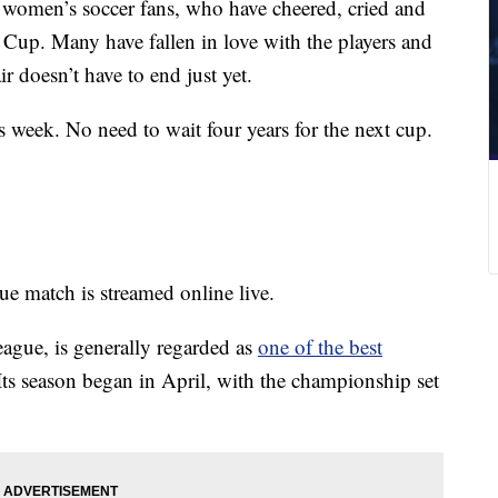
 women’s soccer fans, who have cheered, cried and
up. Many have fallen in love with the players and
r doesn’t have to end just yet.
s week. No need to wait four years for the next cup.
 match is streamed online live.
gue, is generally regarded as
one of the best
Its season began in April, with the championship set