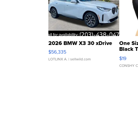
2026 BMW X3 30 xDrive
One Si
Black 
$56,335
Asymmet
$19
LOTLINX A.
| sellwild.com
CONSHY C