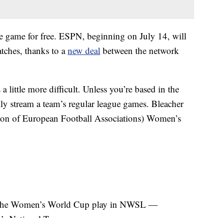
e game for free. ESPN, beginning on July 14, will
tches, thanks to a
new deal
between the network
little more difficult. Unless you’re based in the
ally stream a team’s regular league games. Bleacher
on of European Football Associations) Women’s
in the Women’s World Cup play in NWSL —