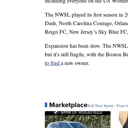
including everyone on the US Women
The NWSL played its first season in 
Dash, North Carolina Courage, Orlan
Reign FC, New Jersey’s Sky Blue FC,
Expansion has been slow. The NWSL h
but it’s still fragile, with the Boston 
to find
a new owner.
Marketplace
Sell Your Items - Free t