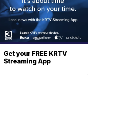
Get your FREE KRTV
Streaming App