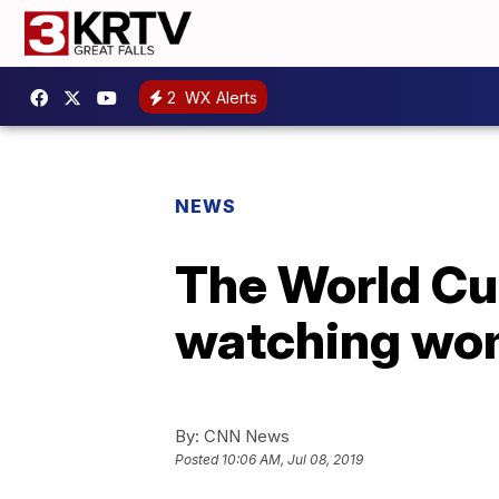
2
WX Alerts
NEWS
The World Cup
watching wo
By:
CNN News
Posted
10:06 AM, Jul 08, 2019