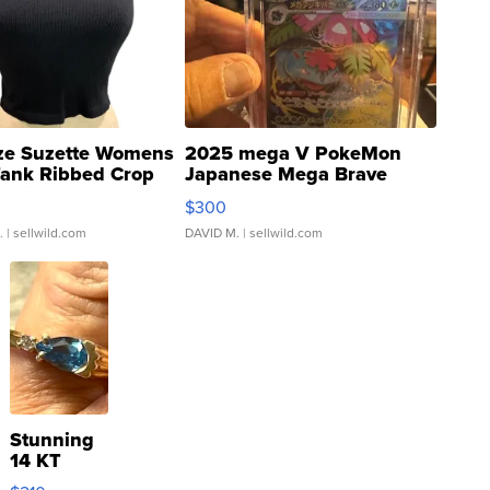
ze Suzette Womens
2025 mega V PokeMon
Tank Ribbed Crop
Japanese Mega Brave
rical ...
076/063 Super Rare H...
$300
.
| sellwild.com
DAVID M.
| sellwild.com
Stunning
14 KT
Yellow