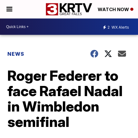
WATCH NOW
2
WX Alerts
NEWS
Roger Federer to
face Rafael Nadal
in Wimbledon
semifinal