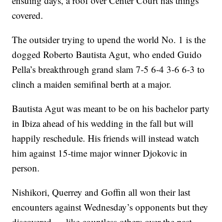
ensuing days, a roof over Center Court has things
covered.
The outsider trying to upend the world No. 1 is the
dogged Roberto Bautista Agut, who ended Guido
Pella’s breakthrough grand slam 7-5 6-4 3-6 6-3 to
clinch a maiden semifinal berth at a major.
Bautista Agut was meant to be on his bachelor party
in Ibiza ahead of his wedding in the fall but will
happily reschedule. His friends will instead watch
him against 15-time major winner Djokovic in
person.
Nishikori, Querrey and Goffin all won their last
encounters against Wednesday’s opponents but they
discovered — like countless others over the past