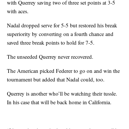
with Querrey saving two of three set points at 3-5
with aces.
Nadal dropped serve for 5-5 but restored his break
superiority by converting on a fourth chance and
saved three break points to hold for 7-5.
The unseeded Querrey never recovered.
The American picked Federer to go on and win the
tournament but added that Nadal could, too.
Querrey is another who’ll be watching their tussle.
In his case that will be back home in California.