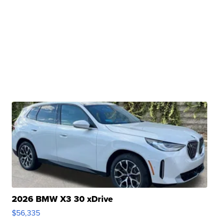
2026 BMW X3 30 xDrive
$56,335