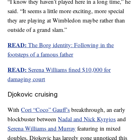
“I know they haven’t played here in a long time,” he
said. “It seems a little more exciting, more special
they are playing at Wimbledon maybe rather than
outside of a grand slam.”
READ:
The Borg identity: Following in the
footsteps of a famous father
READ:
Serena Williams fined $10,000 for
damaging court
Djokovic cruising
With
Cori “Coco” Gauff’s
breakthrough, an early
blockbuster between
Nadal and Nick Kyrgios
and
Serena Williams and Murray
featuring in mixed
doubles, Djokovic has largely gone unnoticed this