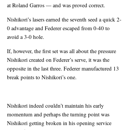
at Roland Garros — and was proved correct.
Nishikori’s lasers earned the seventh seed a quick 2-
0 advantage and Federer escaped from 0-40 to
avoid a 3-0 hole.
If, however, the first set was all about the pressure
Nishikori created on Federer’s serve, it was the
opposite in the last three. Federer manufactured 13
break points to Nishikori’s one.
Nishikori indeed couldn’t maintain his early
momentum and perhaps the turning point was
Nishikori getting broken in his opening service