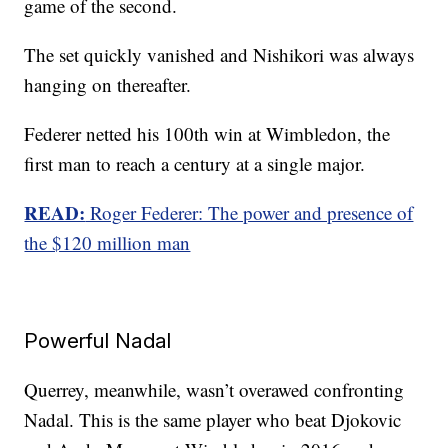
game of the second.
The set quickly vanished and Nishikori was always
hanging on thereafter.
Federer netted his 100th win at Wimbledon, the
first man to reach a century at a single major.
READ:
Roger Federer: The power and presence of
the $120 million man
Powerful Nadal
Querrey, meanwhile, wasn’t overawed confronting
Nadal. This is the same player who beat Djokovic