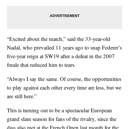
“Excited about the match,” said the 33-year-old
Nadal, who prevailed 11 years ago to snap Federer’s
five-year reign at SW19 after a defeat in the 2007
finale that reduced him to tears.
“Always I say the same. Of course, the opportunities
to play against each other every time are less, but we
are still here.”
This is turning out to be a spectacular European
grand slam season for fans of the rivalry, since the
duo also met at the French Open last month for the