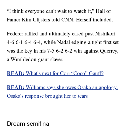
“I think everyone can’t wait to watch it,” Hall of
Famer Kim Clijsters told CNN. Herself included.
Federer rallied and ultimately eased past Nishikori
4-6 6-1 6-4 6-4, while Nadal edging a tight first set
was the key in his 7-5 6-2 6-2 win against Querrey,
a Wimbledon giant slayer.
READ:
What’s next for Cori “Coco” Gauff?
READ:
Williams says she owes Osaka an apology.
Osaka’s response brought her to tears
Dream semifinal