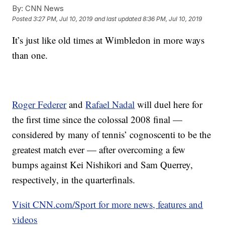
By:
CNN News
Posted
3:27 PM, Jul 10, 2019
and last updated
8:36 PM, Jul 10, 2019
It’s just like old times at Wimbledon in more ways
than one.
Roger Federer
and
Rafael Nadal
will duel here for
the first time since the colossal 2008 final —
considered by many of tennis’ cognoscenti to be the
greatest match ever — after overcoming a few
bumps against Kei Nishikori and Sam Querrey,
respectively, in the quarterfinals.
Visit CNN.com/Sport for more news, features and
videos