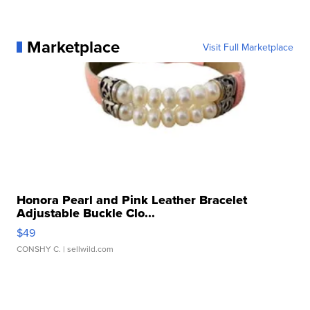
Marketplace
Visit Full Marketplace
Honora Pearl and Pink Leather Bracelet
Adjustable Buckle Clo...
$49
CONSHY C.
| sellwild.com