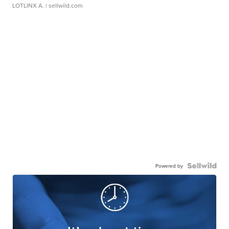
LOTLINX A.
| sellwild.com
Powered by