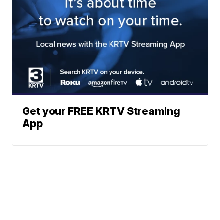
Get your FREE KRTV Streaming
App