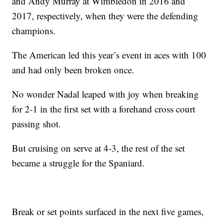
and Andy Murray at Wimbledon in 2016 and
2017, respectively, when they were the defending
champions.
The American led this year’s event in aces with 100
and had only been broken once.
No wonder Nadal leaped with joy when breaking
for 2-1 in the first set with a forehand cross court
passing shot.
But cruising on serve at 4-3, the rest of the set
became a struggle for the Spaniard.
Break or set points surfaced in the next five games,