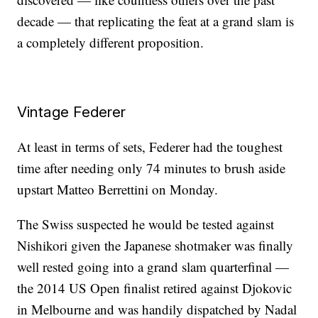
decade — that replicating the feat at a grand slam is
a completely different proposition.
Vintage Federer
At least in terms of sets, Federer had the toughest
time after needing only 74 minutes to brush aside
upstart Matteo Berrettini on Monday.
The Swiss suspected he would be tested against
Nishikori given the Japanese shotmaker was finally
well rested going into a grand slam quarterfinal —
the 2014 US Open finalist retired against Djokovic
in Melbourne and was handily dispatched by Nadal