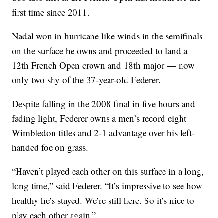
first time since 2011.
Nadal won in hurricane like winds in the semifinals
on the surface he owns and proceeded to land a
12th French Open crown and 18th major — now
only two shy of the 37-year-old Federer.
Despite falling in the 2008 final in five hours and
fading light, Federer owns a men’s record eight
Wimbledon titles and 2-1 advantage over his left-
handed foe on grass.
“Haven’t played each other on this surface in a long,
long time,” said Federer. “It’s impressive to see how
healthy he’s stayed. We’re still here. So it’s nice to
play each other again.”