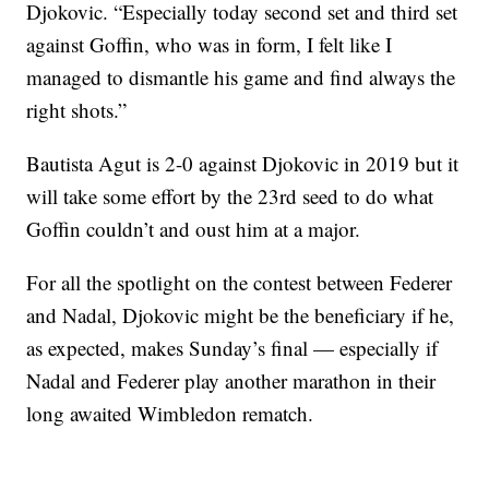
Djokovic. “Especially today second set and third set
against Goffin, who was in form, I felt like I
managed to dismantle his game and find always the
right shots.”
Bautista Agut is 2-0 against Djokovic in 2019 but it
will take some effort by the 23rd seed to do what
Goffin couldn’t and oust him at a major.
For all the spotlight on the contest between Federer
and Nadal, Djokovic might be the beneficiary if he,
as expected, makes Sunday’s final — especially if
Nadal and Federer play another marathon in their
long awaited Wimbledon rematch.