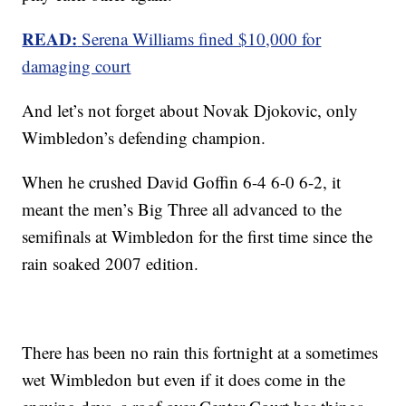
READ:
Serena Williams fined $10,000 for
damaging court
And let’s not forget about Novak Djokovic, only
Wimbledon’s defending champion.
When he crushed David Goffin 6-4 6-0 6-2, it
meant the men’s Big Three all advanced to the
semifinals at Wimbledon for the first time since the
rain soaked 2007 edition.
There has been no rain this fortnight at a sometimes
wet Wimbledon but even if it does come in the