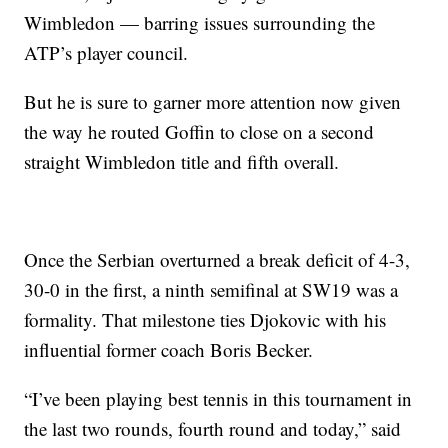
Wimbledon — barring issues surrounding the
ATP’s player council.
But he is sure to garner more attention now given
the way he routed Goffin to close on a second
straight Wimbledon title and fifth overall.
Once the Serbian overturned a break deficit of 4-3,
30-0 in the first, a ninth semifinal at SW19 was a
formality. That milestone ties Djokovic with his
influential former coach Boris Becker.
“I’ve been playing best tennis in this tournament in
the last two rounds, fourth round and today,” said