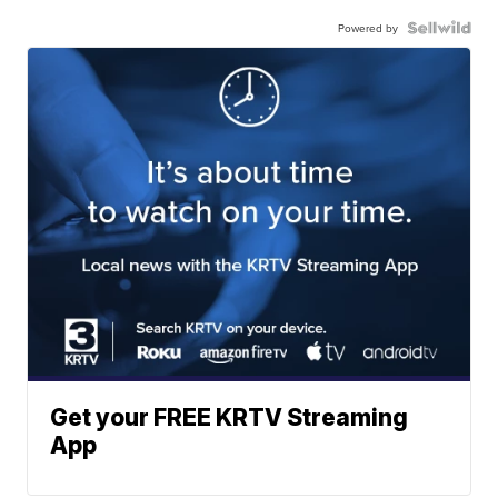
Powered by
Get your FREE KRTV Streaming
App