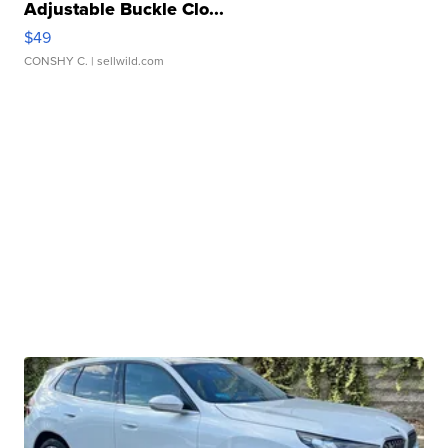
Adjustable Buckle Clo...
$49
CONSHY C.
| sellwild.com