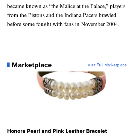
became known as “the Malice at the Palace,” players
from the Pistons and the Indiana Pacers brawled
before some fought with fans in November 2004.
Marketplace
Visit Full Marketplace
Honora Pearl and Pink Leather Bracelet