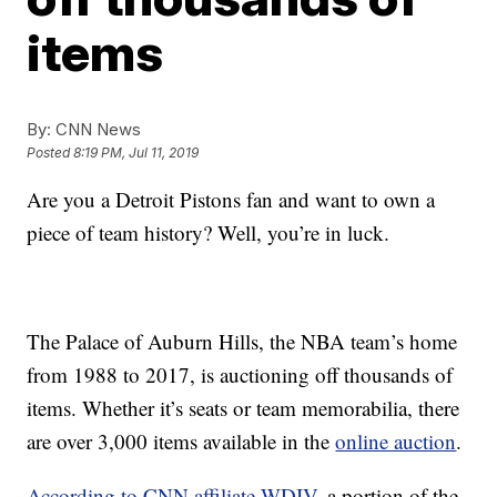
items
By:
CNN News
Posted
8:19 PM, Jul 11, 2019
Are you a Detroit Pistons fan and want to own a
piece of team history? Well, you’re in luck.
The Palace of Auburn Hills, the NBA team’s home
from 1988 to 2017, is auctioning off thousands of
items. Whether it’s seats or team memorabilia, there
are over 3,000 items available in the
online auction
.
According to CNN affiliate WDIV
, a portion of the