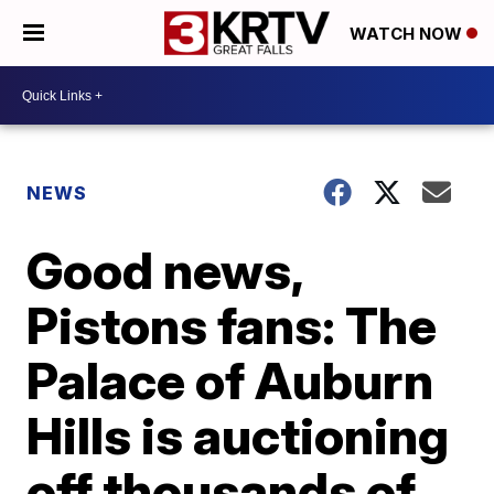
WATCH NOW
NEWS
Good news,
Pistons fans: The
Palace of Auburn
Hills is auctioning
off thousands of