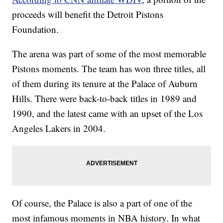
proceeds will benefit the Detroit Pistons
Foundation.
The arena was part of some of the most memorable
Pistons moments. The team has won three titles, all
of them during its tenure at the Palace of Auburn
Hills. There were back-to-back titles in 1989 and
1990, and the latest came with an upset of the Los
Angeles Lakers in 2004.
Of course, the Palace is also a part of one of the
most infamous moments in NBA history. In what