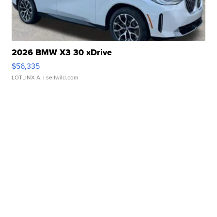
2026 BMW X3 30 xDrive
$56,335
LOTLINX A.
| sellwild.com