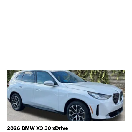
2026 BMW X3 30 xDrive