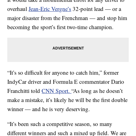
overhaul
Jean-Eric Vergne’s
32-point lead — or a
major disaster from the Frenchman — and stop him
becoming the sport’s first two-time champion.
“It’s so difficult for anyone to catch him,” former
IndyCar driver and Formula E commentator Dario
Franchitti told
CNN Sport.
“As long as he doesn’t
make a mistake, it’s likely he will be the first double
winner — and he is very deserving.
“It’s been such a competitive season, so many
different winners and such a mixed up field. We are