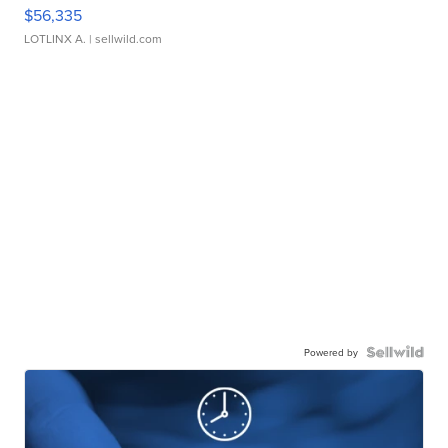
$56,335
LOTLINX A.
| sellwild.com
Powered by