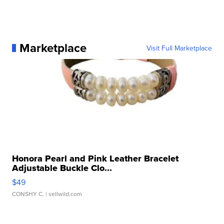
Marketplace
Visit Full Marketplace
Honora Pearl and Pink Leather Bracelet
Adjustable Buckle Clo...
$49
CONSHY C.
| sellwild.com