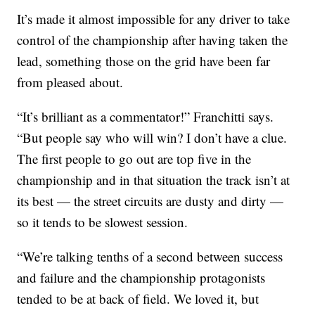
It’s made it almost impossible for any driver to take
control of the championship after having taken the
lead, something those on the grid have been far
from pleased about.
“It’s brilliant as a commentator!” Franchitti says.
“But people say who will win? I don’t have a clue.
The first people to go out are top five in the
championship and in that situation the track isn’t at
its best — the street circuits are dusty and dirty —
so it tends to be slowest session.
“We’re talking tenths of a second between success
and failure and the championship protagonists
tended to be at back of field. We loved it, but