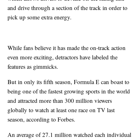
and drive through a section of the track in order to
pick up some extra energy.
While fans believe it has made the on-track action
even more exciting, detractors have labeled the
features as gimmicks.
But in only its fifth season, Formula E can boast to
being one of the fastest growing sports in the world
and attracted more than 300 million viewers
globally to watch at least one race on TV last
season, according to Forbes.
An average of 27.1 million watched each individual