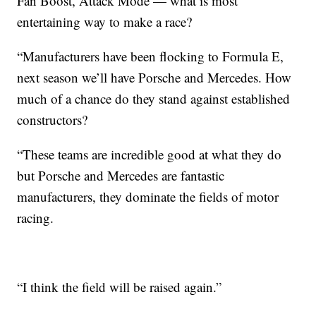
Fan Boost, Attack Mode — what is most
entertaining way to make a race?
“Manufacturers have been flocking to Formula E,
next season we’ll have Porsche and Mercedes. How
much of a chance do they stand against established
constructors?
“These teams are incredible good at what they do
but Porsche and Mercedes are fantastic
manufacturers, they dominate the fields of motor
racing.
“I think the field will be raised again.”