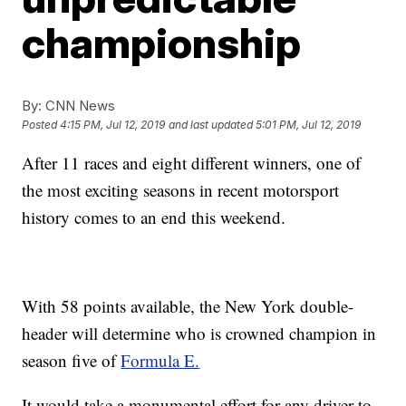
championship
By:
CNN News
Posted
4:15 PM, Jul 12, 2019
and last updated
5:01 PM, Jul 12, 2019
After 11 races and eight different winners, one of
the most exciting seasons in recent motorsport
history comes to an end this weekend.
With 58 points available, the New York double-
header will determine who is crowned champion in
season five of
Formula E.
It would take a monumental effort for any driver to