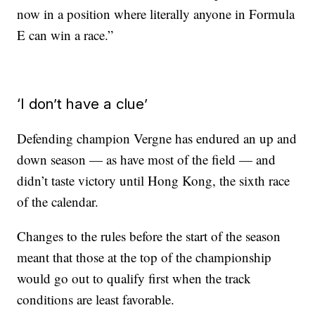
now in a position where literally anyone in Formula
E can win a race.”
‘I don’t have a clue’
Defending champion Vergne has endured an up and
down season — as have most of the field — and
didn’t taste victory until Hong Kong, the sixth race
of the calendar.
Changes to the rules before the start of the season
meant that those at the top of the championship
would go out to qualify first when the track
conditions are least favorable.