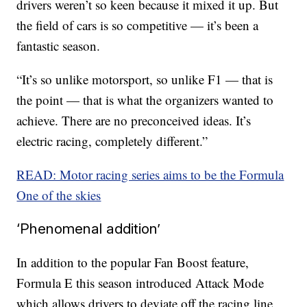
drivers weren’t so keen because it mixed it up. But
the field of cars is so competitive — it’s been a
fantastic season.
“It’s so unlike motorsport, so unlike F1 — that is
the point — that is what the organizers wanted to
achieve. There are no preconceived ideas. It’s
electric racing, completely different.”
READ: Motor racing series aims to be the Formula
One of the skies
‘Phenomenal addition’
In addition to the popular Fan Boost feature,
Formula E this season introduced Attack Mode
which allows drivers to deviate off the racing line