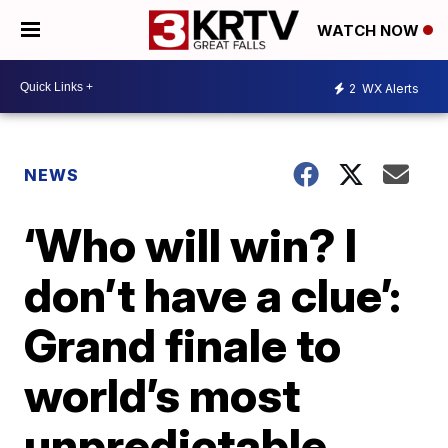
WATCH NOW
2
WX Alerts
NEWS
‘Who will win? I
don’t have a clue’:
Grand finale to
world’s most
unpredictable