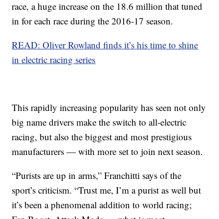
race, a huge increase on the 18.6 million that tuned
in for each race during the 2016-17 season.
READ: Oliver Rowland finds it’s his time to shine
in electric racing series
This rapidly increasing popularity has seen not only
big name drivers make the switch to all-electric
racing, but also the biggest and most prestigious
manufacturers — with more set to join next season.
“Purists are up in arms,” Franchitti says of the
sport’s criticism. “Trust me, I’m a purist as well but
it’s been a phenomenal addition to world racing;