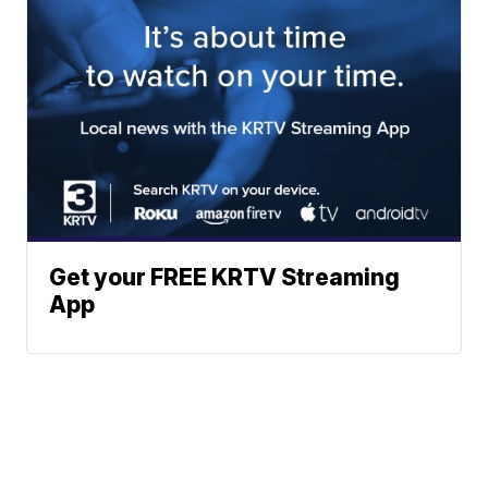
Get your FREE KRTV Streaming
App