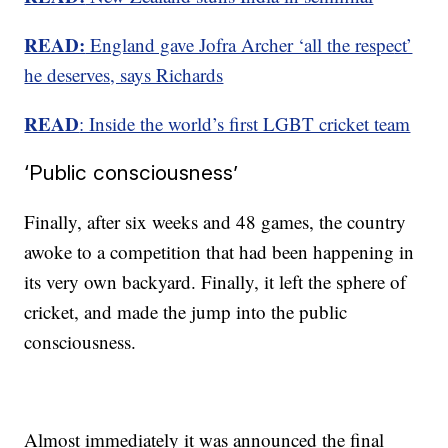
READ:
England gave Jofra Archer ‘all the respe
ct’
he deserves, says Richards
READ
: Inside the world’s first LGBT cricket team
‘Public consciousness’
Finally, after six weeks and 48 games, the country
awoke to a competition that had been happening in
its very own backyard. Finally, it left the sphere of
cricket, and made the jump into the public
consciousness.
Almost immediately it was announced the final