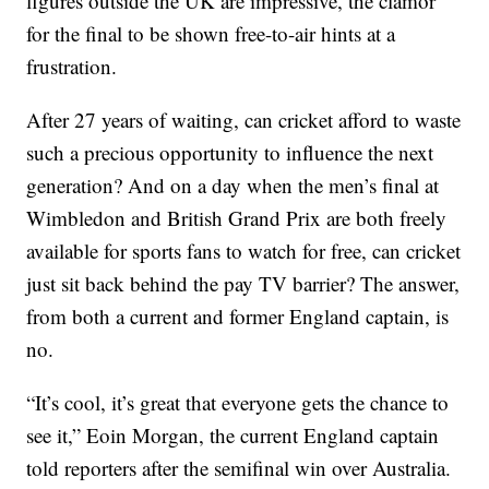
figures outside the UK are impressive, the clamor
for the final to be shown free-to-air hints at a
frustration.
After 27 years of waiting, can cricket afford to waste
such a precious opportunity to influence the next
generation? And on a day when the men’s final at
Wimbledon and British Grand Prix are both freely
available for sports fans to watch for free, can cricket
just sit back behind the pay TV barrier? The answer,
from both a current and former England captain, is
no.
“It’s cool, it’s great that everyone gets the chance to
see it,” Eoin Morgan, the current England captain
told reporters after the semifinal win over Australia.