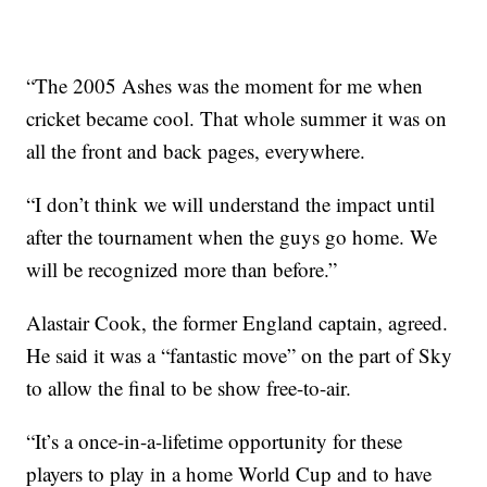
“The 2005 Ashes was the moment for me when
cricket became cool. That whole summer it was on
all the front and back pages, everywhere.
“I don’t think we will understand the impact until
after the tournament when the guys go home. We
will be recognized more than before.”
Alastair Cook, the former England captain, agreed.
He said it was a “fantastic move” on the part of Sky
to allow the final to be show free-to-air.
“It’s a once-in-a-lifetime opportunity for these
players to play in a home World Cup and to have