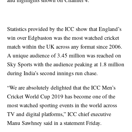
Statistics provided by the ICC show that England’s
win over Edgbaston was the most watched cricket
match within the UK across any format since 2006.
A unique audience of 3.45 million was reached on
Sky Sports with the audience peaking at 1.8 million
during India’s second innings run chase.
“We are absolutely delighted that the ICC Men’s
Cricket World Cup 2019 has become one of the
most watched sporting events in the world across
TV and digital platforms,” ICC chief executive
Manu Sawhney said in a statement Friday.