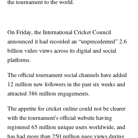
the tournament to the world.
On Friday, the International Cricket Council
announced it had recorded an “unprecedented” 2.6
billion video views across its digital and social
platforms.
The official tournament social channels have added
12 million new followers in the past six weeks and
attracted 386 million engagements.
The appetite for cricket online could not be clearer
with the tournament’s official website having
registered 65 million unique users worldwide, and
has had more than 250 million page views during