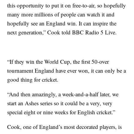
this opportunity to put it on free-to-air, so hopefully
many more millions of people can watch it and
hopefully see an England win. It can inspire the
next generation,” Cook told BBC Radio 5 Live.
“If they win the World Cup, the first 50-over
tournament England have ever won, it can only be a
good thing for cricket.
“And then amazingly, a week-and-a-half later, we
start an Ashes series so it could be a very, very
special eight or nine weeks for English cricket.”
Cook, one of England’s most decorated players, is