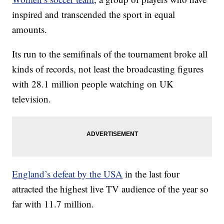
inspired and transcended the sport in equal
amounts.
Its run to the semifinals of the tournament broke all
kinds of records, not least the broadcasting figures
with 28.1 million people watching on UK
television.
England’s defeat by the USA
in the last four
attracted the highest live TV audience of the year so
far with 11.7 million.