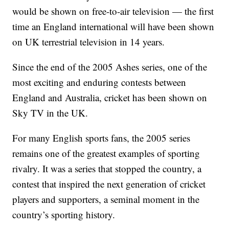
would be shown on free-to-air television — the first
time an England international will have been shown
on UK terrestrial television in 14 years.
Since the end of the 2005 Ashes series, one of the
most exciting and enduring contests between
England and Australia, cricket has been shown on
Sky TV in the UK.
For many English sports fans, the 2005 series
remains one of the greatest examples of sporting
rivalry. It was a series that stopped the country, a
contest that inspired the next generation of cricket
players and supporters, a seminal moment in the
country’s sporting history.