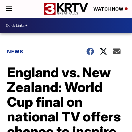
WATCH NOW
NEWS
England vs. New
Zealand: World
Cup final on
national TV offers
chance to inspire