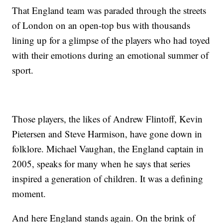
That England team was paraded through the streets
of London on an open-top bus with thousands
lining up for a glimpse of the players who had toyed
with their emotions during an emotional summer of
sport.
Those players, the likes of Andrew Flintoff, Kevin
Pietersen and Steve Harmison, have gone down in
folklore. Michael Vaughan, the England captain in
2005, speaks for many when he says that series
inspired a generation of children. It was a defining
moment.
And here England stands again. On the brink of