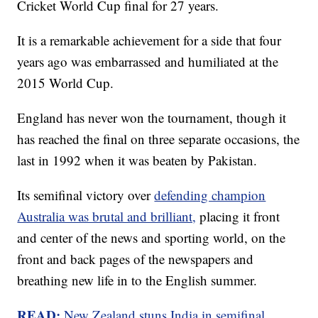
Cricket World Cup final for 27 years.
It is a remarkable achievement for a side that four
years ago was embarrassed and humiliated at the
2015 World Cup.
England has never won the tournament, though it
has reached the final on three separate occasions, the
last in 1992 when it was beaten by Pakistan.
Its semifinal victory over
defending champion
Australia was brutal and brilliant,
placing it front
and center of the news and sporting world, on the
front and back pages of the newspapers and
breathing new life in to the English summer.
READ:
New Zealand stuns India in semifinal