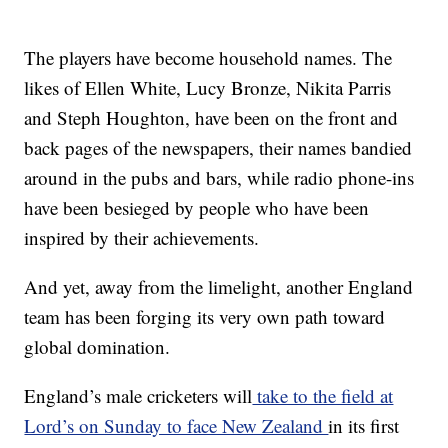
The players have become household names. The
likes of Ellen White, Lucy Bronze, Nikita Parris
and Steph Houghton, have been on the front and
back pages of the newspapers, their names bandied
around in the pubs and bars, while radio phone-ins
have been besieged by people who have been
inspired by their achievements.
And yet, away from the limelight, another England
team has been forging its very own path toward
global domination.
England’s male cricketers will
take to the field at
Lord’s on Sunday to face New Zealand
in its first