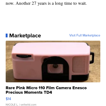
now. Another 27 years is a long time to wait.
Marketplace
Visit Full Marketplace
Rare Pink Micro 110 Film Camera Enesco
Precious Moments TD4
$14
NICOLE L.
| sellwild.com