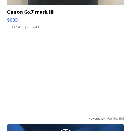
Canon Gx7 mark III
$889
JESSICA S.
| sellwild.com
Powered by