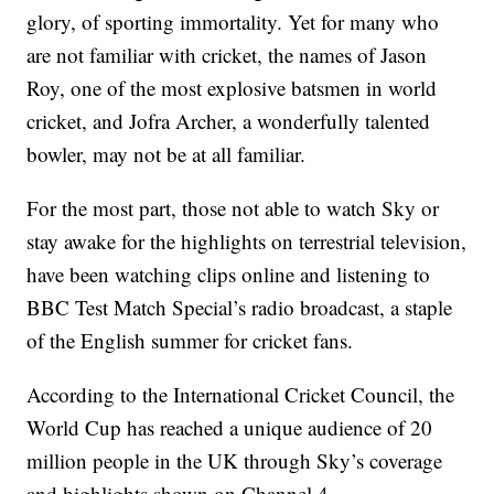
glory, of sporting immortality. Yet for many who
are not familiar with cricket, the names of Jason
Roy, one of the most explosive batsmen in world
cricket, and Jofra Archer, a wonderfully talented
bowler, may not be at all familiar.
For the most part, those not able to watch Sky or
stay awake for the highlights on terrestrial television,
have been watching clips online and listening to
BBC Test Match Special’s radio broadcast, a staple
of the English summer for cricket fans.
According to the International Cricket Council, the
World Cup has reached a unique audience of 20
million people in the UK through Sky’s coverage
and highlights shown on Channel 4.