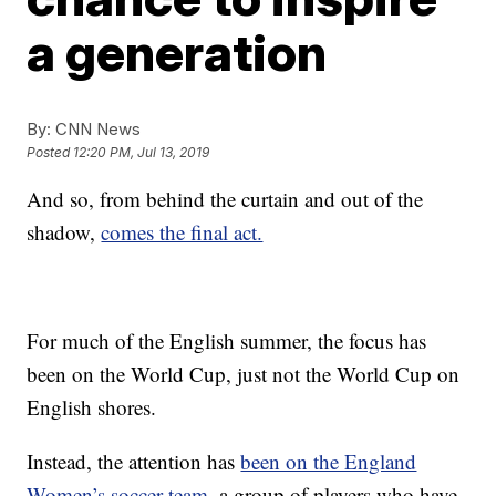
a generation
By:
CNN News
Posted
12:20 PM, Jul 13, 2019
And so, from behind the curtain and out of the
shadow,
comes the final act.
For much of the English summer, the focus has
been on the World Cup, just not the World Cup on
English shores.
Instead, the attention has
been on the England
Women’s soccer team
, a group of players who have