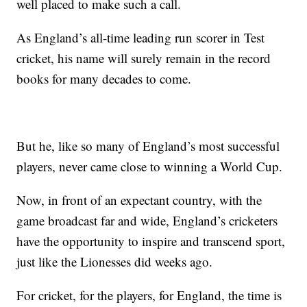
well placed to make such a call.
As England’s all-time leading run scorer in Test
cricket, his name will surely remain in the record
books for many decades to come.
But he, like so many of England’s most successful
players, never came close to winning a World Cup.
Now, in front of an expectant country, with the
game broadcast far and wide, England’s cricketers
have the opportunity to inspire and transcend sport,
just like the Lionesses did weeks ago.
For cricket, for the players, for England, the time is