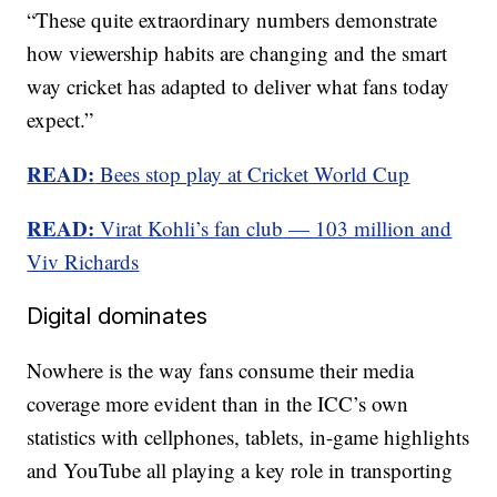
“These quite extraordinary numbers demonstrate
how viewership habits are changing and the smart
way cricket has adapted to deliver what fans today
expect.”
READ:
Bees stop play at Cricket World Cup
READ:
Virat Kohli’s fan club — 103 million and
Viv Richards
Digital dominates
Nowhere is the way fans consume their media
coverage more evident than in the ICC’s own
statistics with cellphones, tablets, in-game highlights
and YouTube all playing a key role in transporting