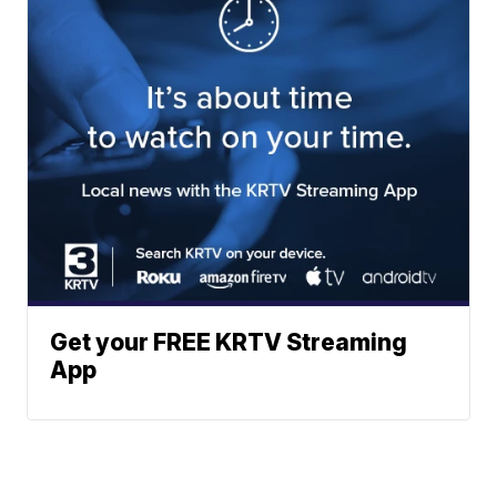
Get your FREE KRTV Streaming
App