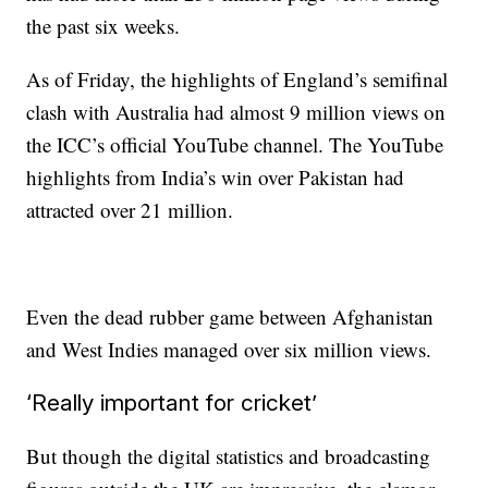
the past six weeks.
As of Friday, the highlights of England’s semifinal
clash with Australia had almost 9 million views on
the ICC’s official YouTube channel. The YouTube
highlights from India’s win over Pakistan had
attracted over 21 million.
Even the dead rubber game between Afghanistan
and West Indies managed over six million views.
‘Really important for cricket’
But though the digital statistics and broadcasting