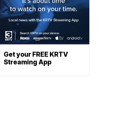
Get your FREE KRTV
Streaming App