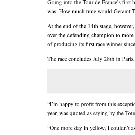
Going into the Tour de France’s first 
was: How much time would Geraint T
At the end of the 14th stage, however,
over the defending champion to more t
of producing its first race winner sin
The race concludes July 28th in Paris,
“I’m happy to profit from this except
year, was quoted as saying by the Tou
“One more day in yellow, I couldn’t ask