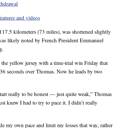
thdrawal
eatures and videos
 117.5 kilometers (73 miles), was shortened slightly
t was likely noted by French President Emmanuel
g.
the yellow jersey with a time-trial win Friday that
, 36 seconds over Thomas. Now he leads by two
e start really to be honest — just quite weak,” Thomas
ust knew I had to try to pace it. I didn’t really
 ride my own pace and limit my losses that way, rather