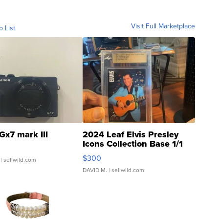
Visit Full Marketplace
o List
Gx7 mark III
2024 Leaf Elvis Presley
Icons Collection Base 1/1
SSP Clear ...
$300
| sellwild.com
DAVID M.
| sellwild.com