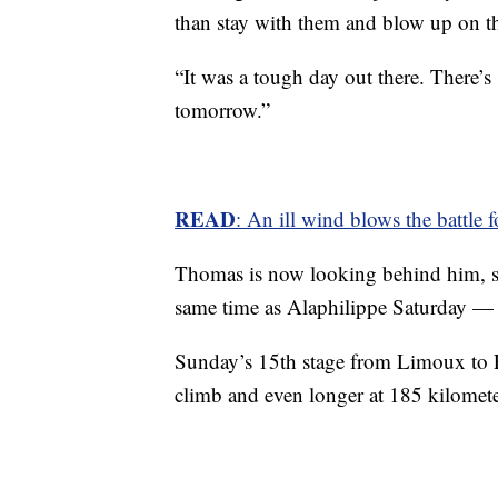
than stay with them and blow up on the
“It was a tough day out there. There’s s
tomorrow.”
READ
: An ill wind blows the battle 
Thomas is now looking behind him, 
same time as Alaphilippe Saturday —
Sunday’s 15th stage from Limoux to F
climb and even longer at 185 kilomete