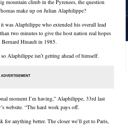
big mountain climb in the Pyrenees, the question
homas make up on Julian Alaphilippe?
 it was Alaphilippe who extended his overall lead
han two minutes to give the host nation real hopes
ce Bernard Hinault in 1985.
 so Alaphilippe isn’t getting ahead of himself.
ional moment I’m having,” Alaphilippe, 33rd last
r’s website. “The hard work pays off.
 for anything better. The closer we’ll get to Paris,