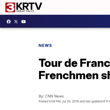
NEWS
Tour de Franc
Frenchmen sh
By:
CNN News
Posted
5:08 PM, Jul 20, 2019
and last updated
6:11 