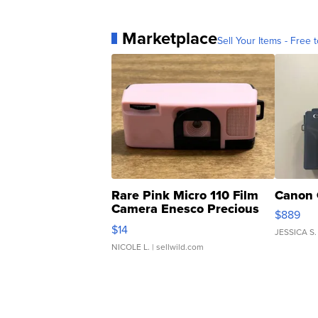
Marketplace
Sell Your Items - Free t
Rare Pink Micro 110 Film
Canon 
Camera Enesco Precious
$889
Moments TD4
$14
JESSICA S.
NICOLE L.
| sellwild.com