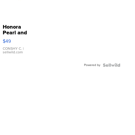
Honora
Pearl and
Pink
$49
Leather
Bracelet
CONSHY C.
|
sellwild.com
Adjustable
Buckle
Powered by
Clo...