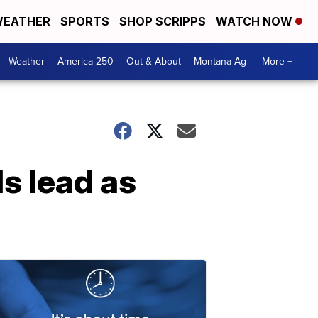
EATHER
SPORTS
SHOP SCRIPPS
WATCH NOW
Weather
America 250
Out & About
Montana Ag
More +
s lead as