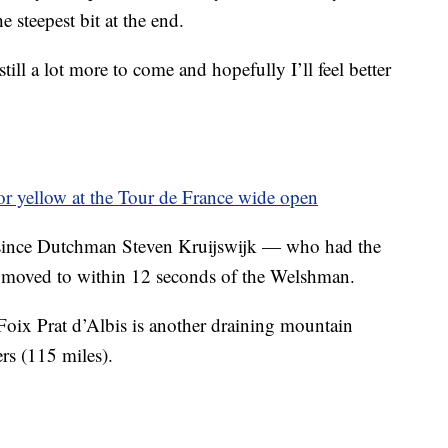
 steepest bit at the end.
till a lot more to come and hopefully I’ll feel better
for yellow at the Tour de France wide open
since Dutchman Steven Kruijswijk — who had the
 moved to within 12 seconds of the Welshman.
oix Prat d’Albis is another draining mountain
rs (115 miles).