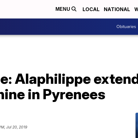
LOCAL
NATIONAL
W
MENU
Obituaries
e: Alaphilippe extend
ine in Pyrenees
PM, Jul 20, 2019