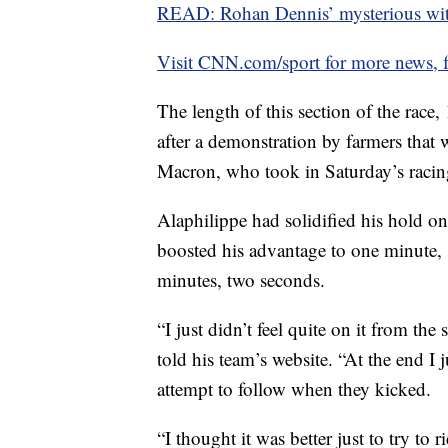
READ: Rohan Dennis’ mysterious wi
Visit CNN.com/sport for more news, f
The length of this section of the race,
after a demonstration by farmers tha
Macron, who took in Saturday’s racin
Alaphilippe had solidified his hold on 
boosted his advantage to one minute
minutes, two seconds.
“I just didn’t feel quite on it from th
told his team’s website. “At the end I j
attempt to follow when they kicked.
“I thought it was better just to try to