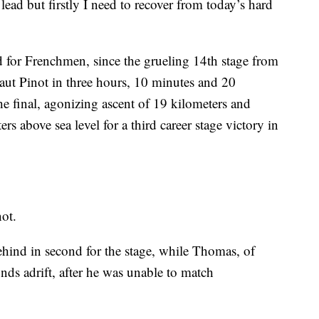
e lead but firstly I need to recover from today’s hard
ed for Frenchmen, since the grueling 14th stage from
ut Pinot in three hours, 10 minutes and 20
the final, agonizing ascent of 19 kilometers and
rs above sea level for a third career stage victory in
not.
hind in second for the stage, while Thomas, of
onds adrift, after he was unable to match