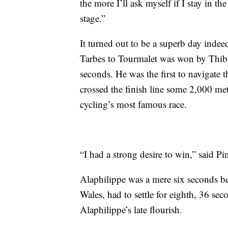
the more I’ll ask myself if I stay in th
stage.”
It turned out to be a superb day inde
Tarbes to Tourmalet was won by Thiba
seconds. He was the first to navigate 
crossed the finish line some 2,000 mete
cycling’s most famous race.
“I had a strong desire to win,” said Pi
Alaphilippe was a mere six seconds be
Wales, had to settle for eighth, 36 sec
Alaphilippe’s late flourish.