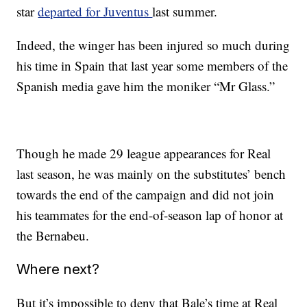
star
departed for Juventus
last summer.
Indeed, the winger has been injured so much during
his time in Spain that last year some members of the
Spanish media gave him the moniker “Mr Glass.”
Though he made 29 league appearances for Real
last season, he was mainly on the substitutes’ bench
towards the end of the campaign and did not join
his teammates for the end-of-season lap of honor at
the Bernabeu.
Where next?
But it’s impossible to deny that Bale’s time at Real