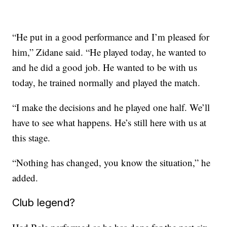
“He put in a good performance and I’m pleased for
him,” Zidane said. “He played today, he wanted to
and he did a good job. He wanted to be with us
today, he trained normally and played the match.
“I make the decisions and he played one half. We’ll
have to see what happens. He’s still here with us at
this stage.
“Nothing has changed, you know the situation,” he
added.
Club legend?