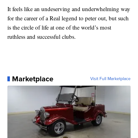
It feels like an undeserving and underwhelming way
for the career of a Real legend to peter out, but such
is the circle of life at one of the world’s most
ruthless and successful clubs.
Marketplace
Visit Full Marketplace