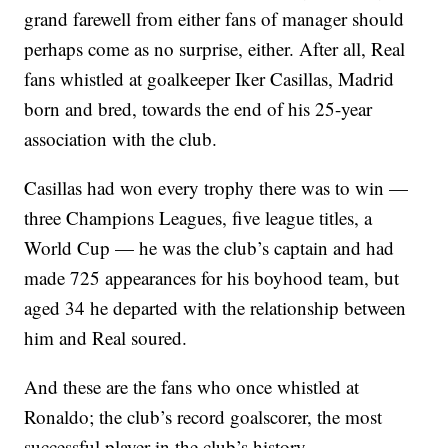
grand farewell from either fans of manager should
perhaps come as no surprise, either. After all, Real
fans whistled at goalkeeper Iker Casillas, Madrid
born and bred, towards the end of his 25-year
association with the club.
Casillas had won every trophy there was to win —
three Champions Leagues, five league titles, a
World Cup — he was the club’s captain and had
made 725 appearances for his boyhood team, but
aged 34 he departed with the relationship between
him and Real soured.
And these are the fans who once whistled at
Ronaldo; the club’s record goalscorer, the most
successful player in the club’s history.