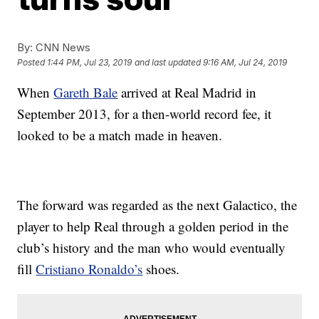
By:
CNN News
Posted
1:44 PM, Jul 23, 2019
and last updated
9:16 AM, Jul 24, 2019
When
Gareth Bale
arrived at Real Madrid in
September 2013, for a then-world record fee, it
looked to be a match made in heaven.
The forward was regarded as the next Galactico, the
player to help Real through a golden period in the
club’s history and the man who would eventually
fill
Cristiano Ronaldo’s
shoes.