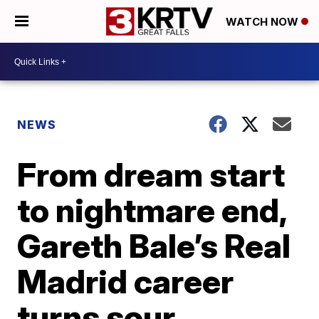
WATCH NOW
NEWS
From dream start
to nightmare end,
Gareth Bale’s Real
Madrid career
turns sour