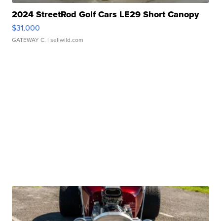
2024 StreetRod Golf Cars LE29 Short Canopy
$31,000
GATEWAY C.
| sellwild.com