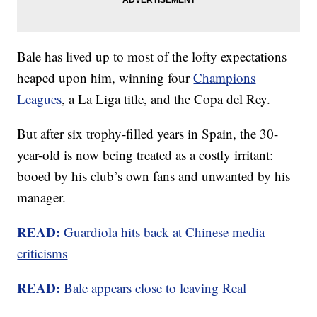
Bale has lived up to most of the lofty expectations
heaped upon him, winning four
Champions
Leagues
, a La Liga title, and the Copa del Rey.
But after six trophy-filled years in Spain, the 30-
year-old is now being treated as a costly irritant:
booed by his club’s own fans and unwanted by his
manager.
READ:
Guardiola hits back at Chinese media
criticisms
READ:
Bale appears close to leaving Real