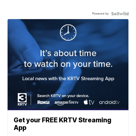
Powered by
Get your FREE KRTV Streaming
App