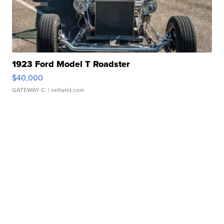
1923 Ford Model T Roadster
$40,000
GATEWAY C.
| sellwild.com