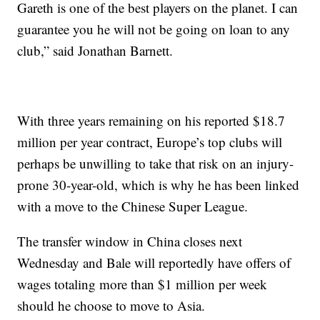
Gareth is one of the best players on the planet. I can
guarantee you he will not be going on loan to any
club,” said Jonathan Barnett.
With three years remaining on his reported $18.7
million per year contract, Europe’s top clubs will
perhaps be unwilling to take that risk on an injury-
prone 30-year-old, which is why he has been linked
with a move to the Chinese Super League.
The transfer window in China closes next
Wednesday and Bale will reportedly have offers of
wages totaling more than $1 million per week
should he choose to move to Asia.