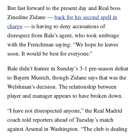
But fast forward to the present day and Real boss
Zinedine Zidane —
back for his second spell in
charge
— is having to deny accusations of
disrespect from Bale’s agent, who took umbrage
with the Frenchman saying: “We hope he leaves
soon. It would be best for everyone.”
Bale didn’t feature in Sunday’s 3-1 pre-season defeat
to Bayern Munich, though Zidane says that was the
Welshman’s decision. The relationship between
player and manager appears to have broken down.
“I have not disrespected anyone,” the Real Madrid
coach told reporters ahead of Tuesday’s match
against Arsenal in Washington. “The club is dealing