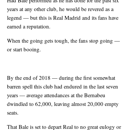
Had Bale performed as he has done for the past six
years at any other club, he would be revered as a
legend — but this is Real Madrid and its fans have
earned a reputation.
When the going gets tough, the fans stop going —
or start booing.
By the end of 2018 — during the first somewhat
barren spell this club had endured in the last seven
years — average attendances at the Bernabeu
dwindled to 62,000, leaving almost 20,000 empty
seats.
That Bale is set to depart Real to no great eulogy or