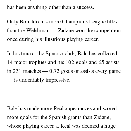
has been anything other than a success.
Only Ronaldo has more Champions League titles
than the Welshman — Zidane won the competition
once during his illustrious playing career.
In his time at the Spanish club, Bale has collected
14 major trophies and his 102 goals and 65 assists
in 231 matches — 0.72 goals or assists every game
— is undeniably impressive.
Bale has made more Real appearances and scored
more goals for the Spanish giants than Zidane,
whose playing career at Real was deemed a huge