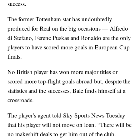
success.
The former Tottenham star has undoubtedly
produced for Real on the big occasions — Alfredo
di Stefano, Ferenc Puskas and Ronaldo are the only
players to have scored more goals in European Cup
finals.
No British player has won more major titles or
scored more top-flight goals abroad but, despite the
statistics and the successes, Bale finds himself at a
crossroads.
The player’s agent told Sky Sports News Tuesday
that his player will not move on loan. “There will be
no makeshift deals to get him out of the club.