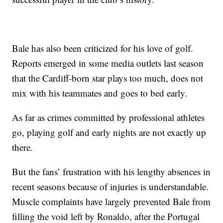
Bale has also been criticized for his love of golf.
Reports emerged in some media outlets last season
that the Cardiff-born star plays too much, does not
mix with his teammates and goes to bed early.
As far as crimes committed by professional athletes
go, playing golf and early nights are not exactly up
there.
But the fans’ frustration with his lengthy absences in
recent seasons because of injuries is understandable.
Muscle complaints have largely prevented Bale from
filling the void left by Ronaldo, after the Portugal