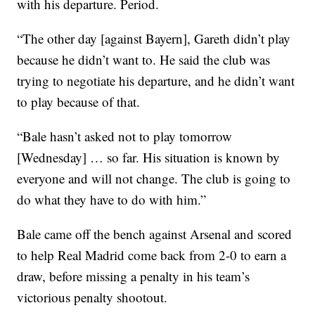
with his departure. Period.
“The other day [against Bayern], Gareth didn’t play
because he didn’t want to. He said the club was
trying to negotiate his departure, and he didn’t want
to play because of that.
“Bale hasn’t asked not to play tomorrow
[Wednesday] … so far. His situation is known by
everyone and will not change. The club is going to
do what they have to do with him.”
Bale came off the bench against Arsenal and scored
to help Real Madrid come back from 2-0 to earn a
draw, before missing a penalty in his team’s
victorious penalty shootout.