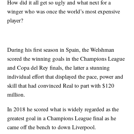
How did it all get so ugly and what next for a
winger who was once the world’s most expensive
player?
During his first season in Spain, the Welshman
scored the winning goals in the Champions League
and Copa del Rey finals, the latter a stunning
individual effort that displayed the pace, power and
skill that had convinced Real to part with $120
million.
In 2018 he scored what is widely regarded as the
greatest goal in a Champions League final as he
came off the bench to down Liverpool.