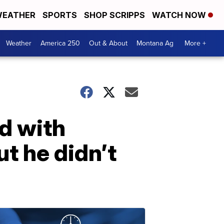
EATHER
SPORTS
SHOP SCRIPPS
WATCH NOW
Weather
America 250
Out & About
Montana Ag
More +
d with
ut he didn’t