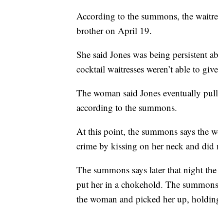
According to the summons, the waitres
brother on April 19.
She said Jones was being persistent a
cocktail waitresses weren’t able to giv
The woman said Jones eventually pulle
according to the summons.
At this point, the summons says the 
crime by kissing on her neck and did
The summons says later that night th
put her in a chokehold. The summons 
the woman and picked her up, holding 