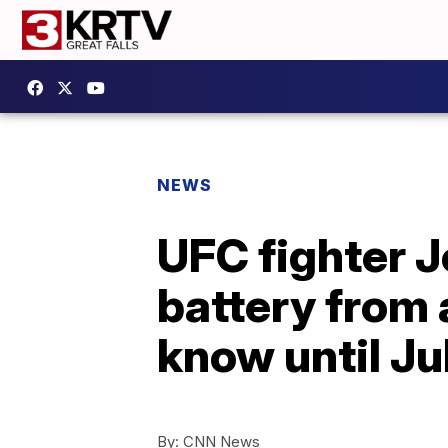
NEWS
UFC fighter 
battery from a
know until Ju
By:
CNN News