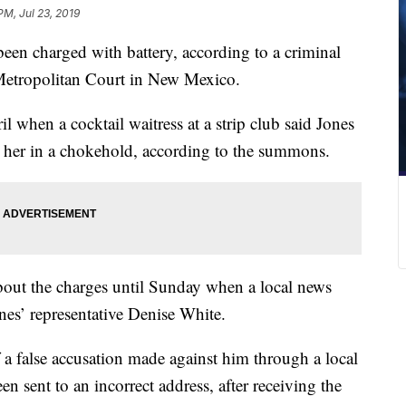
PM, Jul 23, 2019
een charged with battery, according to a criminal
Metropolitan Court in New Mexico.
l when a cocktail waitress at a strip club said Jones
ut her in a chokehold, according to the summons.
about the charges until Sunday when a local news
nes’ representative Denise White.
a false accusation made against him through a local
n sent to an incorrect address, after receiving the