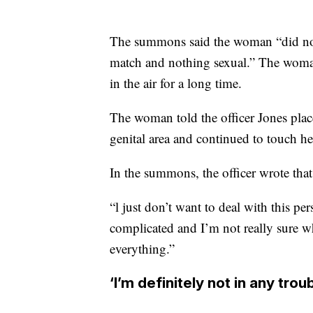
The summons said the woman “did not k
match and nothing sexual.” The woman 
in the air for a long time.
The woman told the officer Jones plac
genital area and continued to touch her 
In the summons, the officer wrote that
“l just don’t want to deal with this pe
complicated and I’m not really sure w
everything.”
‘I’m definitely not in any trou