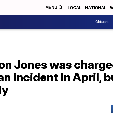
LOCAL
NATIONAL
W
MENU
Obituaries
Jon Jones was charge
n incident in April, b
ly