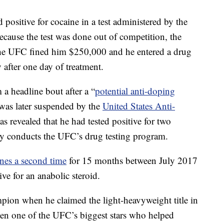
 positive for cocaine in a test administered by the
cause the test was done out of competition, the
he UFC fined him $250,000 and he entered a drug
ty after one day of treatment.
a headline bout after a “
potential anti-doping
was later suspended by the
United States Anti-
was revealed that he had tested positive for two
y conducts the UFC’s drug testing program.
nes a second time
for 15 months between July 2017
ve for an anabolic steroid.
on when he claimed the light-heavyweight title in
een one of the UFC’s biggest stars who helped