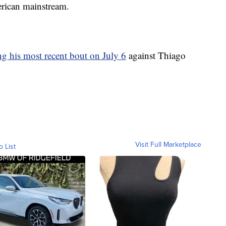
erican mainstream.
g his most recent bout on July 6
against Thiago
Visit Full Marketplace
o List