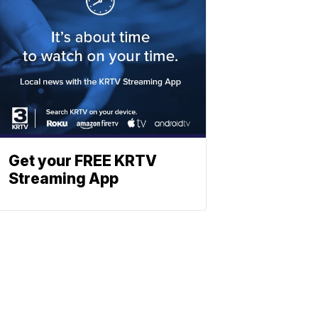
Get your FREE KRTV
Streaming App