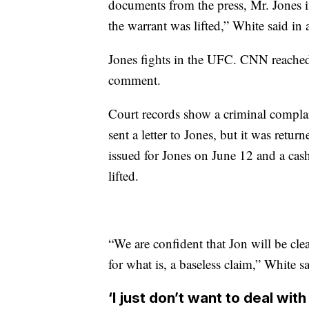
documents from the press, Mr. Jones i
the warrant was lifted,” White said in 
Jones fights in the UFC. CNN reached
comment.
Court records show a criminal compla
sent a letter to Jones, but it was retur
issued for Jones on June 12 and a ca
lifted.
“We are confident that Jon will be cle
for what is, a baseless claim,” White sa
‘l just don’t want to deal with