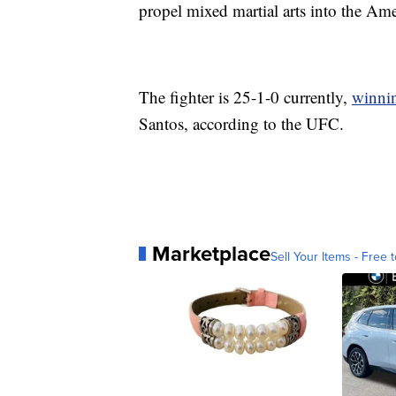
propel mixed martial arts into the Am
The fighter is 25-1-0 currently,
winnin
Santos, according to the UFC.
Marketplace
Sell Your Items - Free t