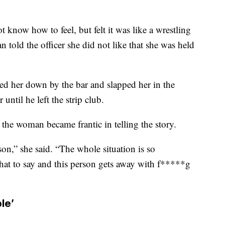
now how to feel, but felt it was like a wrestling
told the officer she did not like that she was held
ed her down by the bar and slapped her in the
until he left the strip club.
 the woman became frantic in telling the story.
rson,” she said. “The whole situation is so
hat to say and this person gets away with f*****g
ble’