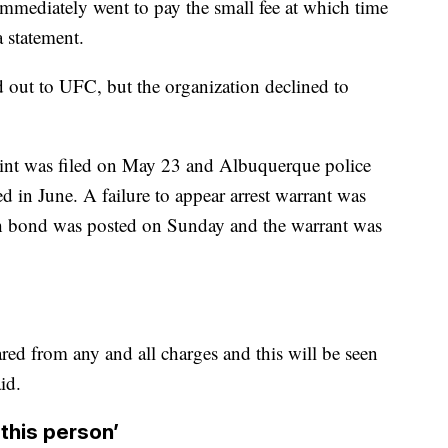
mmediately went to pay the small fee at which time
a statement.
 out to UFC, but the organization declined to
int was filed on May 23 and Albuquerque police
ned in June. A failure to appear arrest warrant was
sh bond was posted on Sunday and the warrant was
ared from any and all charges and this will be seen
id.
 this person’