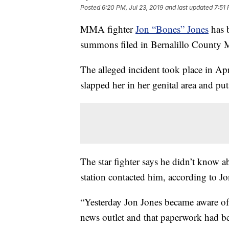
Posted
6:20 PM, Jul 23, 2019
and last updated
7:51 
MMA fighter
Jon “Bones” Jones
has b
summons filed in Bernalillo County 
The alleged incident took place in Apri
slapped her in her genital area and p
The star fighter says he didn’t know 
station contacted him, according to Jo
“Yesterday Jon Jones became aware of 
news outlet and that paperwork had bee