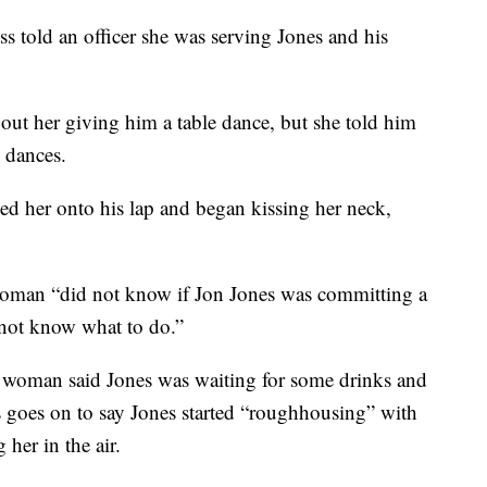
s told an officer she was serving Jones and his
bout her giving him a table dance, but she told him
e dances.
d her onto his lap and began kissing her neck,
woman “did not know if Jon Jones was committing a
 not know what to do.”
e woman said Jones was waiting for some drinks and
goes on to say Jones started “roughhousing” with
her in the air.