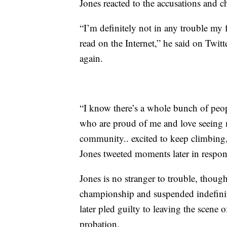
Jones reacted to the accusations and 
“I’m definitely not in any trouble my 
read on the Internet,” he said on Twit
again.
“I know there’s a whole bunch of peo
who are proud of me and love seeing m
community.. excited to keep climbing
Jones tweeted moments later in respon
Jones is no stranger to trouble, thoug
championship and suspended indefini
later pled guilty to leaving the scene
probation.