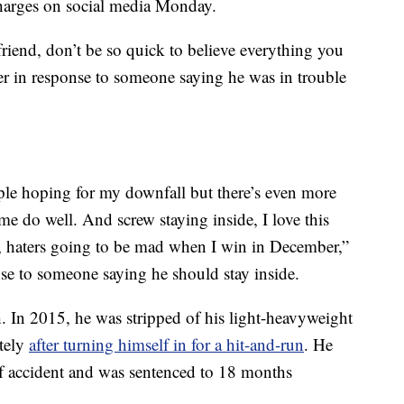
charges on social media Monday.
friend, don’t be so quick to believe everything you
ter in response to someone saying he was in trouble
ple hoping for my downfall but there’s even more
e do well. And screw staying inside, I love this
, haters going to be mad when I win in December,”
se to someone saying he should stay inside.
h. In 2015, he was stripped of his light-heavyweight
tely
after turning himself in for a hit-and-run
. He
 of accident and was sentenced to 18 months