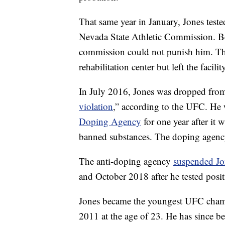
That same year in January, Jones tested
Nevada State Athletic Commission. Be
commission could not punish him. T
rehabilitation center but left the facili
In July 2016, Jones was dropped from 
violation
,” according to the UFC. He 
Doping Agency
for one year after it 
banned substances. The doping agenc
The anti-doping agency
suspended Jo
and October 2018 after he tested positi
Jones became the youngest UFC champi
2011 at the age of 23. He has since b