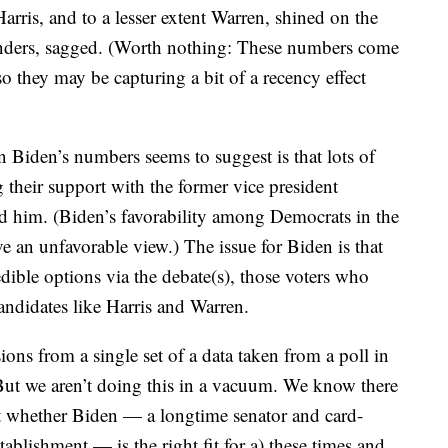
rris, and to a lesser extent Warren, shined on the
Sanders, sagged. (Worth nothing: These numbers come
o they may be capturing a bit of a recency effect
Biden’s numbers seems to suggest is that lots of
 their support with the former vice president
d him. (Biden’s favorability among Democrats in the
an unfavorable view.) The issue for Biden is that
dible options via the debate(s), those voters who
ndidates like Harris and Warren.
ns from a single set of a data taken from a poll in
 But we aren’t doing this in a vacuum. We know there
t whether Biden — a longtime senator and card-
blishment — is the right fit for a) these times and