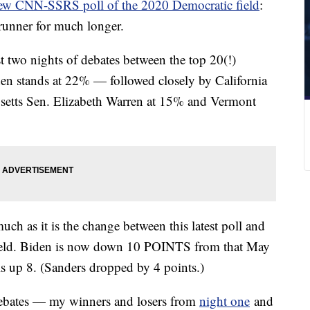
ew CNN-SSRS poll of the 2020 Democratic field
:
-runner for much longer.
rst two nights of debates between the top 20(!)
den stands at 22% — followed closely by California
setts Sen. Elizabeth Warren at 15% and Vermont
uch as it is the change between this latest poll and
ield. Biden is now down 10 POINTS from that May
is up 8. (Sanders dropped by 4 points.)
e debates — my winners and losers from
night one
and