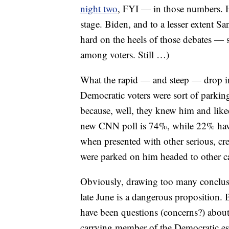
night two
, FYI — in those numbers. Ha
stage. Biden, and to a lesser extent 
hard on the heels of those debates — s
among voters. Still …)
What the rapid — and steep — drop in 
Democratic voters were sort of parking
because, well, they knew him and like
new CNN poll is 74%, while 22% have 
when presented with other serious, cre
were parked on him headed to other ca
Obviously, drawing too many conclusio
late June is a dangerous proposition.
have been questions (concerns?) abou
carrying member of the Democratic esta