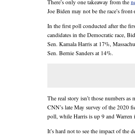
There’s only one takeaway from the
n
Joe Biden may not be the race’s front
In the first poll conducted after the fi
candidates in the Democratic race, Bi
Sen. Kamala Harris at 17%, Massachu
Sen. Bernie Sanders at 14%.
The real story isn’t those numbers as m
CNN’s late May survey of the 2020 f
poll, while Harris is up 9 and Warren 
It’s hard not to see the impact of th