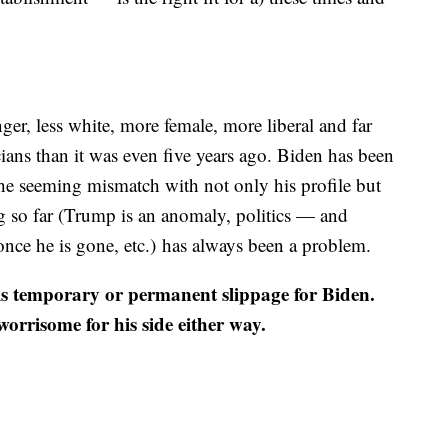
er, less white, more female, more liberal and far
cians than it was even five years ago. Biden has been
t the seeming mismatch with not only his profile but
ng so far (Trump is an anomaly, politics — and
nce he is gone, etc.) has always been a problem.
re is temporary or permanent slippage for Biden.
orrisome for his side either way.