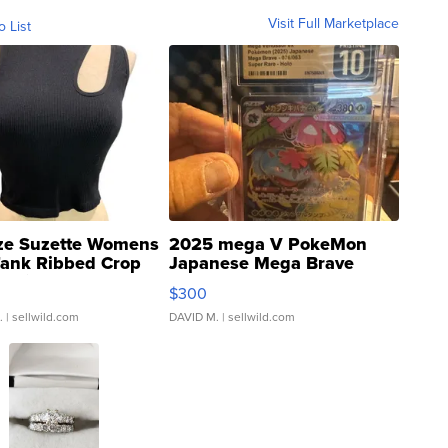
Visit Full Marketplace
o List
ze Suzette Womens
2025 mega V PokeMon
Tank Ribbed Crop
Japanese Mega Brave
rical ...
076/063 Super Rare H...
$300
.
| sellwild.com
DAVID M.
| sellwild.com