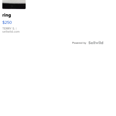
ring
$250
TERRY S.
|
sellwild.com
Powered by