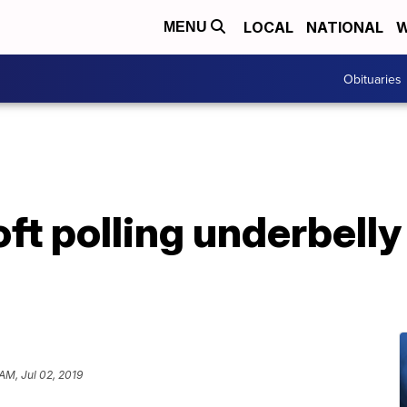
LOCAL
NATIONAL
W
MENU
Obituaries
ft polling underbelly
 AM, Jul 02, 2019