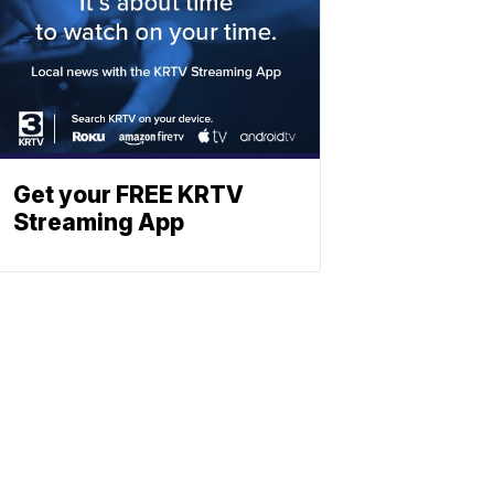
Get your FREE KRTV
Streaming App