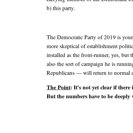
b) this party.
The Democratic Party of 2019 is young
more skeptical of establishment politi
installed as the front-runner, yes, bu
also the sort of campaign he is runni
Republicans — will return to normal o
The Point
: It’s not yet clear if the
But the numbers have to be deeply w