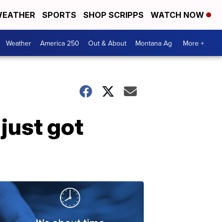
EATHER
SPORTS
SHOP SCRIPPS
WATCH NOW
Weather
America 250
Out & About
Montana Ag
More +
 just got