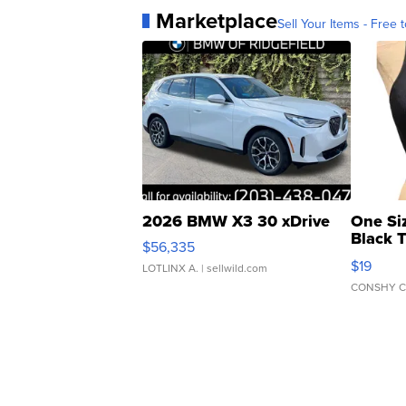
Marketplace
Sell Your Items - Free t
2026 BMW X3 30 xDrive
One Si
Black 
$56,335
Asymmet
$19
LOTLINX A.
| sellwild.com
CONSHY C