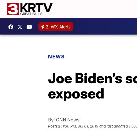
2
WX Alerts
NEWS
Joe Biden’s so
exposed
By:
CNN News
Posted
11:30 PM, Jul 01, 2019
and last updated
1:56