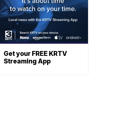
Get your FREE KRTV
Streaming App