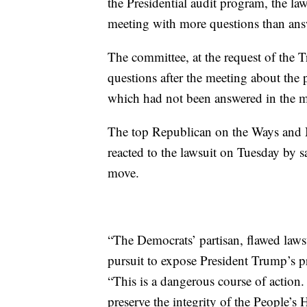
the Presidential audit program, the law
meeting with more questions than ans
The committee, at the request of the 
questions after the meeting about the 
which had not been answered in the me
The top Republican on the Ways and 
reacted to the lawsuit on Tuesday by s
move.
“The Democrats’ partisan, flawed lawsu
pursuit to expose President Trump’s pr
“This is a dangerous course of action.
preserve the integrity of the People’s 