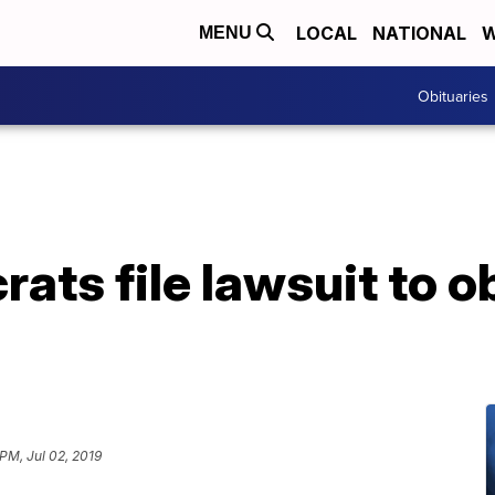
LOCAL
NATIONAL
W
MENU
Obituaries
ats file lawsuit to o
 PM, Jul 02, 2019