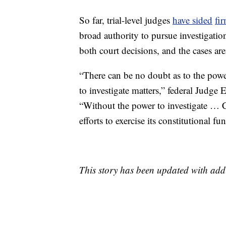
So far, trial-level judges
have sided
fi
broad authority to pursue investigati
both court decisions, and the cases aren
“There can be no doubt as to the power
to investigate matters,” federal Judge
“Without the power to investigate … C
efforts to exercise its constitutional fu
This story has been updated with add