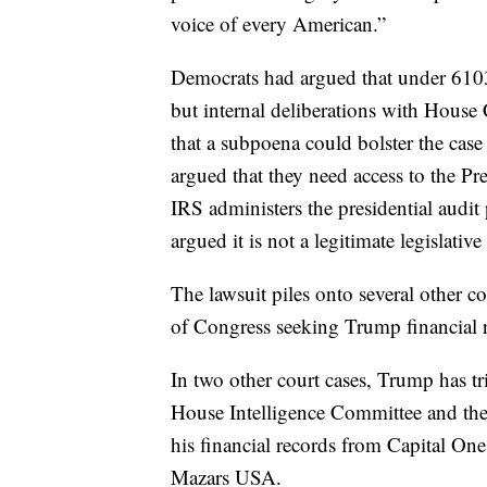
voice of every American.”
Democrats had argued that under 6103 
but internal deliberations with House
that a subpoena could bolster the cas
argued that they need access to the Pr
IRS administers the presidential audi
argued it is not a legitimate legislativ
The lawsuit piles onto several other 
of Congress seeking Trump financial 
In two other court cases, Trump has t
House Intelligence Committee and the
his financial records from Capital O
Mazars USA.