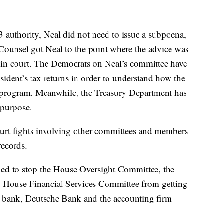
authority, Neal did not need to issue a subpoena,
 Counsel got Neal to the point where the advice was
e in court. The Democrats on Neal’s committee have
esident’s tax returns in order to understand how the
t program. Meanwhile, the Treasury Department has
e purpose.
court fights involving other committees and members
records.
ried to stop the House Oversight Committee, the
 House Financial Services Committee from getting
ne bank, Deutsche Bank and the accounting firm