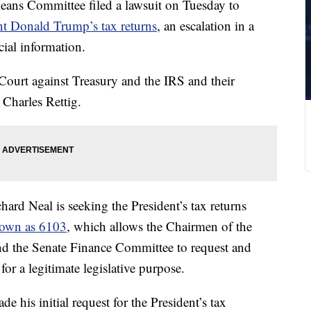
ns Committee filed a lawsuit on Tuesday to
t Donald Trump’s tax returns
, an escalation in a
cial information.
 Court against Treasury and the IRS and their
 Charles Rettig.
d Neal is seeking the President’s tax returns
nown as 6103
, which allows the Chairmen of the
 the Senate Finance Committee to request and
for a legitimate legislative purpose.
his initial request for the President’s tax