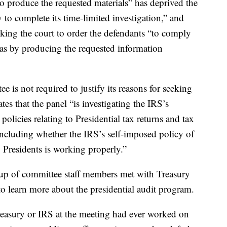
 to produce the requested materials” has deprived the
to complete its time-limited investigation,” and
sking the court to order the defendants “to comply
as by producing the requested information
 is not required to justify its reasons for seeking
tes that the panel “is investigating the IRS’s
policies relating to Presidential tax returns and tax
ncluding whether the IRS’s self-imposed policy of
g Presidents is working properly.”
roup of committee staff members met with Treasury
to learn more about the presidential audit program.
reasury or IRS at the meeting had ever worked on