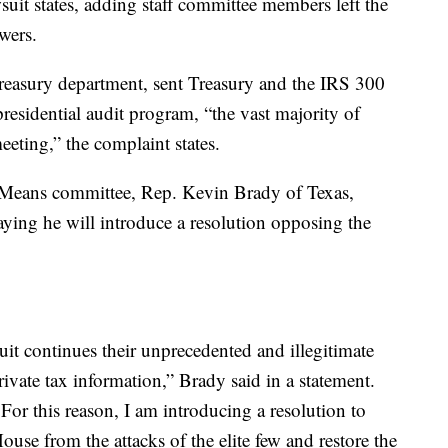
suit states, adding staff committee members left the
wers.
Treasury department, sent Treasury and the IRS 300
presidential audit program, “the vast majority of
eting,” the complaint states.
Means committee, Rep. Kevin Brady of Texas,
aying he will introduce a resolution opposing the
it continues their unprecedented and illegitimate
ivate tax information,” Brady said in a statement.
 For this reason, I am introducing a resolution to
House from the attacks of the elite few and restore the