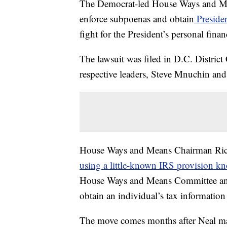
The Democrat-led House Ways and Mea
enforce subpoenas and obtain
Presiden
fight for the President’s personal finan
The lawsuit was filed in D.C. District
respective leaders, Steve Mnuchin and
House Ways and Means Chairman Richar
using a little-known IRS provision k
House Ways and Means Committee and
obtain an individual’s tax information 
The move comes months after Neal made 