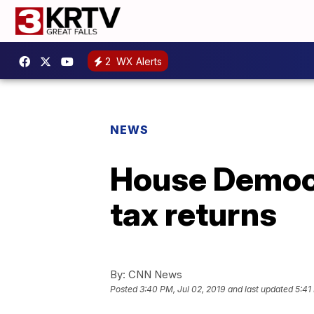
2
WX Alerts
NEWS
House Democr
tax returns
By:
CNN News
Posted
3:40 PM, Jul 02, 2019
and last updated
5:41