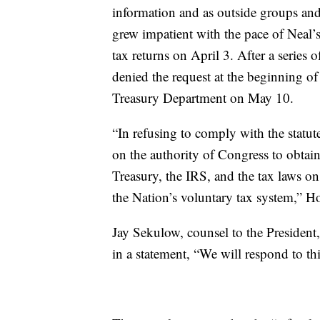
information and as outside groups an
grew impatient with the pace of Neal’s 
tax returns on April 3. After a series 
denied the request at the beginning o
Treasury Department on May 10.
“In refusing to comply with the statu
on the authority of Congress to obtai
Treasury, the IRS, and the tax laws o
the Nation’s voluntary tax system,” H
Jay Sekulow, counsel to the President
in a statement, “We will respond to this