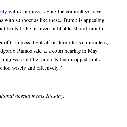
rmly
with Congress, saying the committees have
ons with subpoenas like these. Trump is appealing
’t likely to be resolved until at least next month.
 of Congress, by itself or through its committees,
 Edgardo Ramos said at a court hearing in May.
ongress could be seriously handicapped in its
nction wisely and effectively.”
itional developments Tuesday.