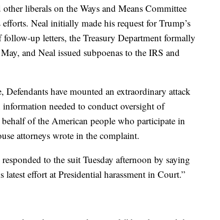
d other liberals on the Ways and Means Committee
efforts. Neal initially made his request for Trump’s
of follow-up letters, the Treasury Department formally
f May, and Neal issued subpoenas to the IRS and
te, Defendants have mounted an extraordinary attack
n information needed to conduct oversight of
n behalf of the American people who participate in
ouse attorneys wrote in the complaint.
, responded to the suit Tuesday afternoon by saying
 latest effort at Presidential harassment in Court.”