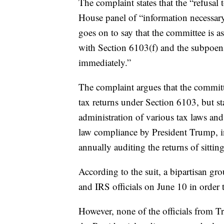
The complaint states that the “refusal
House panel of “information necessary 
goes on to say that the committee is a
with Section 6103(f) and the subpoen
immediately.”
The complaint argues that the committee
tax returns under Section 6103, but sta
administration of various tax laws and 
law compliance by President Trump, i
annually auditing the returns of sittin
According to the suit, a bipartisan g
and IRS officials on June 10 in order 
However, none of the officials from T