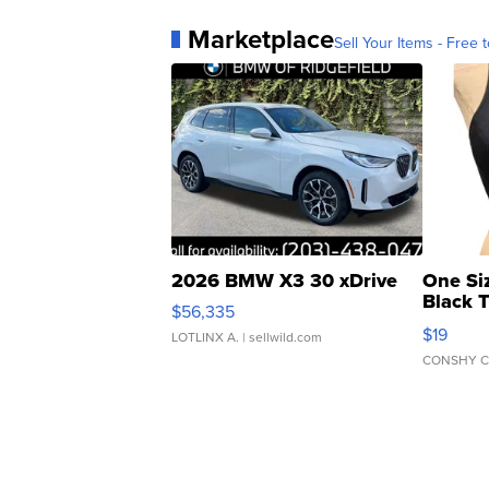
Marketplace
Sell Your Items - Free t
2026 BMW X3 30 xDrive
One Si
Black 
$56,335
Asymmet
$19
LOTLINX A.
| sellwild.com
CONSHY C