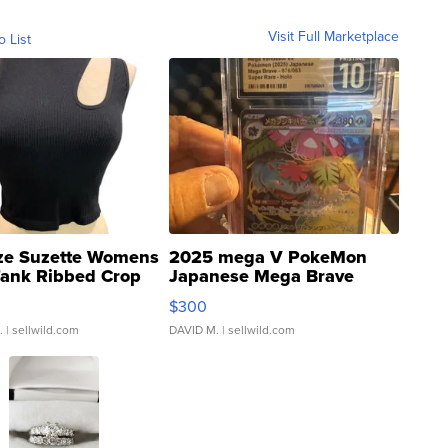
Visit Full Marketplace
o List
ze Suzette Womens
2025 mega V PokeMon
Tank Ribbed Crop
Japanese Mega Brave
rical ...
076/063 Super Rare H...
$300
.
| sellwild.com
DAVID M.
| sellwild.com