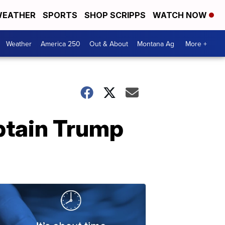
EATHER
SPORTS
SHOP SCRIPPS
WATCH NOW
Weather
America 250
Out & About
Montana Ag
More +
btain Trump