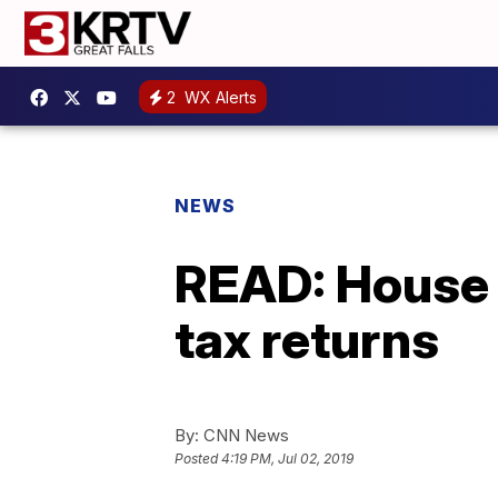
2
WX Alerts
NEWS
READ: House 
tax returns
By:
CNN News
Posted
4:19 PM, Jul 02, 2019