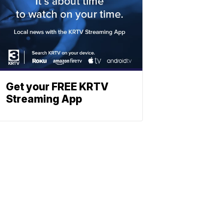
Get your FREE KRTV
Streaming App