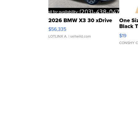
2026 BMW X3 30 xDrive
One Si
Black 
$56,335
Asymmet
$19
LOTLINX A.
| sellwild.com
CONSHY C