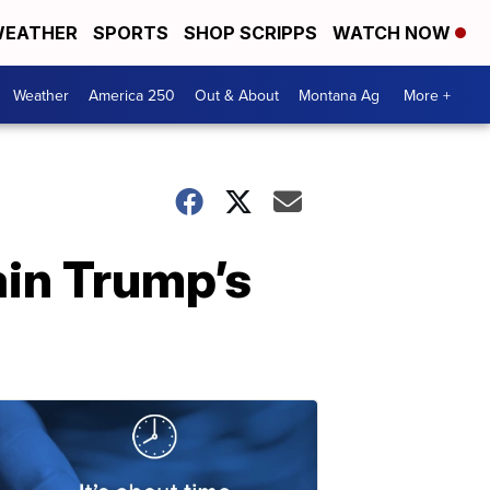
EATHER
SPORTS
SHOP SCRIPPS
WATCH NOW
Weather
America 250
Out & About
Montana Ag
More +
in Trump’s