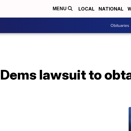
LOCAL
NATIONAL
W
MENU
Obituaries
Dems lawsuit to obta