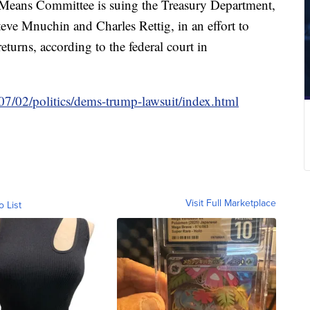
eans Committee is suing the Treasury Department,
Steve Mnuchin and Charles Rettig, in an effort to
turns, according to the federal court in
7/02/politics/dems-trump-lawsuit/index.html
Visit Full Marketplace
o List