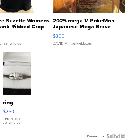
ze Suzette Womens
2025 mega V PokeMon
Tank Ribbed Crop
Japanese Mega Brave
rical ...
076/063 Super Rare H...
$300
.
| sellwild.com
DAVID M.
| sellwild.com
ring
$250
TERRY S.
|
sellwild.com
Powered by