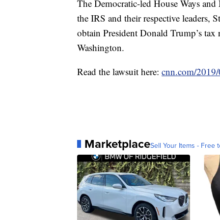
The Democratic-led House Ways and M
the IRS and their respective leaders, 
obtain President Donald Trump’s tax re
Washington.
Read the lawsuit here:
cnn.com/2019/0
Marketplace
Sell Your Items - Free t