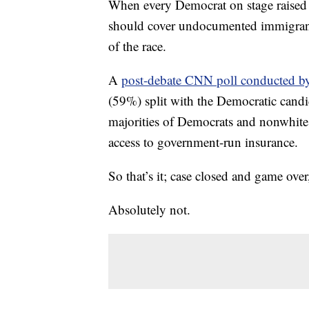
When every Democrat on stage raised t
should cover undocumented immigrant
of the race.
A
post-debate CNN poll conducted 
(59%) split with the Democratic candi
majorities of Democrats and nonwhit
access to government-run insurance.
So that’s it; case closed and game over
Absolutely not.