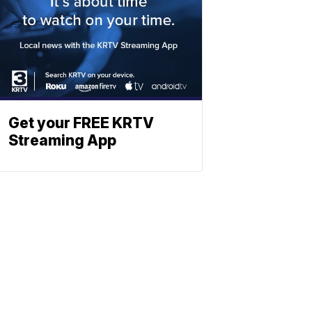
Get your FREE KRTV
Streaming App