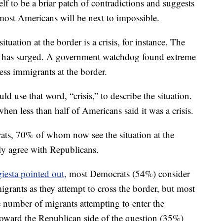
lf to be a briar patch of contradictions and suggests
 most Americans will be next to impossible.
tuation at the border is a crisis, for instance. The
s has surged. A government watchdog found extreme
ess immigrants at the border.
use that word, “crisis,” to describe the situation.
when less than half of Americans said it was a crisis.
ts, 70% of whom now see the situation at the
tly agree with Republicans.
iesta pointed out
, most Democrats (54%) consider
 migrants as they attempt to cross the border, but most
e number of migrants attempting to enter the
toward the Republican side of the question (35%)