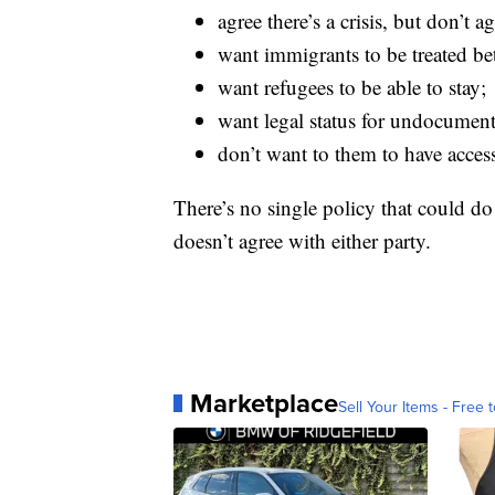
agree there’s a crisis, but don’t 
want immigrants to be treated bet
want refugees to be able to stay;
want legal status for undocumen
don’t want to them to have acces
There’s no single policy that could do 
doesn’t agree with either party.
Marketplace
Sell Your Items - Free t