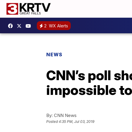
2
WX Alerts
NEWS
CNN’s poll s
impossible to
By:
CNN News
Posted
4:35 PM, Jul 03, 2019