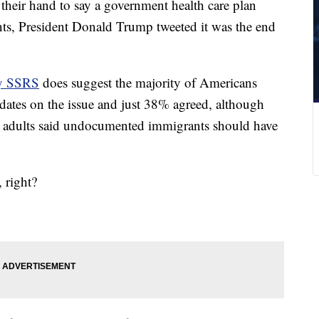
heir hand to say a government health care plan
s, President Donald Trump tweeted it was the end
by SSRS
does suggest the majority of Americans
dates on the issue and just 38% agreed, although
e adults said undocumented immigrants should have
, right?