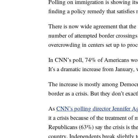
Polling on immigration is showing itse
finding a policy remedy that satisfies
There is now wide agreement that the si
number of attempted border crossing
overcrowding in centers set up to proc
In CNN’s poll, 74% of Americans would 
It’s a dramatic increase from January, 
The increase is mostly among Democra
border as a crisis. But they don’t exac
As
CNN’s polling director Jennifer Ag
it a crisis because of the treatment of
Republicans (63%) say the crisis is th
country. Independents break slightly 