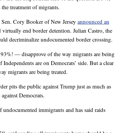
 the treatment of migrants.
te Sen. Cory Booker of New Jersey
announced an
virtually end border detention. Julian Castro, the
uld decriminalize undocumented border crossing.
 93%! — disapprove of the way migrants are being
of Independents are on Democrats’ side. But a clear
y migrants are being treated.
der pits the public against Trump just as much as
ic against Democrats.
of undocumented immigrants and has said raids