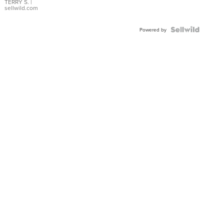
TERRY S.
|
sellwild.com
Powered by