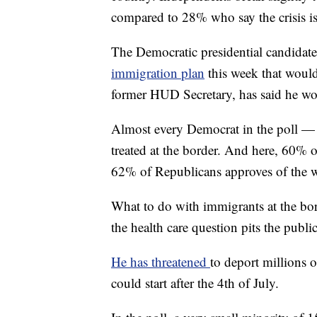
compared to 28% who say the crisis is
The Democratic presidential candida
immigration plan
this week that would 
former HUD Secretary, has said he wo
Almost every Democrat in the poll —
treated at the border. And here, 60% 
62% of Republicans approves of the wa
What to do with immigrants at the bor
the health care question pits the publ
He has threatened
to deport millions 
could start after the 4th of July.