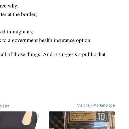
agree why;
ter at the border;
ted immigrants;
s to a government health insurance option
all of those things. And it suggests a public that
Visit Full Marketplace
o List