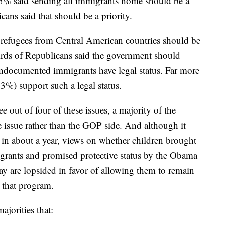
 15% said sending all immigrants home should be a
cans said that should be a priority.
 refugees from Central American countries should be
irds of Republicans said the government should
 undocumented immigrants have legal status. Far more
%) support such a legal status.
e out of four of these issues, a majority of the
e issue rather than the GOP side. And although it
l in about a year, views on whether children brought
rants and promised protective status by the Obama
ay are lopsided in favor of allowing them to remain
 that program.
ajorities that: