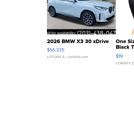
2026 BMW X3 30 xDrive
One Si
Black 
$56,335
Asymmet
$19
LOTLINX A.
| sellwild.com
CONSHY C