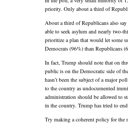
In the poll, a very small minority of
priority. Only about a third of Republi
About a third of Republicans also say
able to seek asylum and nearly two-th
prioritize a plan that would let some
Democrats (96%) than Republicans (63
In fact, Trump should note that on thre
public is on the Democratic side of th
hasn’t been the subject of a major pol
to the country as undocumented immig
administration should be allowed to st
in the country. Trump has tried to end
Try making a coherent policy for the m