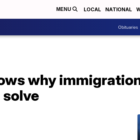
LOCAL
NATIONAL
W
MENU
Obituaries
hows why immigration
 solve