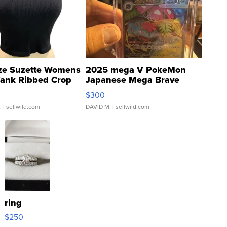
ze Suzette Womens
2025 mega V PokeMon
Tank Ribbed Crop
Japanese Mega Brave
rical ...
076/063 Super Rare H...
$300
.
| sellwild.com
DAVID M.
| sellwild.com
ring
$250