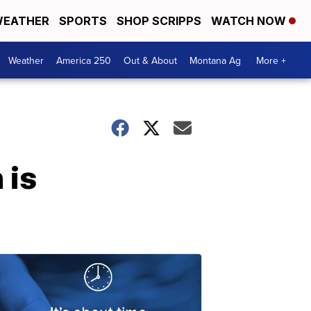
EATHER
SPORTS
SHOP SCRIPPS
WATCH NOW
Weather
America 250
Out & About
Montana Ag
More +
 is