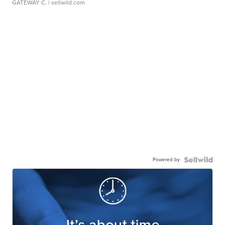
GATEWAY C.
| sellwild.com
Powered by