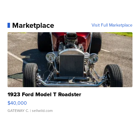
Marketplace
Visit Full Marketplace
1923 Ford Model T Roadster
$40,000
GATEWAY C.
| sellwild.com