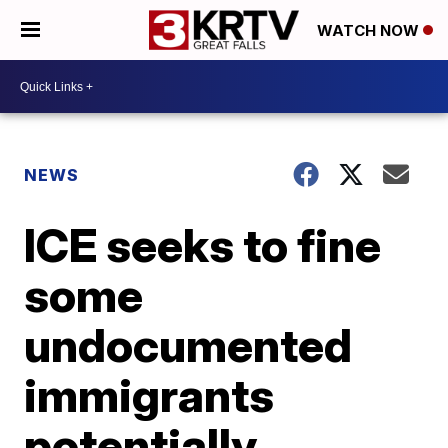
WATCH NOW
NEWS
ICE seeks to fine
some
undocumented
immigrants
potentially