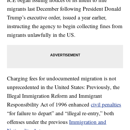
migrants last December following President Donald
Trump’s executive order, issued a year earlier,
instructing the agency to begin collecting fines from
migrants unlawfully in the US.
Charging fees for undocumented migration is not
unprecedented in the United States: Previously, the
Illegal Immigration Reform and Immigrant
Responsibility Act of 1996 enhanced
civil penalties
“for failure to depart” and “illegal re-entry,” both
offenses under the previous
Immigration and