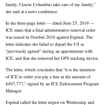
family, I know Columbus take care of my family,”
she said at a news conference.
In the three-page letter — dated June 25, 2019 —
ICE states that a final administrative removal order
was issued in October 2016 against Espinal. The
letter indicates she failed to depart the US as
“previously agreed” during an appointment with
ICE, and that she removed her GPS tracking device.
The letter, which concludes that “it is the intention
of ICE to order you pay a fine in the amount of
$497,777,” signed by an ICE Enforcement Program
Manager.
Espinal called the letter unjust on Wednesday and