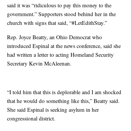
said it was “ridiculous to pay this money to the
government.” Supporters stood behind her in the
church with signs that said, “#LetEdithStay.”
Rep. Joyce Beatty, an Ohio Democrat who
introduced Espinal at the news conference, said she
had written a letter to acting Homeland Security
Secretary Kevin McAleenan.
“I told him that this is deplorable and I am shocked
that he would do something like this,” Beatty said.
She said Espinal is seeking asylum in her
congressional district.