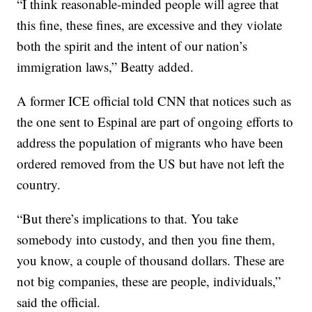
“I think reasonable-minded people will agree that
this fine, these fines, are excessive and they violate
both the spirit and the intent of our nation’s
immigration laws,” Beatty added.
A former ICE official told CNN that notices such as
the one sent to Espinal are part of ongoing efforts to
address the population of migrants who have been
ordered removed from the US but have not left the
country.
“But there’s implications to that. You take
somebody into custody, and then you fine them,
you know, a couple of thousand dollars. These are
not big companies, these are people, individuals,”
said the official.