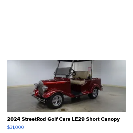
2024 StreetRod Golf Cars LE29 Short Canopy
$31,000