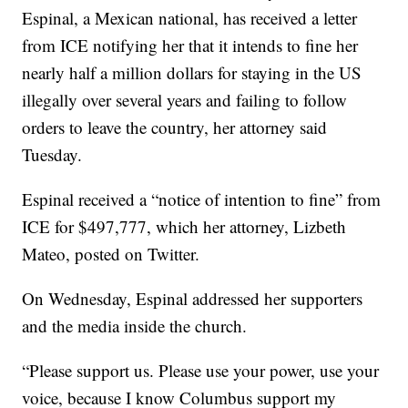
Espinal, a Mexican national, has received a letter
from ICE notifying her that it intends to fine her
nearly half a million dollars for staying in the US
illegally over several years and failing to follow
orders to leave the country, her attorney said
Tuesday.
Espinal received a “notice of intention to fine” from
ICE for $497,777, which her attorney, Lizbeth
Mateo, posted on Twitter.
On Wednesday, Espinal addressed her supporters
and the media inside the church.
“Please support us. Please use your power, use your
voice, because I know Columbus support my