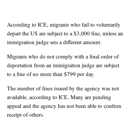
According to ICE, migrants who fail to voluntarily
depart the US are subject to a $3,000 fine, unless an
immigration judge sets a different amount.
Migrants who do not comply with a final order of
deportation from an immigration judge are subject
to a fine of no more than $799 per day.
The number of fines issued by the agency was not
available, according to ICE. Many are pending
appeal and the agency has not been able to confirm
receipt of others.