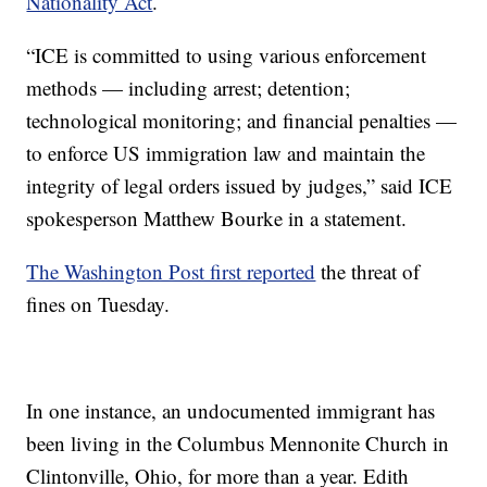
Nationality Act
.
“ICE is committed to using various enforcement
methods — including arrest; detention;
technological monitoring; and financial penalties —
to enforce US immigration law and maintain the
integrity of legal orders issued by judges,” said ICE
spokesperson Matthew Bourke in a statement.
The Washington Post first reported
the threat of
fines on Tuesday.
In one instance, an undocumented immigrant has
been living in the Columbus Mennonite Church in
Clintonville, Ohio, for more than a year. Edith