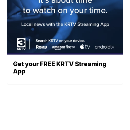
Get your FREE KRTV Streaming
App