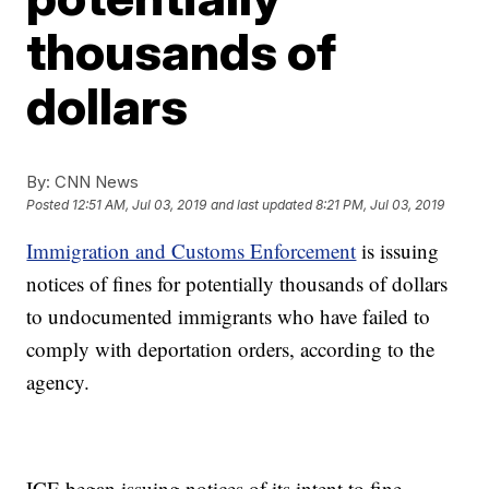
thousands of
dollars
By:
CNN News
Posted
12:51 AM, Jul 03, 2019
and last updated
8:21 PM, Jul 03, 2019
Immigration and Customs Enforcement
is issuing
notices of fines for potentially thousands of dollars
to undocumented immigrants who have failed to
comply with deportation orders, according to the
agency.
ICE began issuing notices of its intent to fine