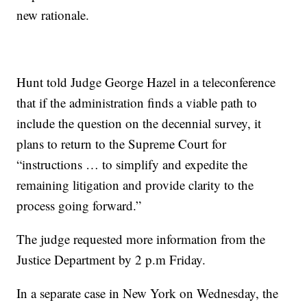
new rationale.
Hunt told Judge George Hazel in a teleconference
that if the administration finds a viable path to
include the question on the decennial survey, it
plans to return to the Supreme Court for
“instructions … to simplify and expedite the
remaining litigation and provide clarity to the
process going forward.”
The judge requested more information from the
Justice Department by 2 p.m Friday.
In a separate case in New York on Wednesday, the