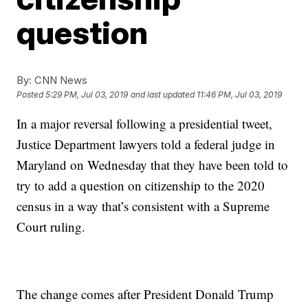
question
By:
CNN News
Posted
5:29 PM, Jul 03, 2019
and last updated
11:46 PM, Jul 03, 2019
In a major reversal following a presidential tweet,
Justice Department lawyers told a federal judge in
Maryland on Wednesday that they have been told to
try to add a question on citizenship to the 2020
census in a way that’s consistent with a Supreme
Court ruling.
The change comes after President Donald Trump