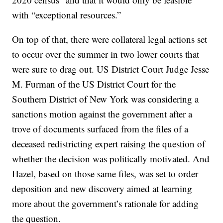
with “exceptional resources.”
On top of that, there were collateral legal actions set
to occur over the summer in two lower courts that
were sure to drag out. US District Court Judge Jesse
M. Furman of the US District Court for the
Southern District of New York was considering a
sanctions motion against the government after a
trove of documents surfaced from the files of a
deceased redistricting expert raising the question of
whether the decision was politically motivated. And
Hazel, based on those same files, was set to order
deposition and new discovery aimed at learning
more about the government’s rationale for adding
the question.