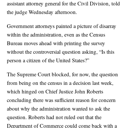
assistant attorney general for the Civil Division, told
the judge Wednesday afternoon.
Government attorneys painted a picture of disarray
within the administration, even as the Census
Bureau moves ahead with printing the survey
without the controversial question asking, “Is this
person a citizen of the United States?”
The Supreme Court blocked, for now, the question
from being on the census in a decision last week,
which hinged on Chief Justice John Roberts
concluding there was sufficient reason for concern
about why the administration wanted to ask the
question. Roberts had not ruled out that the
Department of Commerce could come back with a