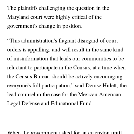
The plaintiffs challenging the question in the
Maryland court were highly critical of the
government’s change in position.
“This administration’s flagrant disregard of court
orders is appalling, and will result in the same kind
of misinformation that leads our communities to be
reluctant to participate in the Census, at a time when
the Census Bureau should be actively encouraging
everyone’s full participation,” said Denise Hulett, the
lead counsel in the case for the Mexican American
Legal Defense and Educational Fund.
When the government asked for an extension until