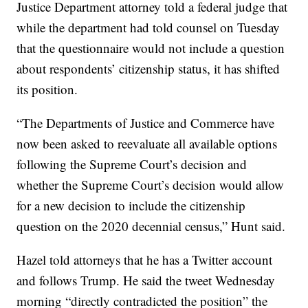
Justice Department attorney told a federal judge that
while the department had told counsel on Tuesday
that the questionnaire would not include a question
about respondents’ citizenship status, it has shifted
its position.
“The Departments of Justice and Commerce have
now been asked to reevaluate all available options
following the Supreme Court’s decision and
whether the Supreme Court’s decision would allow
for a new decision to include the citizenship
question on the 2020 decennial census,” Hunt said.
Hazel told attorneys that he has a Twitter account
and follows Trump. He said the tweet Wednesday
morning “directly contradicted the position” the