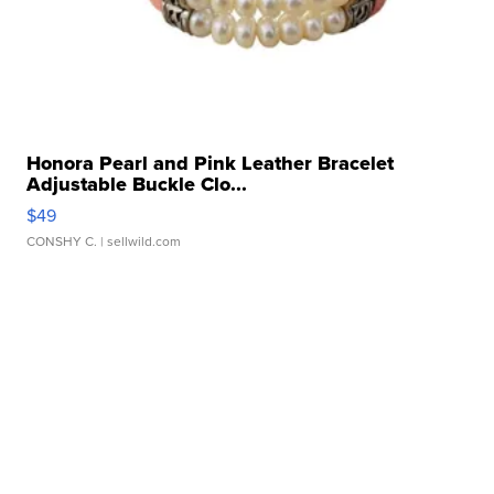
Honora Pearl and Pink Leather Bracelet
Adjustable Buckle Clo...
$49
CONSHY C.
| sellwild.com