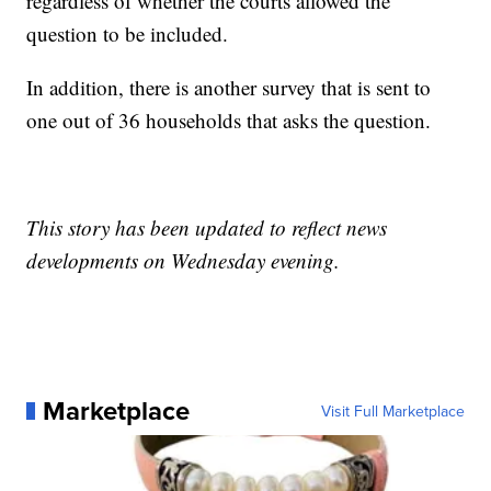
regardless of whether the courts allowed the
question to be included.
In addition, there is another survey that is sent to
one out of 36 households that asks the question.
This story has been updated to reflect news
developments on Wednesday evening.
Marketplace
Visit Full Marketplace