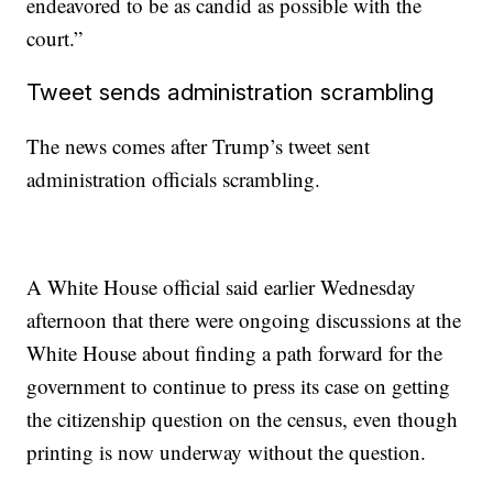
endeavored to be as candid as possible with the
court.”
Tweet sends administration scrambling
The news comes after Trump’s tweet sent
administration officials scrambling.
A White House official said earlier Wednesday
afternoon that there were ongoing discussions at the
White House about finding a path forward for the
government to continue to press its case on getting
the citizenship question on the census, even though
printing is now underway without the question.