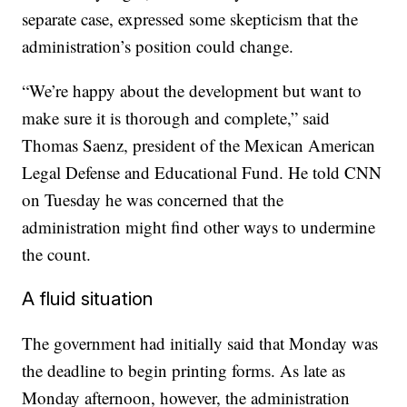
separate case, expressed some skepticism that the
administration’s position could change.
“We’re happy about the development but want to
make sure it is thorough and complete,” said
Thomas Saenz, president of the Mexican American
Legal Defense and Educational Fund. He told CNN
on Tuesday he was concerned that the
administration might find other ways to undermine
the count.
A fluid situation
The government had initially said that Monday was
the deadline to begin printing forms. As late as
Monday afternoon, however, the administration