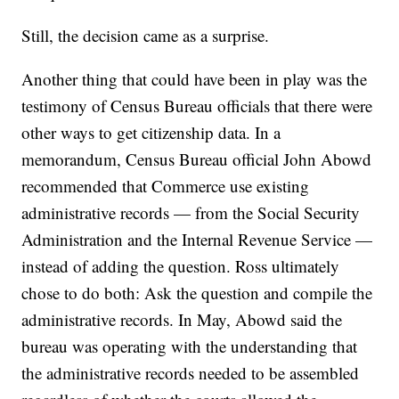
Still, the decision came as a surprise.
Another thing that could have been in play was the
testimony of Census Bureau officials that there were
other ways to get citizenship data. In a
memorandum, Census Bureau official John Abowd
recommended that Commerce use existing
administrative records — from the Social Security
Administration and the Internal Revenue Service —
instead of adding the question. Ross ultimately
chose to do both: Ask the question and compile the
administrative records. In May, Abowd said the
bureau was operating with the understanding that
the administrative records needed to be assembled