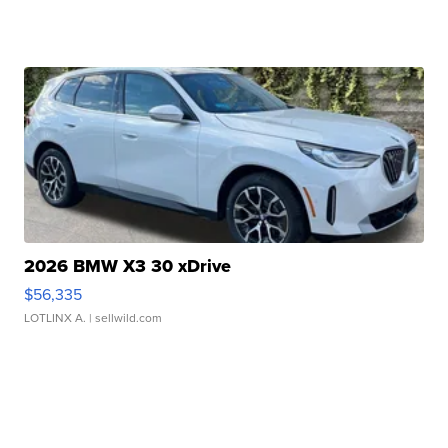
2026 BMW X3 30 xDrive
$56,335
LOTLINX A.
| sellwild.com