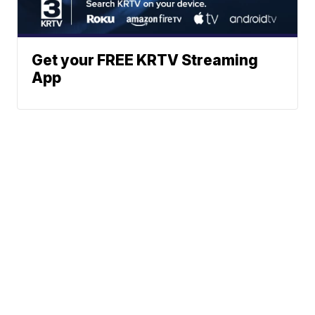
Get your FREE KRTV Streaming
App