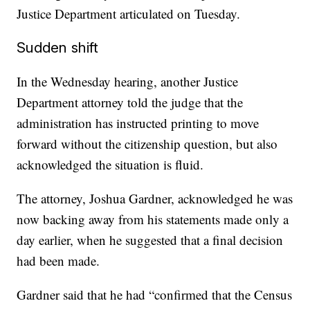
Justice Department articulated on Tuesday.
Sudden shift
In the Wednesday hearing, another Justice
Department attorney told the judge that the
administration has instructed printing to move
forward without the citizenship question, but also
acknowledged the situation is fluid.
The attorney, Joshua Gardner, acknowledged he was
now backing away from his statements made only a
day earlier, when he suggested that a final decision
had been made.
Gardner said that he had “confirmed that the Census