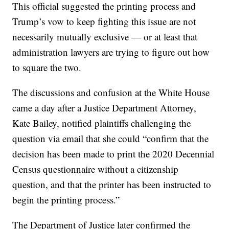
This official suggested the printing process and
Trump’s vow to keep fighting this issue are not
necessarily mutually exclusive — or at least that
administration lawyers are trying to figure out how
to square the two.
The discussions and confusion at the White House
came a day after a Justice Department Attorney,
Kate Bailey, notified plaintiffs challenging the
question via email that she could “confirm that the
decision has been made to print the 2020 Decennial
Census questionnaire without a citizenship
question, and that the printer has been instructed to
begin the printing process.”
The Department of Justice later confirmed the