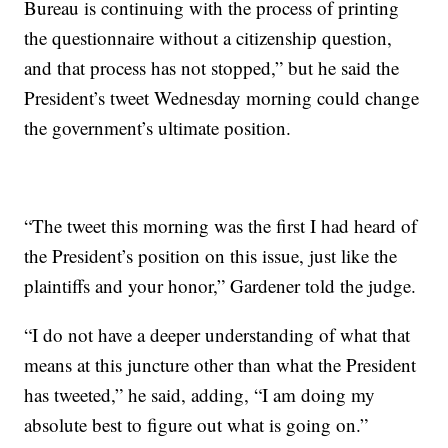
Bureau is continuing with the process of printing
the questionnaire without a citizenship question,
and that process has not stopped,” but he said the
President’s tweet Wednesday morning could change
the government’s ultimate position.
“The tweet this morning was the first I had heard of
the President’s position on this issue, just like the
plaintiffs and your honor,” Gardener told the judge.
“I do not have a deeper understanding of what that
means at this juncture other than what the President
has tweeted,” he said, adding, “I am doing my
absolute best to figure out what is going on.”