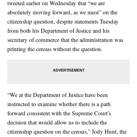
tweeted earlier on Wednesday that “we are
absolutely moving forward, as we must” on the
citizenship question, despite statements Tuesday
from both his Department of Justice and his
secretary of commerce that the administration was
printing the census without the question.
“We at the Department of Justice have been
instructed to examine whether there is a path
forward consistent with the Supreme Court’s
decision that would allow us to include the
citizenship question on the census,” Jody Hunt, the