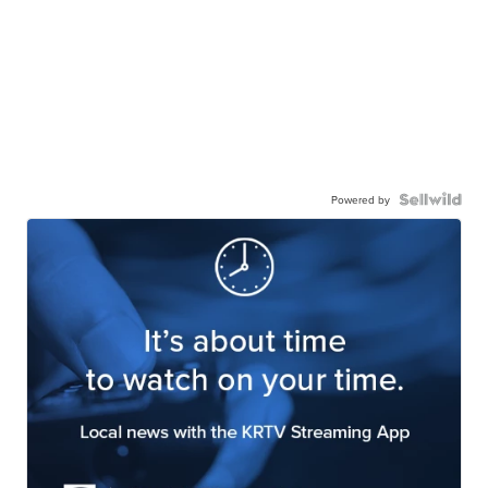
Powered by