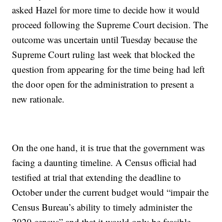
asked Hazel for more time to decide how it would
proceed following the Supreme Court decision. The
outcome was uncertain until Tuesday because the
Supreme Court ruling last week that blocked the
question from appearing for the time being had left
the door open for the administration to present a
new rationale.
On the one hand, it is true that the government was
facing a daunting timeline. A Census official had
testified at trial that extending the deadline to
October under the current budget would “impair the
Census Bureau’s ability to timely administer the
2020 census” and that it would only be feasible