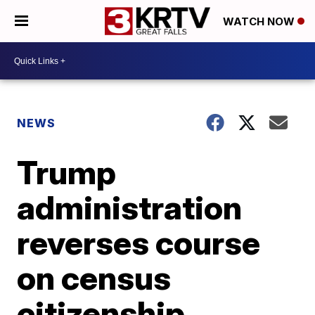
WATCH NOW
NEWS
Trump
administration
reverses course
on census
citizenship