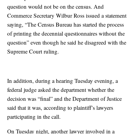
question would not be on the census. And
Commerce Secretary Wilbur Ross issued a statement
saying, “The Census Bureau has started the process
of printing the decennial questionnaires without the
question” even though he said he disagreed with the
Supreme Court ruling.
In addition, during a hearing Tuesday evening, a
federal judge asked the department whether the
decision was “final” and the Department of Justice
said that it was, according to plaintiff’s lawyers
participating in the call.
On Tuesday night, another lawyer involved in a