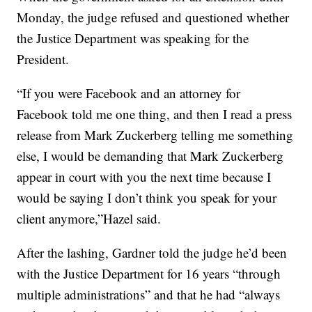
Monday, the judge refused and questioned whether
the Justice Department was speaking for the
President.
“If you were Facebook and an attorney for
Facebook told me one thing, and then I read a press
release from Mark Zuckerberg telling me something
else, I would be demanding that Mark Zuckerberg
appear in court with you the next time because I
would be saying I don’t think you speak for your
client anymore,”Hazel said.
After the lashing, Gardner told the judge he’d been
with the Justice Department for 16 years “through
multiple administrations” and that he had “always