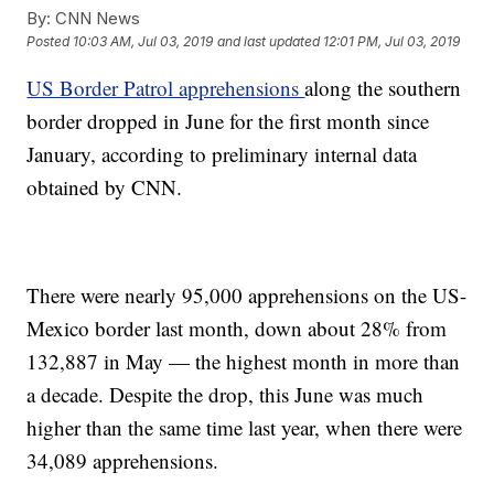
By:
CNN News
Posted
10:03 AM, Jul 03, 2019
and last updated
12:01 PM, Jul 03, 2019
US Border Patrol apprehensions
along the southern
border dropped in June for the first month since
January, according to preliminary internal data
obtained by CNN.
There were nearly 95,000 apprehensions on the US-
Mexico border last month, down about 28% from
132,887 in May — the highest month in more than
a decade. Despite the drop, this June was much
higher than the same time last year, when there were
34,089 apprehensions.