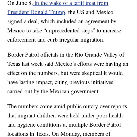
On June 8,
in the wake of a tariff treat from
President Donald Trump,
the US and Mexico
signed a deal, which included an agreement by
Mexico to take “unprecedented steps” to increase
enforcement and curb irregular migration.
Border Patrol officials in the Rio Grande Valley of
Texas last week said Mexico’s efforts were having an
effect on the numbers, but were skeptical it would
have lasting impact, citing previous initiatives
carried out by the Mexican government.
The numbers come amid public outcry over reports
that migrant children were held under poor health
and hygiene conditions at multiple Border Patrol
locations in Texas. On Monday, members of