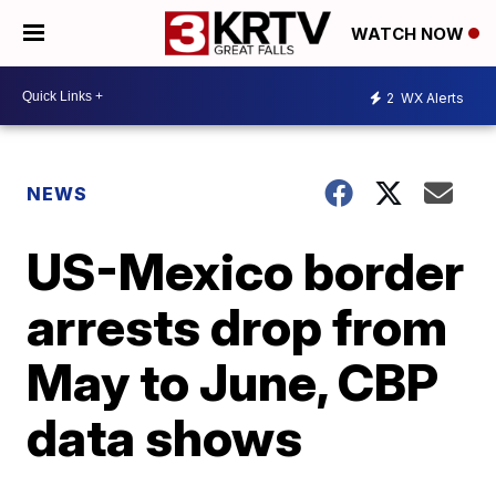
WATCH NOW
2
WX Alerts
NEWS
US-Mexico border
arrests drop from
May to June, CBP
data shows