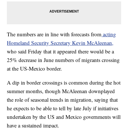
The numbers are in line with forecasts from
acting
Homeland Security Secretary Kevin McAleenan,
who said Friday that it appeared there would be a
25% decrease in June numbers of migrants crossing
at the US-Mexico border.
A dip in border crossings is common during the hot
summer months, though McAleenan downplayed
the role of seasonal trends in migration, saying that
he expects to be able to tell by late July if initiatives
undertaken by the US and Mexico governments will
have a sustained impact.