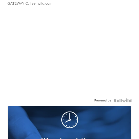
GATEWAY C.
| sellwild.com
Powered by