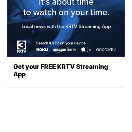
Get your FREE KRTV Streaming
App