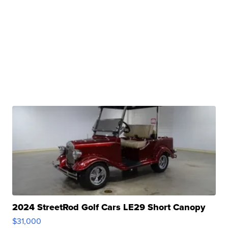
2024 StreetRod Golf Cars LE29 Short Canopy
$31,000