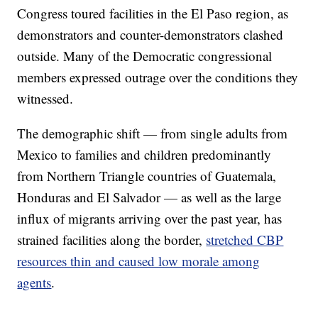
Congress toured facilities in the El Paso region, as
demonstrators and counter-demonstrators clashed
outside. Many of the Democratic congressional
members expressed outrage over the conditions they
witnessed.
The demographic shift — from single adults from
Mexico to families and children predominantly
from Northern Triangle countries of Guatemala,
Honduras and El Salvador — as well as the large
influx of migrants arriving over the past year, has
strained facilities along the border,
stretched CBP
resources thin and caused low morale among
agents
.