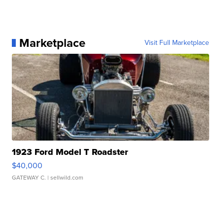
Marketplace
Visit Full Marketplace
1923 Ford Model T Roadster
$40,000
GATEWAY C.
| sellwild.com