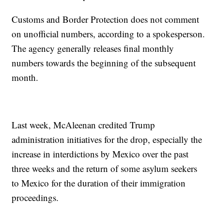
Customs and Border Protection does not comment
on unofficial numbers, according to a spokesperson.
The agency generally releases final monthly
numbers towards the beginning of the subsequent
month.
Last week, McAleenan credited Trump
administration initiatives for the drop, especially the
increase in interdictions by Mexico over the past
three weeks and the return of some asylum seekers
to Mexico for the duration of their immigration
proceedings.